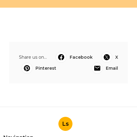
Share us on...
Facebook
X
Pinterest
Email
Ls