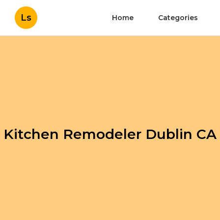
Ls
Home
Categories
Kitchen Remodeler Dublin CA