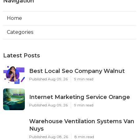
Navigation
Home
Categories
Latest Posts
Best Local Seo Company Walnut
Published Aug 09, 26
9 min read
Internet Marketing Service Orange
Published Aug 09, 26
9 min read
Warehouse Ventilation Systems Van
Nuys
Published Aug 08, 26
8 min read