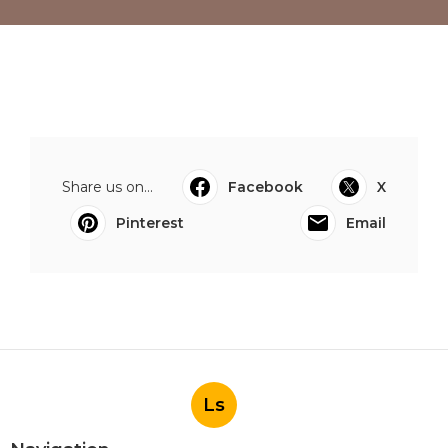
Share us on...
Facebook
X
Pinterest
Email
Ls