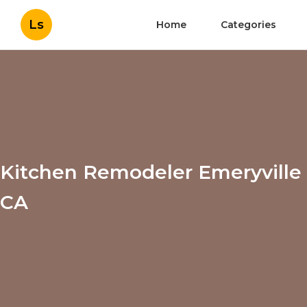
Ls
Home
Categories
Kitchen Remodeler Emeryville
CA