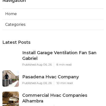
Navigation
Home
Categories
Latest Posts
Install Garage Ventilation Fan San
Gabriel
Published Aug 06, 26
8 min read
Pasadena Hvac Company
Published Aug 06, 26
10 min read
Commercial Hvac Companies
Alhambra