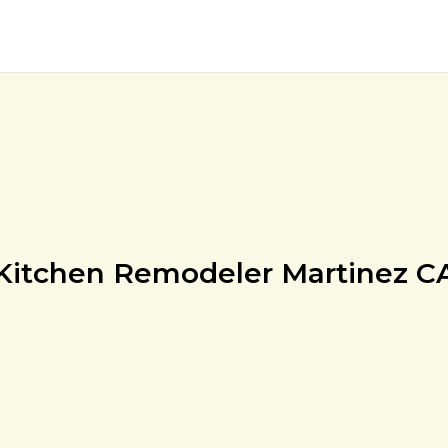
Kitchen Remodeler Martinez C