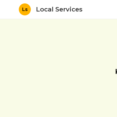
Local Services
Ls