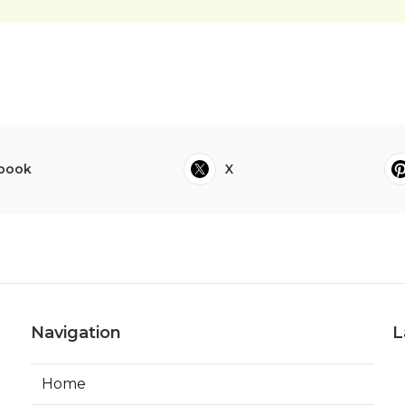
book
X
Navigation
L
Home