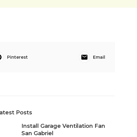
Pinterest
Email
atest Posts
Install Garage Ventilation Fan
San Gabriel