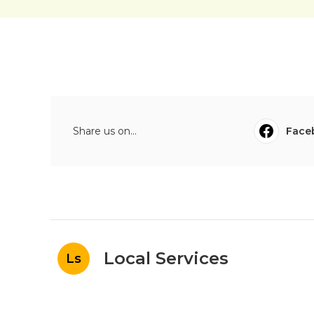
Share us on...
Face
Local Services
Ls