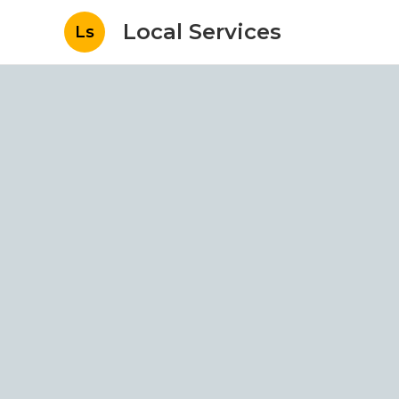
Local Services
Ls