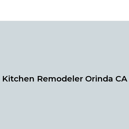
Kitchen Remodeler Orinda CA