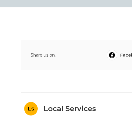
Share us on...
Face
Local Services
Ls