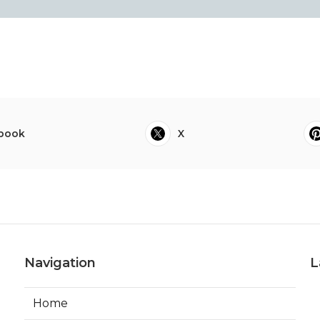
book
X
Navigation
L
Home