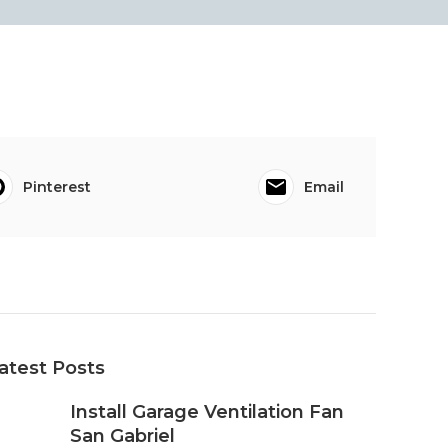
Pinterest
Email
atest Posts
Install Garage Ventilation Fan
San Gabriel