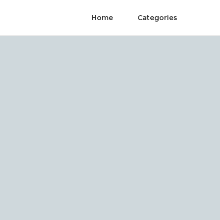
Home
Categories