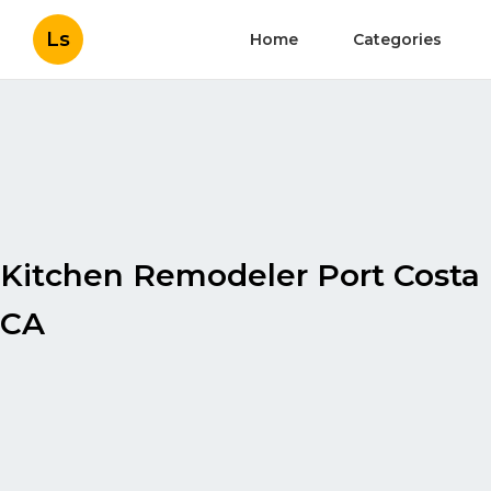
Ls
Home
Categories
Kitchen Remodeler Port Costa
CA