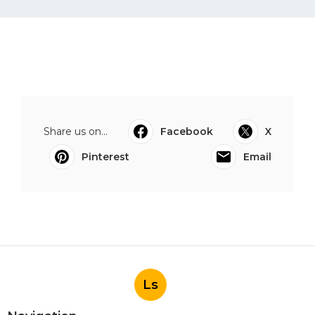
Share us on...
Facebook
X
Pinterest
Email
Ls