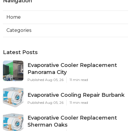
Navigation
Home
Categories
Latest Posts
Evaporative Cooler Replacement
Panorama City
Published Aug 05, 26
11 min read
Evaporative Cooling Repair Burbank
Published Aug 05, 26
11 min read
Evaporative Cooler Replacement
Sherman Oaks