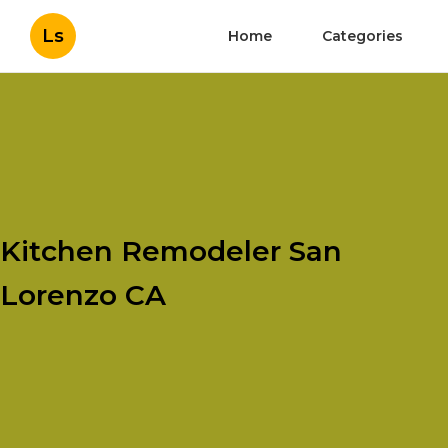
Ls
Home
Categories
Kitchen Remodeler San
Lorenzo CA