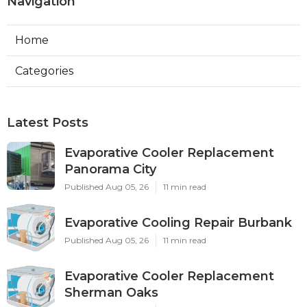
Navigation
Home
Categories
Latest Posts
Evaporative Cooler Replacement
Panorama City
Published Aug 05, 26
11 min read
Evaporative Cooling Repair Burbank
Published Aug 05, 26
11 min read
Evaporative Cooler Replacement
Sherman Oaks