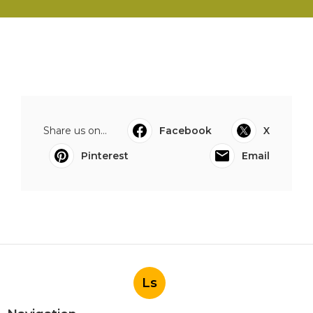
Share us on...
Facebook
X
Pinterest
Email
Ls