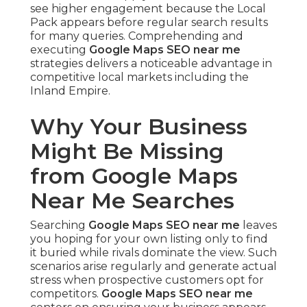
see higher engagement because the Local
Pack appears before regular search results
for many queries. Comprehending and
executing
Google Maps SEO near me
strategies delivers a noticeable advantage in
competitive local markets including the
Inland Empire.
Why Your Business
Might Be Missing
from Google Maps
Near Me Searches
Searching
Google Maps SEO near me
leaves
you hoping for your own listing only to find
it buried while rivals dominate the view. Such
scenarios arise regularly and generate actual
stress when prospective customers opt for
competitors.
Google Maps SEO near me