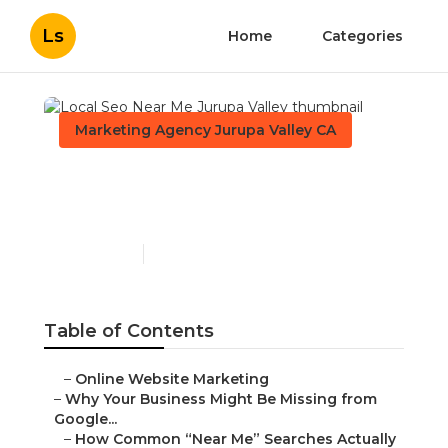
Ls
Home
Categories
Marketing Agency Jurupa Valley CA
Local Seo Near Me Jurupa
Valley
Published en
8 min read
Table of Contents
–
Online Website Marketing
–
Why Your Business Might Be Missing from
Google...
–
How Common “Near Me” Searches Actually