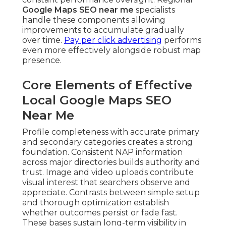
Google Maps SEO near me
specialists
handle these components allowing
improvements to accumulate gradually
over time.
Pay per click advertising
performs
even more effectively alongside robust map
presence.
Core Elements of Effective
Local Google Maps SEO
Near Me
Profile completeness with accurate primary
and secondary categories creates a strong
foundation. Consistent NAP information
across major directories builds authority and
trust. Image and video uploads contribute
visual interest that searchers observe and
appreciate. Contrasts between simple setup
and thorough optimization establish
whether outcomes persist or fade fast.
These bases sustain long-term visibility in