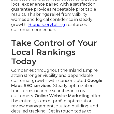
local experience paired with a satisfaction
guarantee provides repeatable profitable
results. This brings relief from visibility
worries and logical confidence in steady
growth.
Brand storytelling
reinforces
customer connection.
Take Control of Your
Local Rankings
Today
Companies throughout the Inland Empire
attain stronger visibility and dependable
customer growth with concentrated
Google
Maps SEO services
. Steady optimization
transforms near me searches into real
customers.
Online Website Marketing
offers
the entire system of profile optimization,
review management, citation building, and
detailed tracking. Get in touch today to