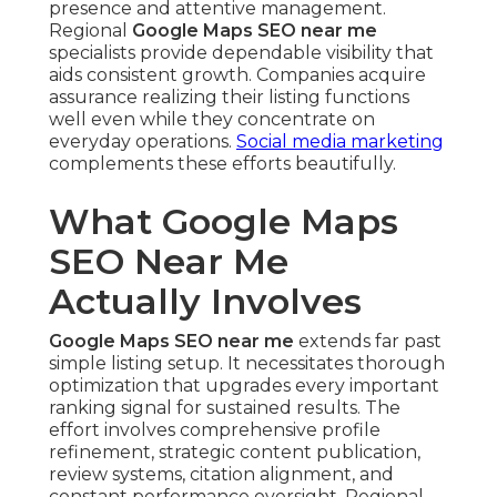
presence and attentive management.
Regional
Google Maps SEO near me
specialists provide dependable visibility that
aids consistent growth. Companies acquire
assurance realizing their listing functions
well even while they concentrate on
everyday operations.
Social media marketing
complements these efforts beautifully.
What Google Maps
SEO Near Me
Actually Involves
Google Maps SEO near me
extends far past
simple listing setup. It necessitates thorough
optimization that upgrades every important
ranking signal for sustained results. The
effort involves comprehensive profile
refinement, strategic content publication,
review systems, citation alignment, and
constant performance oversight. Regional