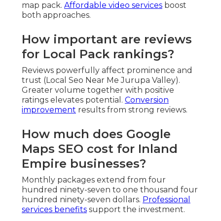
map pack.
Affordable video services
boost
both approaches.
How important are reviews
for Local Pack rankings?
Reviews powerfully affect prominence and
trust (Local Seo Near Me Jurupa Valley).
Greater volume together with positive
ratings elevates potential.
Conversion
improvement
results from strong reviews.
How much does Google
Maps SEO cost for Inland
Empire businesses?
Monthly packages extend from four
hundred ninety-seven to one thousand four
hundred ninety-seven dollars.
Professional
services benefits
support the investment.