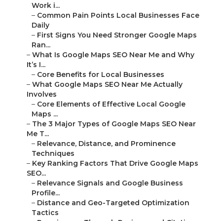
Work i...
–
Common Pain Points Local Businesses Face
Daily
–
First Signs You Need Stronger Google Maps
Ran...
–
What Is Google Maps SEO Near Me and Why
It’s I...
–
Core Benefits for Local Businesses
–
What Google Maps SEO Near Me Actually
Involves
–
Core Elements of Effective Local Google
Maps ...
–
The 3 Major Types of Google Maps SEO Near
Me T...
–
Relevance, Distance, and Prominence
Techniques
–
Key Ranking Factors That Drive Google Maps
SEO...
–
Relevance Signals and Google Business
Profile...
–
Distance and Geo-Targeted Optimization
Tactics