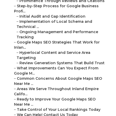
–
Prominence Through Reviews and Citations
–
Step-by-Step Process for Google Business
Profi...
–
Initial Audit and Gap Identification
–
Implementation of Local Schema and
Technical ...
–
Ongoing Management and Performance
Tracking
–
Google Maps SEO Strategies That Work for
Inlan...
–
Hyperlocal Content and Service Area
Targeting
–
Review Generation Systems That Build Trust
–
What Improvements Can You Expect From
Google M...
–
Common Concerns About Google Maps SEO
Near Me ...
–
Areas We Serve Throughout Inland Empire
Califo...
–
Ready to Improve Your Google Maps SEO
Near Me ...
–
Take Control of Your Local Rankings Today
–
We Can Help! Contact Us Today