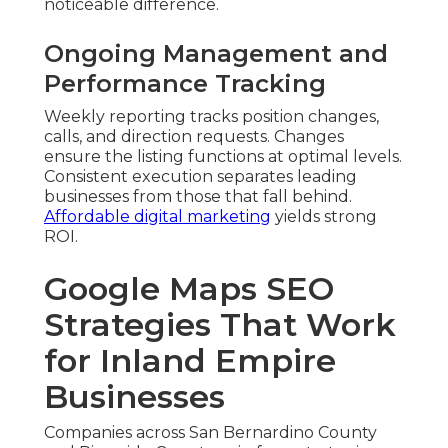
noticeable difference.
Ongoing Management and
Performance Tracking
Weekly reporting tracks position changes,
calls, and direction requests. Changes
ensure the listing functions at optimal levels.
Consistent execution separates leading
businesses from those that fall behind.
Affordable digital marketing
yields strong
ROI.
Google Maps SEO
Strategies That Work
for Inland Empire
Businesses
Companies across San Bernardino County