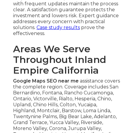
with frequent updates maintain the process
clear. A satisfaction guarantee protects the
investment and lowers risk. Expert guidance
addresses every concern with practical
solutions.
Case study results
prove the
effectiveness.
Areas We Serve
Throughout Inland
Empire California
Google Maps SEO near me
assistance covers
the complete region. Coverage includes San
Bernardino, Fontana, Rancho Cucamonga,
Ontario, Victorville, Rialto, Hesperia, Chino,
Upland, Chino Hills, Colton, Yucaipa,
Highland, Montclair, Barstow, Loma Linda,
Twentynine Palms, Big Bear Lake, Adelanto,
Grand Terrace, Yucca Valley, Riverside,
Moreno Valley, Corona, Jurupa Valley,