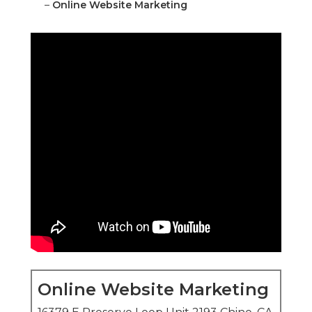
–
Online Website Marketing
Online Website Marketing