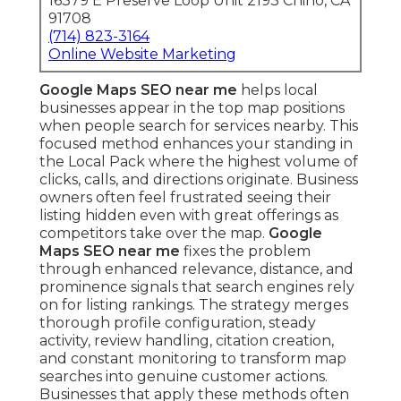
16379 E Preserve Loop Unit 2193 Chino, CA
91708
(714) 823-3164
Online Website Marketing
Google Maps SEO near me
helps local
businesses appear in the top map positions
when people search for services nearby. This
focused method enhances your standing in
the Local Pack where the highest volume of
clicks, calls, and directions originate. Business
owners often feel frustrated seeing their
listing hidden even with great offerings as
competitors take over the map.
Google
Maps SEO near me
fixes the problem
through enhanced relevance, distance, and
prominence signals that search engines rely
on for listing rankings. The strategy merges
thorough profile configuration, steady
activity, review handling, citation creation,
and constant monitoring to transform map
searches into genuine customer actions.
Businesses that apply these methods often