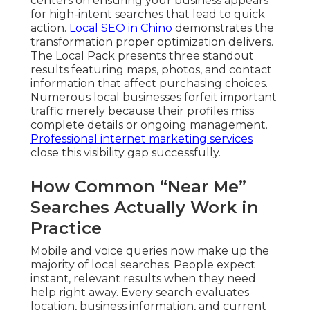
centers on ensuring your business appears
for high-intent searches that lead to quick
action.
Local SEO in Chino
demonstrates the
transformation proper optimization delivers.
The Local Pack presents three standout
results featuring maps, photos, and contact
information that affect purchasing choices.
Numerous local businesses forfeit important
traffic merely because their profiles miss
complete details or ongoing management.
Professional internet marketing services
close this visibility gap successfully.
How Common “Near Me”
Searches Actually Work in
Practice
Mobile and voice queries now make up the
majority of local searches. People expect
instant, relevant results when they need
help right away. Every search evaluates
location, business information, and current