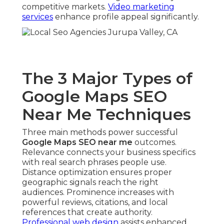
competitive markets.
Video marketing
services
enhance profile appeal significantly.
The 3 Major Types of
Google Maps SEO
Near Me Techniques
Three main methods power successful
Google Maps SEO near me
outcomes.
Relevance connects your business specifics
with real search phrases people use.
Distance optimization ensures proper
geographic signals reach the right
audiences. Prominence increases with
powerful reviews, citations, and local
references that create authority.
Professional web design
assists enhanced