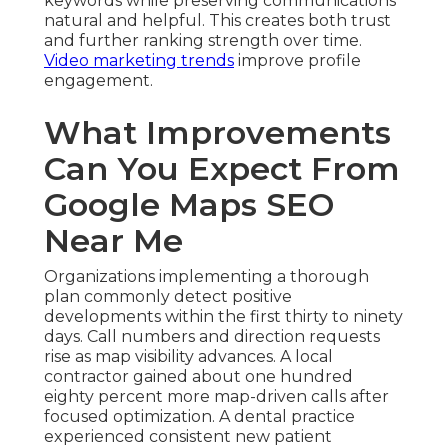
keywords while preserving communications
natural and helpful. This creates both trust
and further ranking strength over time.
Video marketing trends
improve profile
engagement.
What Improvements
Can You Expect From
Google Maps SEO
Near Me
Organizations implementing a thorough
plan commonly detect positive
developments within the first thirty to ninety
days. Call numbers and direction requests
rise as map visibility advances. A local
contractor gained about one hundred
eighty percent more map-driven calls after
focused optimization. A dental practice
experienced consistent new patient