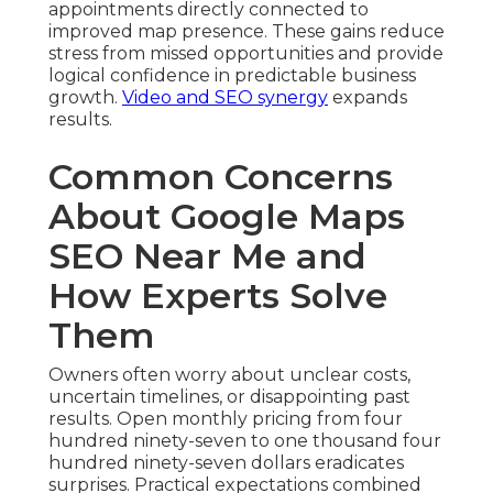
appointments directly connected to
improved map presence. These gains reduce
stress from missed opportunities and provide
logical confidence in predictable business
growth.
Video and SEO synergy
expands
results.
Common Concerns
About Google Maps
SEO Near Me and
How Experts Solve
Them
Owners often worry about unclear costs,
uncertain timelines, or disappointing past
results. Open monthly pricing from four
hundred ninety-seven to one thousand four
hundred ninety-seven dollars eradicates
surprises. Practical expectations combined