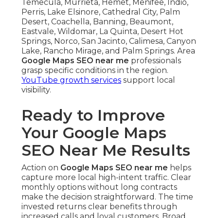
Temecula, Murrieta, Hemet, Menifee, Indio,
Perris, Lake Elsinore, Cathedral City, Palm
Desert, Coachella, Banning, Beaumont,
Eastvale, Wildomar, La Quinta, Desert Hot
Springs, Norco, San Jacinto, Calimesa, Canyon
Lake, Rancho Mirage, and Palm Springs. Area
Google Maps SEO near me
professionals
grasp specific conditions in the region.
YouTube growth services
support local
visibility.
Ready to Improve
Your Google Maps
SEO Near Me Results
Action on
Google Maps SEO near me
helps
capture more local high-intent traffic. Clear
monthly options without long contracts
make the decision straightforward. The time
invested returns clear benefits through
increased calls and loyal customers. Broad