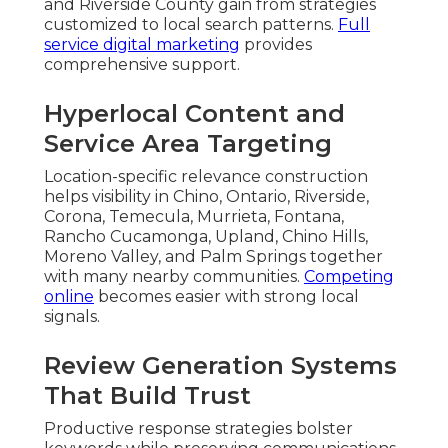
and Riverside County gain from strategies
customized to local search patterns.
Full
service digital marketing
provides
comprehensive support.
Hyperlocal Content and
Service Area Targeting
Location-specific relevance construction
helps visibility in Chino, Ontario, Riverside,
Corona, Temecula, Murrieta, Fontana,
Rancho Cucamonga, Upland, Chino Hills,
Moreno Valley, and Palm Springs together
with many nearby communities.
Competing
online
becomes easier with strong local
signals.
Review Generation Systems
That Build Trust
Productive response strategies bolster