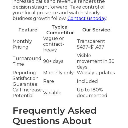
increased calls and revenue renders the
decision straightforward. Take control of
your local presence and watch steady
business growth follow.
Contact us today
.
Typical
Feature
Our Service
Competitor
Vague or
Monthly
Transparent
contract-
Pricing
$497–$1,497
heavy
Visible
Turnaround
90+ days
movement in 30
Time
days
Reporting
Monthly only
Weekly updates
Satisfaction
Rare
Included
Guarantee
Call Increase
Up to 180%
Variable
Potential
documented
Frequently Asked
Questions About