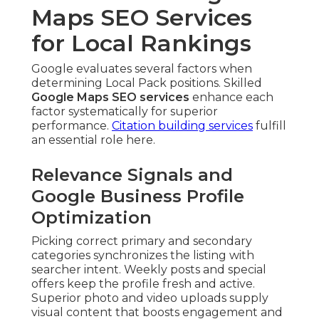
Maps SEO Services
for Local Rankings
Google evaluates several factors when
determining Local Pack positions. Skilled
Google Maps SEO services
enhance each
factor systematically for superior
performance.
Citation building services
fulfill
an essential role here.
Relevance Signals and
Google Business Profile
Optimization
Picking correct primary and secondary
categories synchronizes the listing with
searcher intent. Weekly posts and special
offers keep the profile fresh and active.
Superior photo and video uploads supply
visual content that boosts engagement and