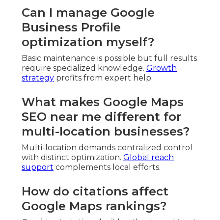
Can I manage Google
Business Profile
optimization myself?
Basic maintenance is possible but full results
require specialized knowledge.
Growth
strategy
profits from expert help.
What makes Google Maps
SEO near me different for
multi-location businesses?
Multi-location demands centralized control
with distinct optimization.
Global reach
support
complements local efforts.
How do citations affect
Google Maps rankings?