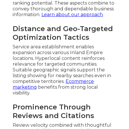
ranking potential. These aspects combine to
convey thorough and dependable business
information.
Learn about our approach
.
Distance and Geo-Targeted
Optimization Tactics
Service area establishment enables
expansion across various Inland Empire
locations. Hyperlocal content reinforces
relevance for targeted communities.
Suitable geographic signals support the
listing showing for nearby searches even in
competitive territories.
Ecommerce
marketing
benefits from strong local
visibility.
Prominence Through
Reviews and Citations
Review velocity combined with thoughtful