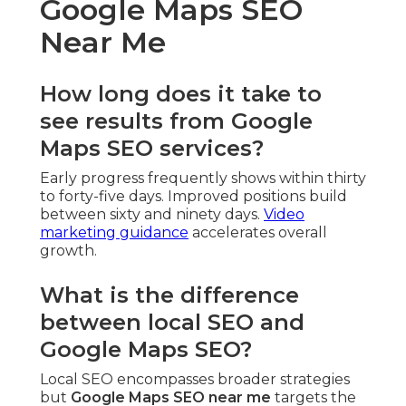
Google Maps SEO
Near Me
How long does it take to
see results from Google
Maps SEO services?
Early progress frequently shows within thirty
to forty-five days. Improved positions build
between sixty and ninety days.
Video
marketing guidance
accelerates overall
growth.
What is the difference
between local SEO and
Google Maps SEO?
Local SEO encompasses broader strategies
but
Google Maps SEO near me
targets the