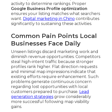
activity to determine rankings. Proper
Google Business Profile optimization
ensures your listing matches what searchers
want.
Digital marketing in Chino
contributes
significantly to sustaining these activities.
Common Pain Points Local
Businesses Face Daily
Unseen listings discard marketing work and
diminish revenue opportunities. Competitors
steal high-intent traffic because stronger
profiles rank higher. Flat direction requests
and minimal map impressions indicate that
existing efforts require enhancement. Such
problems generate continuous concern
regarding lost opportunities with local
customers prepared to purchase.
Lead
generation strategies
grow considerably
more successful following map visibility
gains.