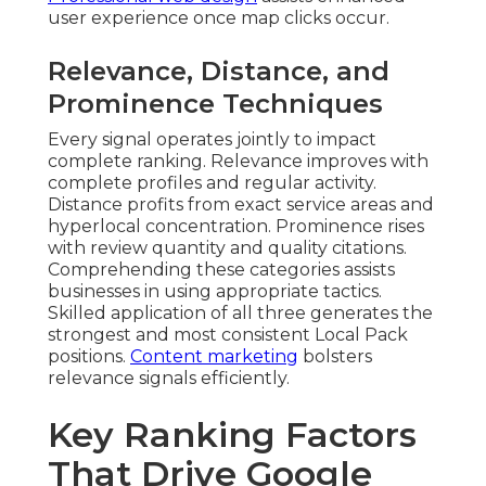
user experience once map clicks occur.
Relevance, Distance, and
Prominence Techniques
Every signal operates jointly to impact
complete ranking. Relevance improves with
complete profiles and regular activity.
Distance profits from exact service areas and
hyperlocal concentration. Prominence rises
with review quantity and quality citations.
Comprehending these categories assists
businesses in using appropriate tactics.
Skilled application of all three generates the
strongest and most consistent Local Pack
positions.
Content marketing
bolsters
relevance signals efficiently.
Key Ranking Factors
That Drive Google