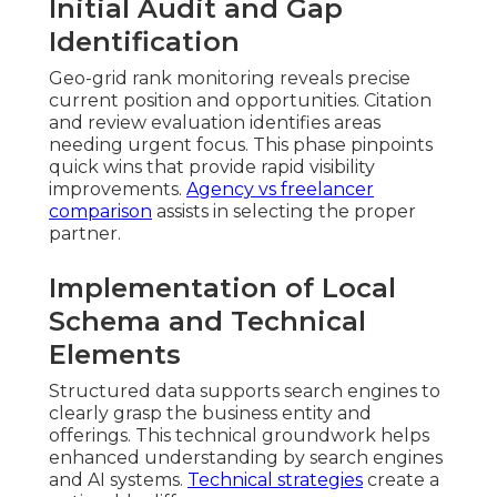
Initial Audit and Gap
Identification
Geo-grid rank monitoring reveals precise
current position and opportunities. Citation
and review evaluation identifies areas
needing urgent focus. This phase pinpoints
quick wins that provide rapid visibility
improvements.
Agency vs freelancer
comparison
assists in selecting the proper
partner.
Implementation of Local
Schema and Technical
Elements
Structured data supports search engines to
clearly grasp the business entity and
offerings. This technical groundwork helps
enhanced understanding by search engines
and AI systems.
Technical strategies
create a