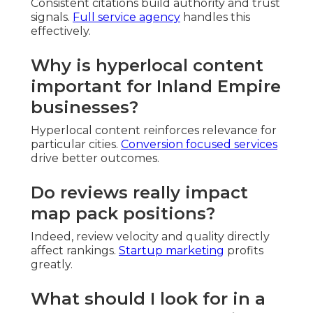
Consistent citations build authority and trust
signals.
Full service agency
handles this
effectively.
Why is hyperlocal content
important for Inland Empire
businesses?
Hyperlocal content reinforces relevance for
particular cities.
Conversion focused services
drive better outcomes.
Do reviews really impact
map pack positions?
Indeed, review velocity and quality directly
affect rankings.
Startup marketing
profits
greatly.
What should I look for in a