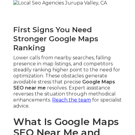
First Signs You Need
Stronger Google Maps
Ranking
Lower calls from nearby searches, falling
presence in map listings, and competitors
steadily ranking higher point to the need for
optimization. These obstacles generate
avoidable stress that precise
Google Maps
SEO near me
resolves. Expert assistance
reverses the situation through methodical
enhancements.
Reach the team
for specialist
advice.
What Is Google Maps
SEO Near Me and