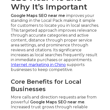
Why It’s Important
Google Maps SEO near me
improves your
standing in the Local Pack making it simple
for customers to locate you in local searches.
This targeted approach improves relevance
through accurate categories and active
content, distance through proper service
area settings, and prominence through
reviews and citations. Its significance
increases as local searches frequently result
in immediate purchases or appointments.
Internet marketing in Chino
supports
businesses to keep competitive.
Core Benefits for Local
Businesses
More calls and direction requests arise from
powerful
Google Maps SEO near me
.
Increased trust grows through reliable