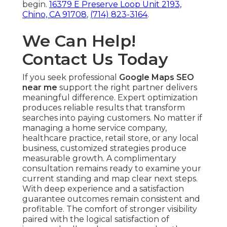
begin.
16379 E Preserve Loop Unit 2193,
Chino, CA 91708
,
(714) 823-3164
.
We Can Help!
Contact Us Today
If you seek professional
Google Maps SEO
near me
support the right partner delivers
meaningful difference. Expert optimization
produces reliable results that transform
searches into paying customers. No matter if
managing a home service company,
healthcare practice, retail store, or any local
business, customized strategies produce
measurable growth. A complimentary
consultation remains ready to examine your
current standing and map clear next steps.
With deep experience and a satisfaction
guarantee outcomes remain consistent and
profitable. The comfort of stronger visibility
paired with the logical satisfaction of