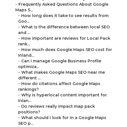
–
Frequently Asked Questions About Google
Maps S...
–
How long does it take to see results from
Goo...
–
What is the difference between local SEO
and ...
–
How important are reviews for Local Pack
rank...
–
How much does Google Maps SEO cost for
Inland...
–
Can I manage Google Business Profile
optimiza...
–
What makes Google Maps SEO near me
different ...
–
How do citations affect Google Maps
rankings?
–
Why is hyperlocal content important for
Inlan...
–
Do reviews really impact map pack
positions?
–
What should I look for in a Google Maps
SEO p...