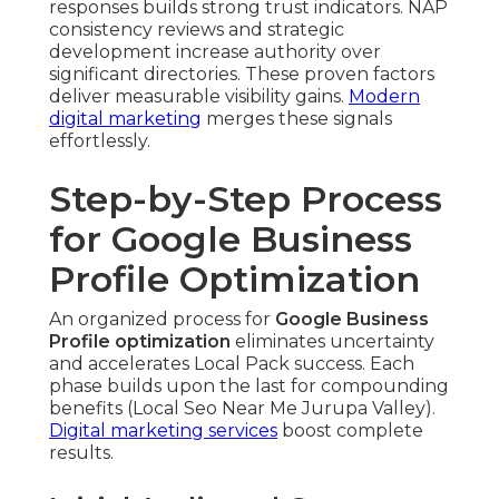
responses builds strong trust indicators. NAP
consistency reviews and strategic
development increase authority over
significant directories. These proven factors
deliver measurable visibility gains.
Modern
digital marketing
merges these signals
effortlessly.
Step-by-Step Process
for Google Business
Profile Optimization
An organized process for
Google Business
Profile optimization
eliminates uncertainty
and accelerates Local Pack success. Each
phase builds upon the last for compounding
benefits (Local Seo Near Me Jurupa Valley).
Digital marketing services
boost complete
results.