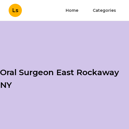
Ls
Home
Categories
Oral Surgeon East Rockaway
NY