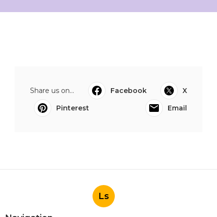
Share us on...
Facebook
X
Pinterest
Email
Ls