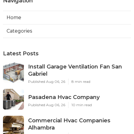
Navigation
Home
Categories
Latest Posts
Install Garage Ventilation Fan San
Gabriel
Published Aug 06, 26
8 min read
Pasadena Hvac Company
Published Aug 06, 26
10 min read
Commercial Hvac Companies
Alhambra