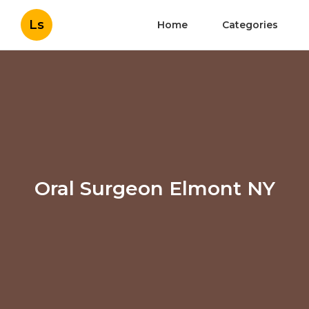
Ls
Home
Categories
Oral Surgeon Elmont NY