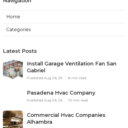
Navigation
Home
Categories
Latest Posts
Install Garage Ventilation Fan San
Gabriel
Published Aug 06, 26
8 min read
Pasadena Hvac Company
Published Aug 06, 26
10 min read
Commercial Hvac Companies
Alhambra