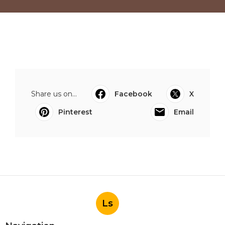
Share us on...
Facebook
X
Pinterest
Email
Ls