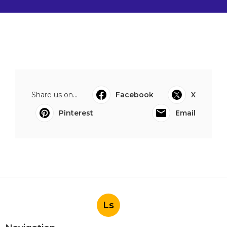
Share us on...
Facebook
X
Pinterest
Email
Ls