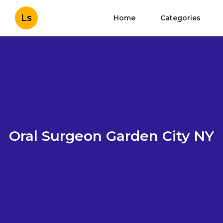
Ls
Home
Categories
Oral Surgeon Garden City NY