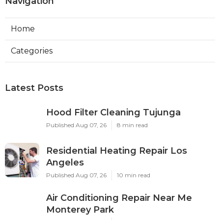
Navigation
Home
Categories
Latest Posts
Hood Filter Cleaning Tujunga
Published Aug 07, 26
8 min read
Residential Heating Repair Los
Angeles
Published Aug 07, 26
10 min read
Air Conditioning Repair Near Me
Monterey Park