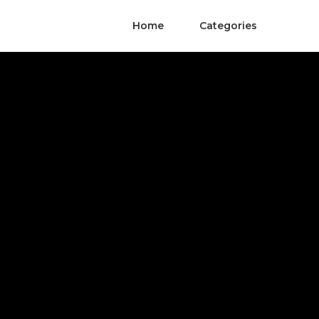
Home
Categories