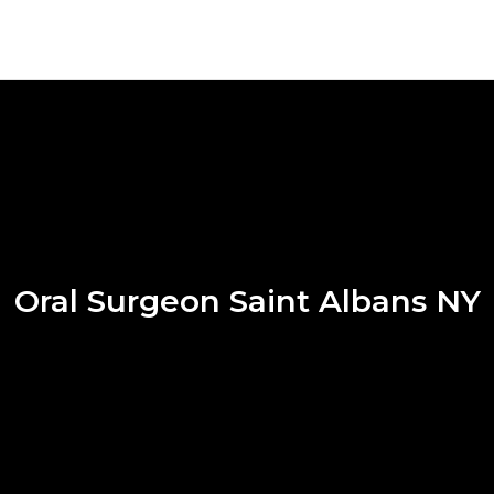
Oral Surgeon Saint Albans NY