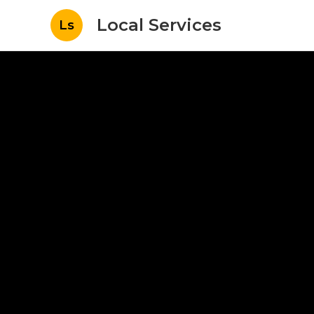
Local Services
Ls