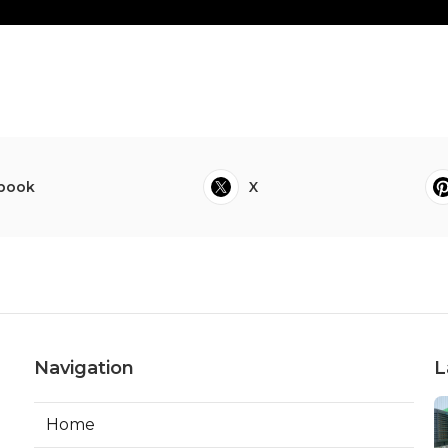
book
X
Navigation
L
Home