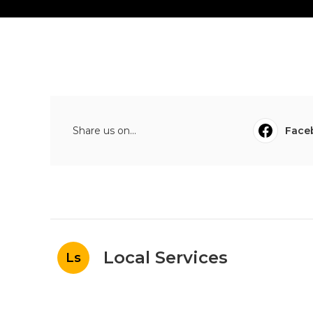
Share us on...
Face
Local Services
Ls