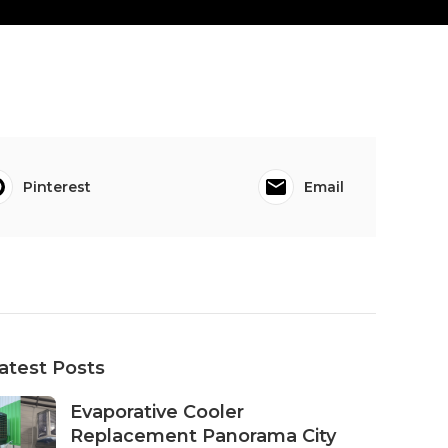
Pinterest
Email
atest Posts
Evaporative Cooler
Replacement Panorama City