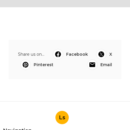
Share us on...
Facebook
X
Pinterest
Email
Ls