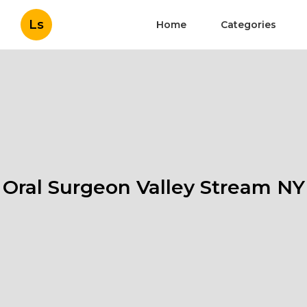
Ls
Home
Categories
Oral Surgeon Valley Stream NY