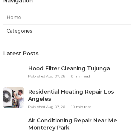
Navigation
Home
Categories
Latest Posts
Hood Filter Cleaning Tujunga
Published Aug 07, 26
8 min read
Residential Heating Repair Los
Angeles
Published Aug 07, 26
10 min read
Air Conditioning Repair Near Me
Monterey Park