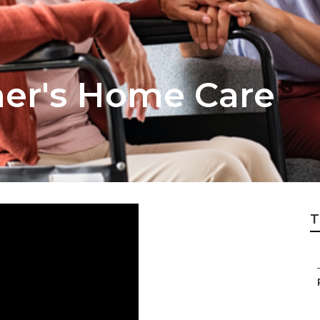
mer's Home Care
T