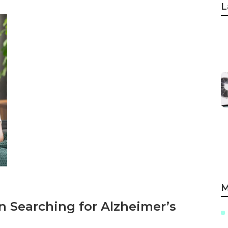
L
M
 Searching for Alzheimer’s