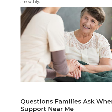
smoothly.
Questions Families Ask When
Support Near Me