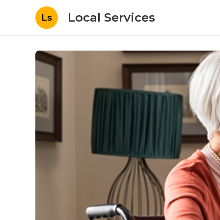
Local Services
Ls