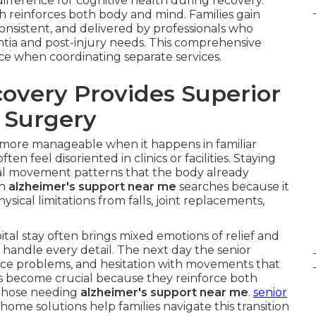
fference for cognitive health during recovery.
ch reinforces both body and mind. Families gain
onsistent, and delivered by professionals who
tia and post-injury needs. This comprehensive
face when coordinating separate services.
very Provides Superior
r Surgery
 more manageable when it happens in familiar
 feel disoriented in clinics or facilities. Staying
l movement patterns that the body already
th
alzheimer's support near me
searches because it
ysical limitations from falls, joint replacements,
al stay often brings mixed emotions of relief and
 handle every detail. The next day the senior
ce problems, and hesitation with movements that
s become crucial because they reinforce both
r those needing
alzheimer's support near me
.
senior
home solutions help families navigate this transition