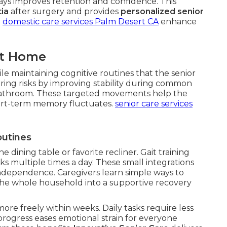
ways improves retention and confidence. This
ia
after surgery and provides
personalized senior
.
domestic care services Palm Desert CA
enhance
at Home
le maintaining cognitive routines that the senior
ing risks by improving stability during common
or bathroom. These targeted movements help the
rt-term memory fluctuates.
senior care services
outines
he dining table or favorite recliner. Gait training
ks multiple times a day. These small integrations
ndependence. Caregivers learn simple ways to
the whole household into a supportive recovery
ore freely within weeks. Daily tasks require less
 progress eases emotional strain for everyone