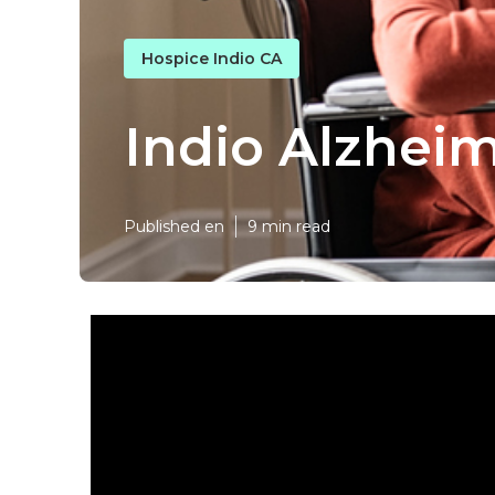
Hospice Indio CA
Indio Alzhei
Published en
9 min read