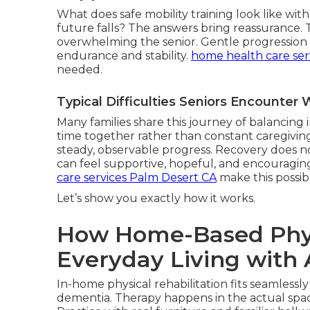
What does safe mobility training look like wi
future falls? The answers bring reassurance.
overwhelming the senior. Gentle progression r
endurance and stability.
home health care ser
needed.
Typical Difficulties Seniors Encounte
Many families share this journey of balancin
time together rather than constant caregiving
steady, observable progress. Recovery does not
can feel supportive, hopeful, and encouragin
care services Palm Desert CA
make this possib
Let’s show you exactly how it works.
How Home-Based Physi
Everyday Living with 
In-home physical rehabilitation fits seamlessly
dementia. Therapy happens in the actual space