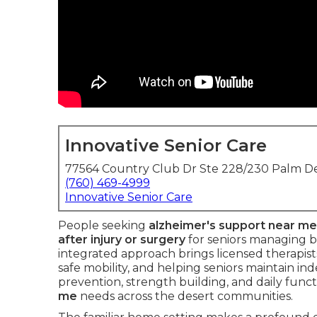
Innovative Senior Care
77564 Country Club Dr Ste 228/230 Palm De
(760) 469-4999
Innovative Senior Care
People seeking
alzheimer's support near me
after injury or surgery
for seniors managing b
integrated approach brings licensed therapis
safe mobility, and helping seniors maintain in
prevention, strength building, and daily funct
me
needs across the desert communities.