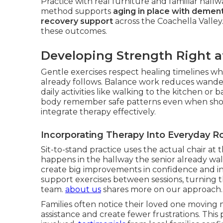
Practice with real furniture and familiar hall
method supports
aging in place with dement
recovery support
across the Coachella Valley
these outcomes.
Developing Strength Right 
Gentle exercises respect healing timelines whi
already follows. Balance work reduces wander
daily activities like walking to the kitchen 
body remember safe patterns even when sho
integrate therapy effectively.
Incorporating Therapy Into Everyday R
Sit-to-stand practice uses the actual chair at t
happens in the hallway the senior already wal
create big improvements in confidence and i
support exercises between sessions, turning 
team.
about us
shares more on our approach.
Families often notice their loved one moving m
assistance and create fewer frustrations. This