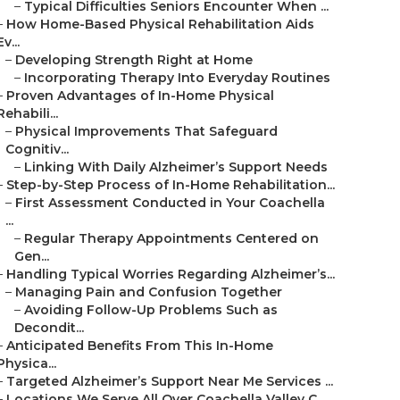
–
Typical Difficulties Seniors Encounter When ...
–
How Home-Based Physical Rehabilitation Aids
Ev...
–
Developing Strength Right at Home
–
Incorporating Therapy Into Everyday Routines
–
Proven Advantages of In-Home Physical
Rehabili...
–
Physical Improvements That Safeguard
Cognitiv...
–
Linking With Daily Alzheimer’s Support Needs
–
Step-by-Step Process of In-Home Rehabilitation...
–
First Assessment Conducted in Your Coachella
...
–
Regular Therapy Appointments Centered on
Gen...
–
Handling Typical Worries Regarding Alzheimer’s...
–
Managing Pain and Confusion Together
–
Avoiding Follow-Up Problems Such as
Decondit...
–
Anticipated Benefits From This In-Home
Physica...
–
Targeted Alzheimer’s Support Near Me Services ...
–
Locations We Serve All Over Coachella Valley C...