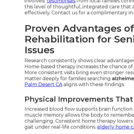
involved.
testimonials
from local families conf
this level of thoughtful, integrated care th
effectively. Contact us for a complimentary 
Proven Advantages of
Rehabilitation for Se
Issues
Research consistently shows clear advantages 
Home-based therapy increases the chance of 
More consistent visits bring even stronger r
matter deeply for families searching
alzheime
Palm Desert CA
aligns with these findings.
Physical Improvements That
Increased blood flow supports brain function a
muscle memory allows the body to remembe
challenging. Consistent home therapy lowers fa
gait under real-life conditions.
elderly home c