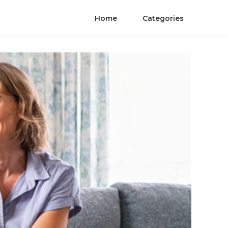
Home
Categories