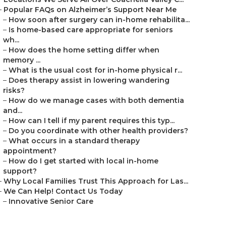
–
Popular FAQs on Alzheimer’s Support Near Me
–
How soon after surgery can in-home rehabilita...
–
Is home-based care appropriate for seniors
wh...
–
How does the home setting differ when
memory ...
–
What is the usual cost for in-home physical r...
–
Does therapy assist in lowering wandering
risks?
–
How do we manage cases with both dementia
and...
–
How can I tell if my parent requires this typ...
–
Do you coordinate with other health providers?
–
What occurs in a standard therapy
appointment?
–
How do I get started with local in-home
support?
–
Why Local Families Trust This Approach for Las...
–
We Can Help! Contact Us Today
–
Innovative Senior Care