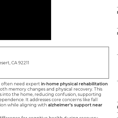
sert, CA 92211
often need expert
in-home physical rehabilitation
oth memory changes and physical recovery. This
ts into the home, reducing confusion, supporting
dependence. It addresses core concerns like fall
ion while aligning with
alzheimer's support near