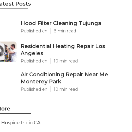
atest Posts
Hood Filter Cleaning Tujunga
Published en
8 min read
Residential Heating Repair Los
Angeles
Published en
10 min read
Air Conditioning Repair Near Me
Monterey Park
Published en
10 min read
ore
Hospice Indio CA