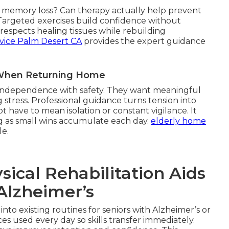
th memory loss? Can therapy actually help prevent
 Targeted exercises build confidence without
espects healing tissues while rebuilding
vice Palm Desert CA
provides the expert guidance
r When Returning Home
g independence with safety. They want meaningful
 stress. Professional guidance turns tension into
 have to mean isolation or constant vigilance. It
g as small wins accumulate each day.
elderly home
le.
cal Rehabilitation Aids
Alzheimer’s
 into existing routines for seniors with Alzheimer’s or
s used every day so skills transfer immediately.