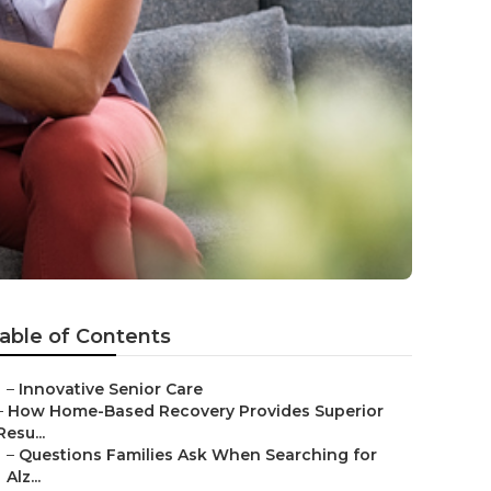
able of Contents
–
Innovative Senior Care
–
How Home-Based Recovery Provides Superior
Resu...
–
Questions Families Ask When Searching for
Alz...