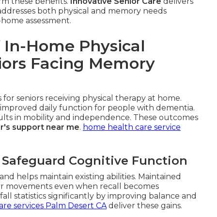
irm these benefits.
Innovative Senior Care
delivers
at addresses both physical and memory needs
in-home assessment.
 In-Home Physical
niors Facing Memory
for seniors receiving physical therapy at home.
improved daily function for people with dementia.
esults in mobility and independence. These outcomes
r's support near me
.
home health care service
 Safeguard Cognitive Function
nd helps maintain existing abilities. Maintained
r movements even when recall becomes
ll statistics significantly by improving balance and
are services Palm Desert CA
deliver these gains.