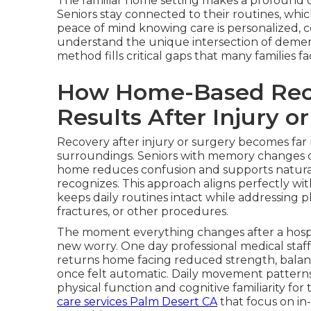
The familiar home setting makes a profound di
Seniors stay connected to their routines, whi
peace of mind knowing care is personalized, c
understand the unique intersection of demen
method fills critical gaps that many families 
How Home-Based Reco
Results After Injury o
Recovery after injury or surgery becomes far
surroundings. Seniors with memory changes often
home reduces confusion and supports natura
recognizes. This approach aligns perfectly wi
keeps daily routines intact while addressing ph
fractures, or other procedures.
The moment everything changes after a hospit
new worry. One day professional medical staff
returns home facing reduced strength, balan
once felt automatic. Daily movement pattern
physical function and cognitive familiarity fo
care services Palm Desert CA
that focus on in-