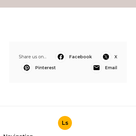
Share us on...
Facebook
X
Pinterest
Email
Ls