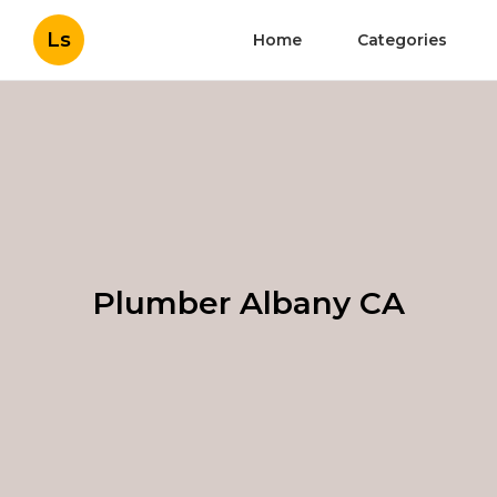
Ls
Home
Categories
Plumber Albany CA