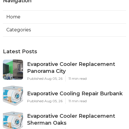
Navigation
Home
Categories
Latest Posts
Evaporative Cooler Replacement
Panorama City
Published Aug 05, 26
11 min read
Evaporative Cooling Repair Burbank
Published Aug 05, 26
11 min read
Evaporative Cooler Replacement
Sherman Oaks