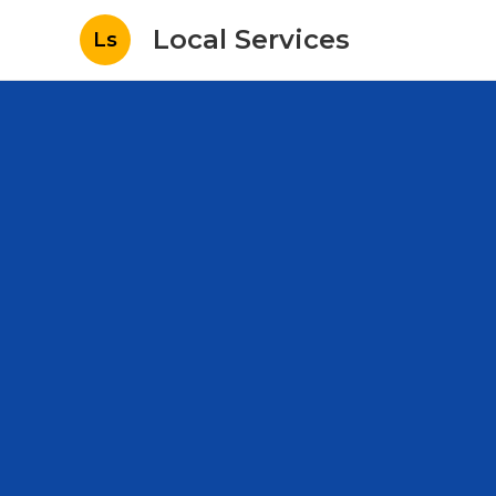
Local Services
Ls