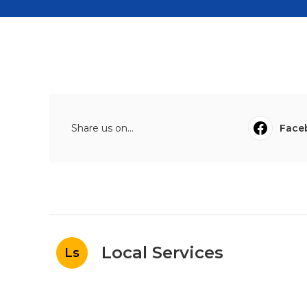
Share us on...
Face
Local Services
Ls