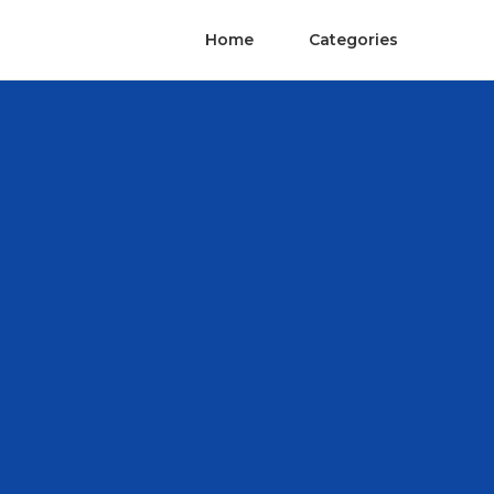
Home
Categories