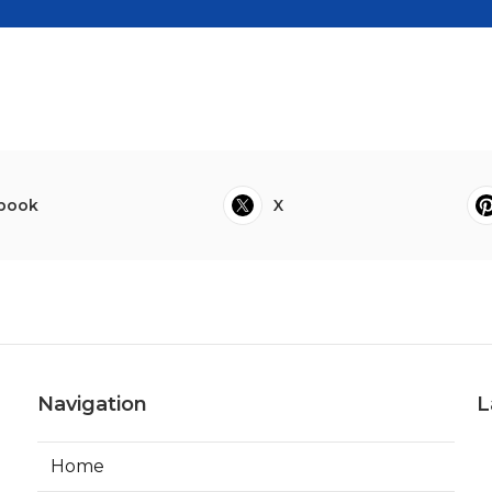
book
X
Navigation
L
Home