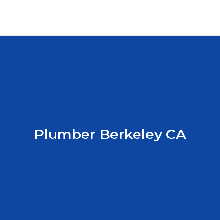
Plumber Berkeley CA