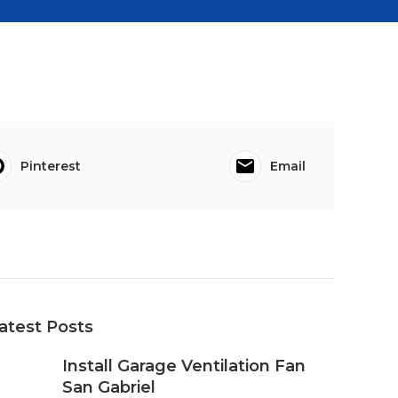
Pinterest
Email
atest Posts
Install Garage Ventilation Fan
San Gabriel