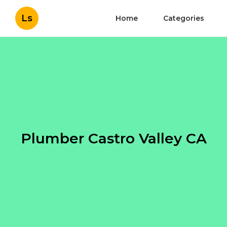
Ls
Home
Categories
Plumber Castro Valley CA