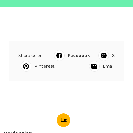
Share us on...
Facebook
X
Pinterest
Email
Ls