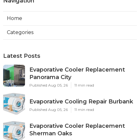
Navigation
Home
Categories
Latest Posts
Evaporative Cooler Replacement
Panorama City
Published Aug 05, 26
11 min read
Evaporative Cooling Repair Burbank
Published Aug 05, 26
11 min read
Evaporative Cooler Replacement
Sherman Oaks