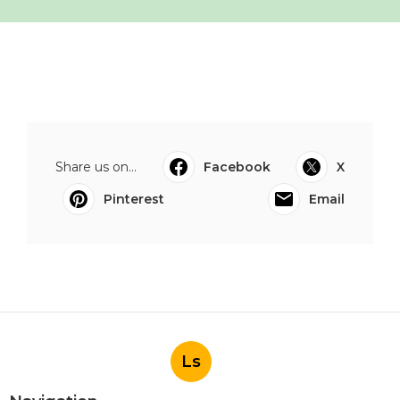
Share us on...
Facebook
X
Pinterest
Email
Ls