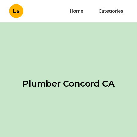
Ls
Home
Categories
Plumber Concord CA