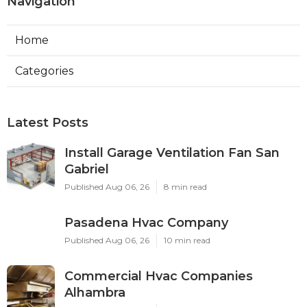
Navigation
Home
Categories
Latest Posts
Install Garage Ventilation Fan San
Gabriel
Published Aug 06, 26
8 min read
Pasadena Hvac Company
Published Aug 06, 26
10 min read
Commercial Hvac Companies
Alhambra