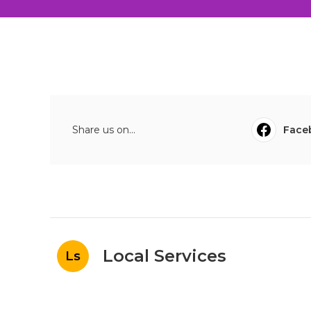
Share us on...
Face
Local Services
Ls