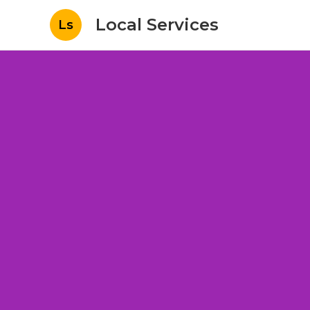
Local Services
Ls