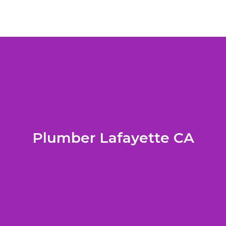
Plumber Lafayette CA