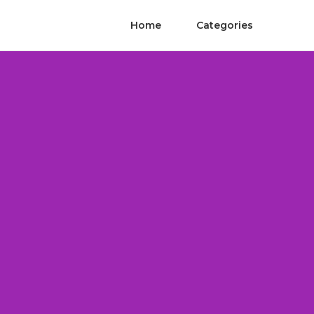
Home
Categories