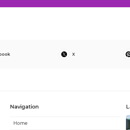
book
X
Navigation
L
Home