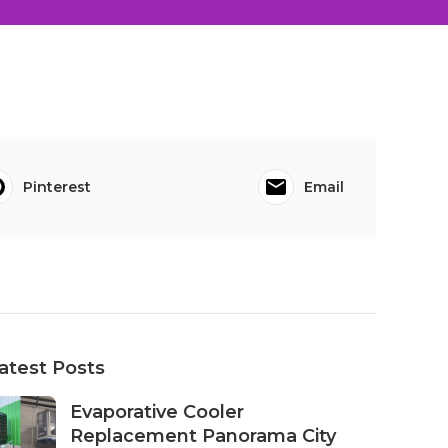
Pinterest
Email
atest Posts
Evaporative Cooler
Replacement Panorama City