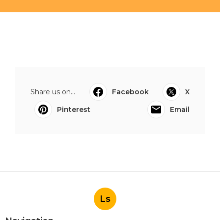
Share us on...
Facebook
X
Pinterest
Email
Ls