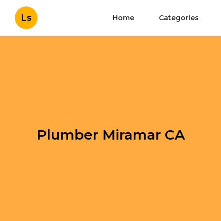
Ls
Home
Categories
Plumber Miramar CA