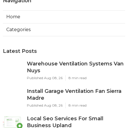
Navigation
Home
Categories
Latest Posts
Warehouse Ventilation Systems Van
Nuys
Published Aug 08, 26
8 min read
Install Garage Ventilation Fan Sierra
Madre
Published Aug 08, 26
8 min read
Local Seo Services For Small
Business Upland