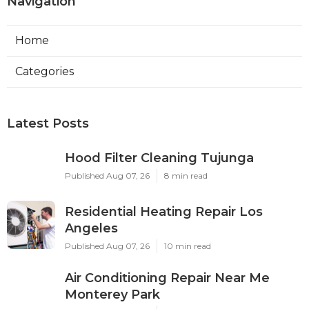
Navigation
Home
Categories
Latest Posts
Hood Filter Cleaning Tujunga
Published Aug 07, 26
8 min read
Residential Heating Repair Los
Angeles
Published Aug 07, 26
10 min read
Air Conditioning Repair Near Me
Monterey Park