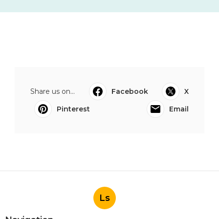
Share us on...
Facebook
X
Pinterest
Email
Ls