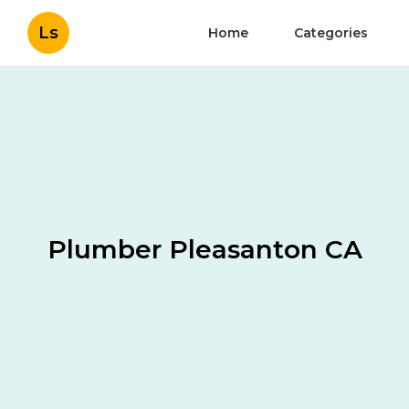
Ls
Home
Categories
Plumber Pleasanton CA