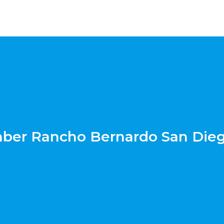
ber Rancho Bernardo San Die