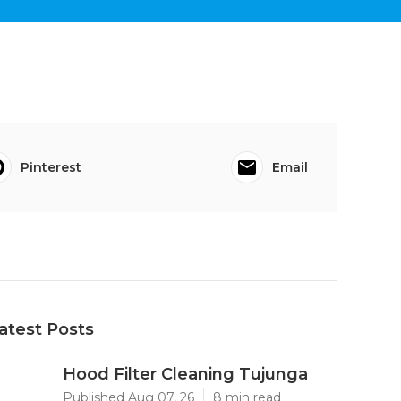
Pinterest
Email
atest Posts
Hood Filter Cleaning Tujunga
Published Aug 07, 26
8 min read