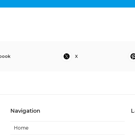
book
X
Navigation
L
Home