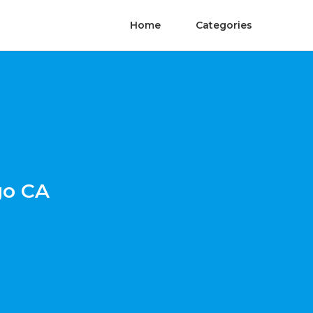
Home
Categories
go CA