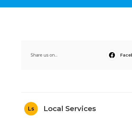
Share us on...
Face
Local Services
Ls