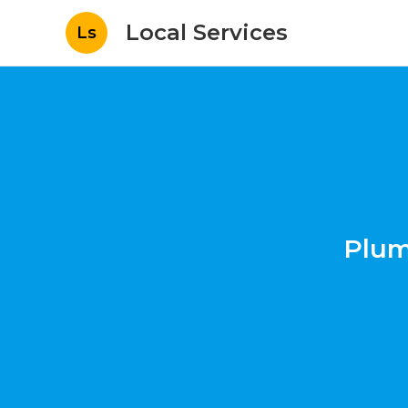
Local Services
Ls
Plum