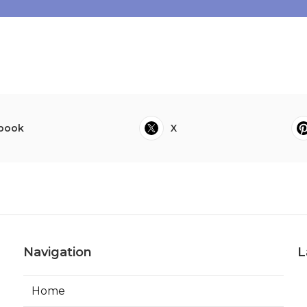
book
X
Navigation
L
Home