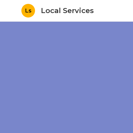
Local Services
Ls