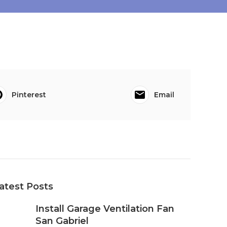
Pinterest
Email
atest Posts
Install Garage Ventilation Fan
San Gabriel