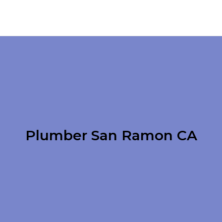
Plumber San Ramon CA