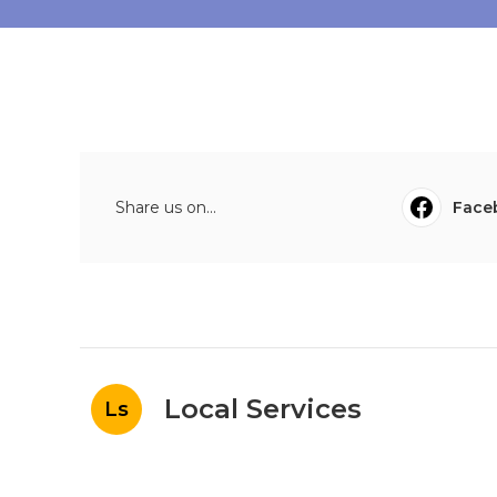
Share us on...
Face
Local Services
Ls