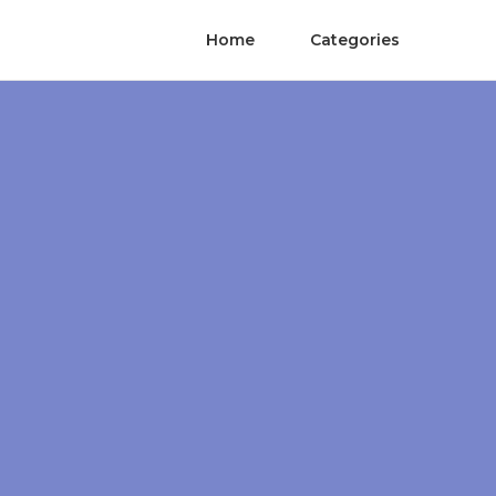
Home
Categories