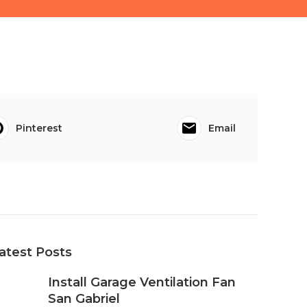
Pinterest
Email
atest Posts
Install Garage Ventilation Fan
San Gabriel