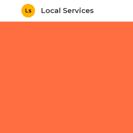
Local Services
Ls