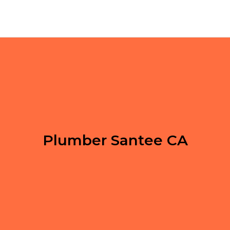
Plumber Santee CA