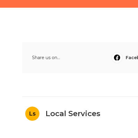
Share us on...
Face
Local Services
Ls