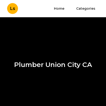
Ls
Home
Categories
Plumber Union City CA