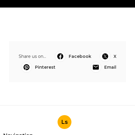
Share us on...
Facebook
X
Pinterest
Email
Ls