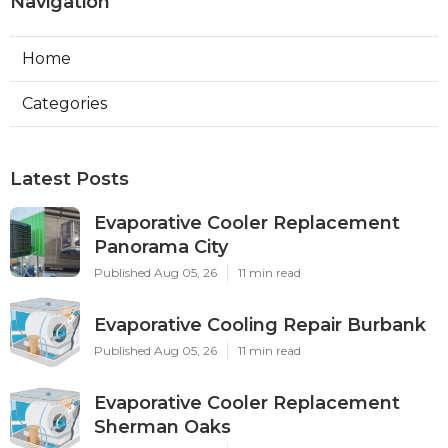
Navigation
Home
Categories
Latest Posts
Evaporative Cooler Replacement
Panorama City
Published Aug 05, 26
11 min read
Evaporative Cooling Repair Burbank
Published Aug 05, 26
11 min read
Evaporative Cooler Replacement
Sherman Oaks