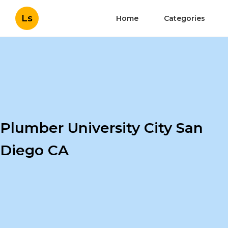
Ls
Home
Categories
Plumber University City San
Diego CA