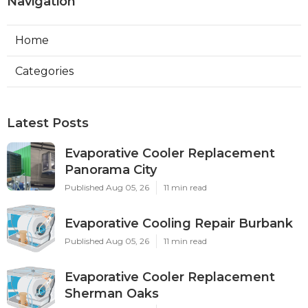
Navigation
Home
Categories
Latest Posts
Evaporative Cooler Replacement
Panorama City
Published Aug 05, 26
11 min read
Evaporative Cooling Repair Burbank
Published Aug 05, 26
11 min read
Evaporative Cooler Replacement
Sherman Oaks