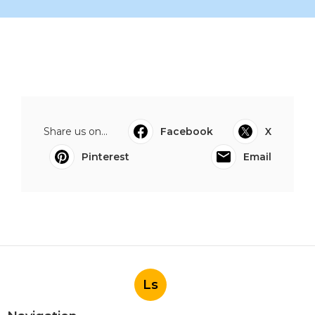
Share us on...
Facebook
X
Pinterest
Email
Ls