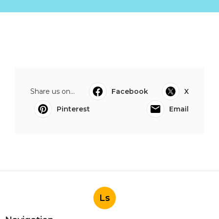
Share us on...
Facebook
X
Pinterest
Email
Ls