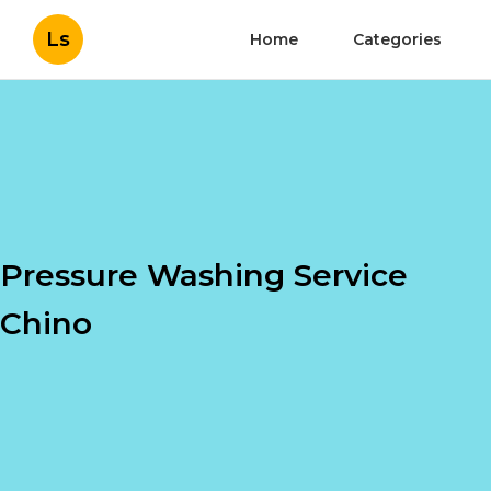
Ls
Home
Categories
Pressure Washing Service
Chino