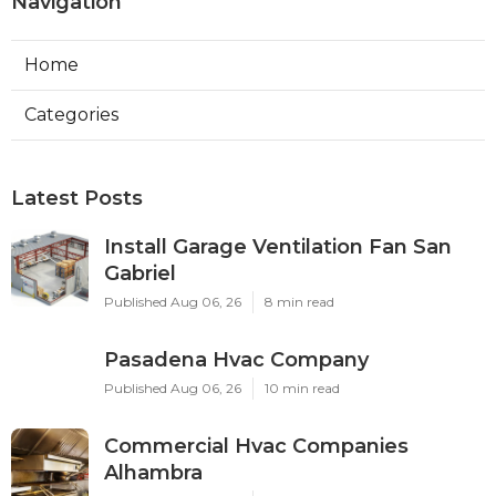
Navigation
Home
Categories
Latest Posts
Install Garage Ventilation Fan San
Gabriel
Published Aug 06, 26
8 min read
Pasadena Hvac Company
Published Aug 06, 26
10 min read
Commercial Hvac Companies
Alhambra