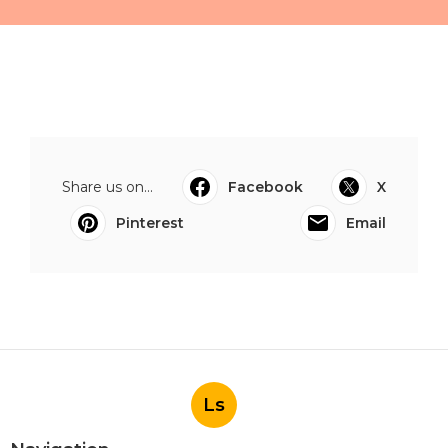
Share us on...
Facebook
X
Pinterest
Email
Ls