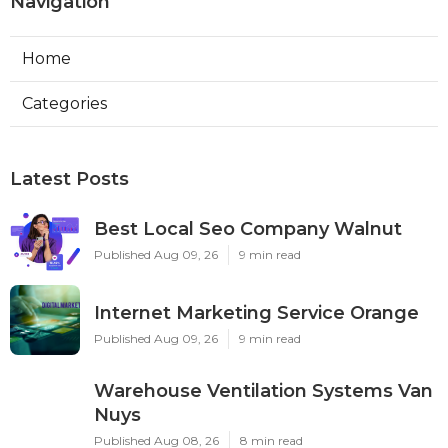
Navigation
Home
Categories
Latest Posts
Best Local Seo Company Walnut
Published Aug 09, 26
9 min read
Internet Marketing Service Orange
Published Aug 09, 26
9 min read
Warehouse Ventilation Systems Van
Nuys
Published Aug 08, 26
8 min read