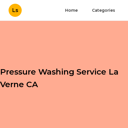
Ls
Home
Categories
Pressure Washing Service La
Verne CA