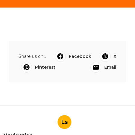
Share us on...
Facebook
X
Pinterest
Email
Ls