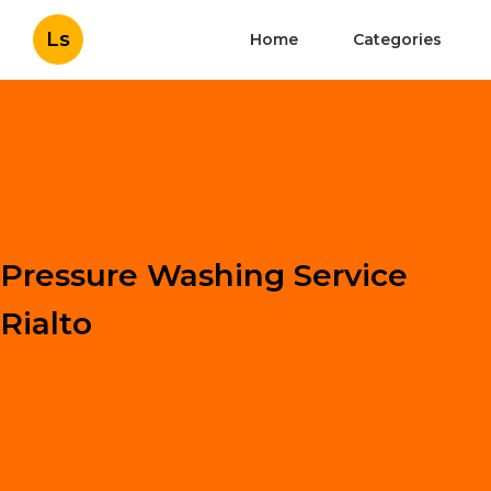
Ls
Home
Categories
Pressure Washing Service
Rialto