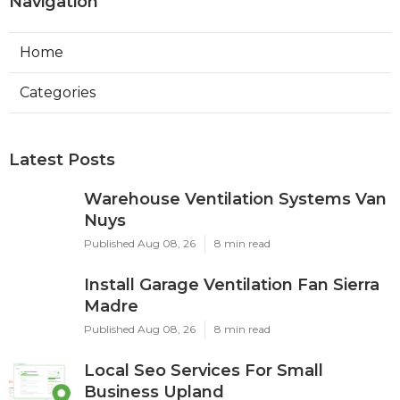
Navigation
Home
Categories
Latest Posts
Warehouse Ventilation Systems Van
Nuys
Published Aug 08, 26
8 min read
Install Garage Ventilation Fan Sierra
Madre
Published Aug 08, 26
8 min read
Local Seo Services For Small
Business Upland