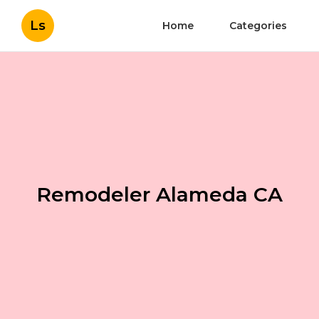
Ls
Home
Categories
Remodeler Alameda CA