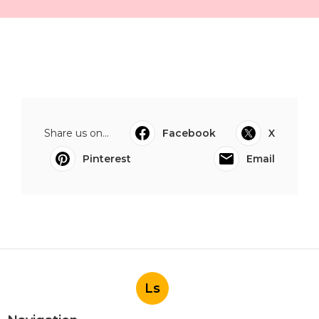
Share us on...
Facebook
X
Pinterest
Email
Ls