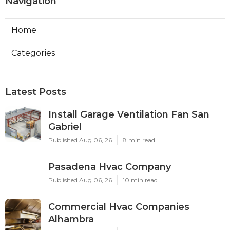
Navigation
Home
Categories
Latest Posts
Install Garage Ventilation Fan San
Gabriel
Published Aug 06, 26
8 min read
Pasadena Hvac Company
Published Aug 06, 26
10 min read
Commercial Hvac Companies
Alhambra