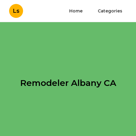
Ls
Home
Categories
Remodeler Albany CA