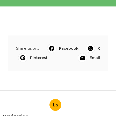
Share us on...
Facebook
X
Pinterest
Email
Ls