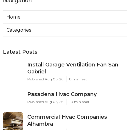
Navigation
Home
Categories
Latest Posts
Install Garage Ventilation Fan San
Gabriel
Published Aug 06, 26
8 min read
Pasadena Hvac Company
Published Aug 06, 26
10 min read
Commercial Hvac Companies
Alhambra