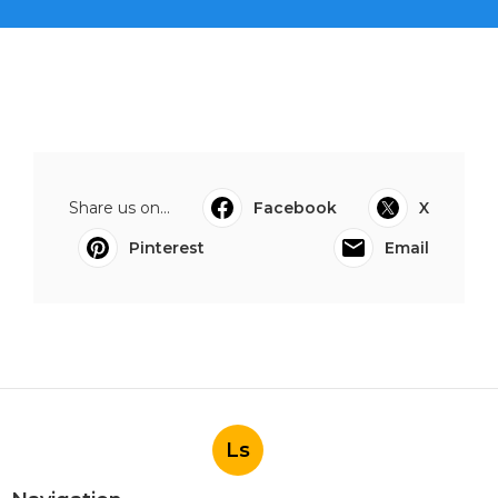
Share us on...
Facebook
X
Pinterest
Email
Ls