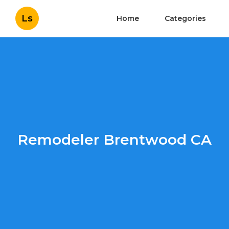
Ls
Home
Categories
Remodeler Brentwood CA