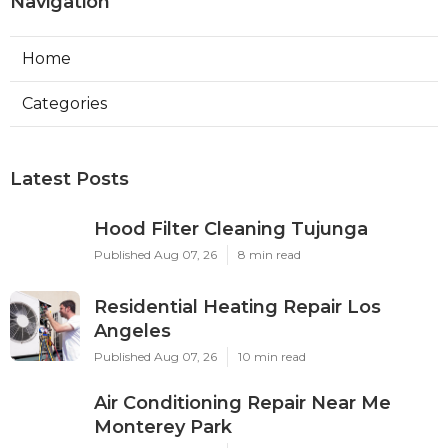
Navigation
Home
Categories
Latest Posts
Hood Filter Cleaning Tujunga
Published Aug 07, 26
8 min read
Residential Heating Repair Los
Angeles
Published Aug 07, 26
10 min read
Air Conditioning Repair Near Me
Monterey Park