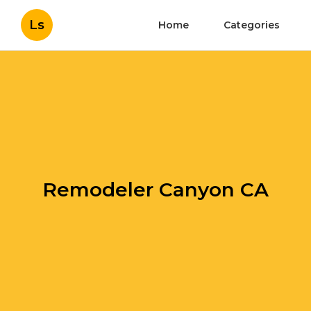
Ls
Home
Categories
Remodeler Canyon CA