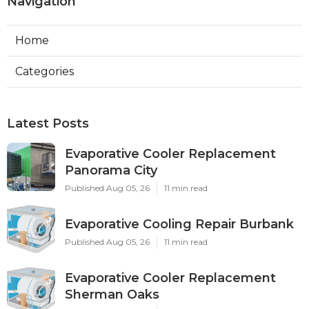
Navigation
Home
Categories
Latest Posts
Evaporative Cooler Replacement
Panorama City
Published Aug 05, 26
11 min read
Evaporative Cooling Repair Burbank
Published Aug 05, 26
11 min read
Evaporative Cooler Replacement
Sherman Oaks