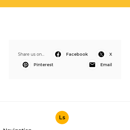
Share us on...
Facebook
X
Pinterest
Email
Ls