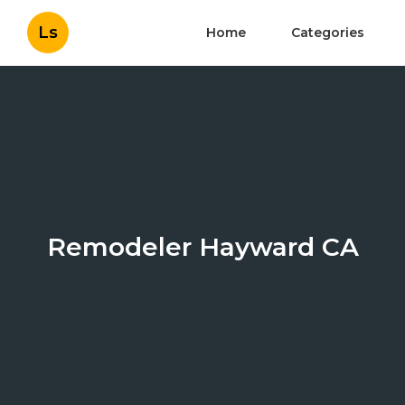
Ls
Home
Categories
Remodeler Hayward CA