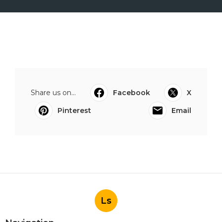
Share us on...
Facebook
X
Pinterest
Email
Ls