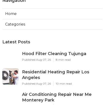
Navigation
Home
Categories
Latest Posts
Hood Filter Cleaning Tujunga
Published Aug 07, 26
8 min read
Residential Heating Repair Los
Angeles
Published Aug 07, 26
10 min read
Air Conditioning Repair Near Me
Monterey Park