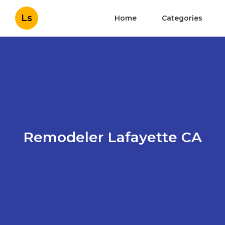
Ls
Home
Categories
Remodeler Lafayette CA