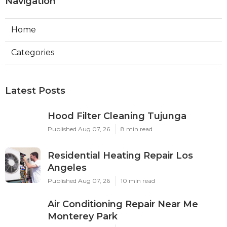
Navigation
Home
Categories
Latest Posts
Hood Filter Cleaning Tujunga
Published Aug 07, 26
8 min read
Residential Heating Repair Los
Angeles
Published Aug 07, 26
10 min read
Air Conditioning Repair Near Me
Monterey Park