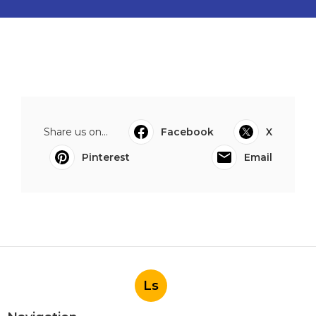
Share us on...
Facebook
X
Pinterest
Email
Ls