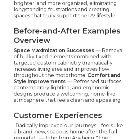
brighter, and more organized, eliminating
longstanding frustrations and creating
spaces that truly support the RV lifestyle.
Before-and-After Examples
Overview
Space Maximization Successes
— Removal
of bulky fixed elements combined with
targeted custom cabinetry dramatically
increases living area and improves flow
throughout the motorhome.
Comfort and
Style Improvements
— Refreshed surfaces,
contemporary lighting, and ergonomic
designs produce a welcoming, home-like
atmosphere that feels clean and appealing.
Customer Experiences
"Radically improved our journeys—feels like
a brand-new, spacious home after the full
remodel." — John from Anaheim. "The