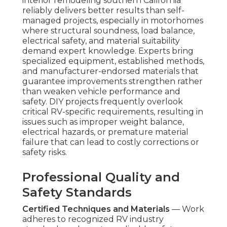
interior remodeling southern California
reliably delivers better results than self-
managed projects, especially in motorhomes
where structural soundness, load balance,
electrical safety, and material suitability
demand expert knowledge. Experts bring
specialized equipment, established methods,
and manufacturer-endorsed materials that
guarantee improvements strengthen rather
than weaken vehicle performance and
safety. DIY projects frequently overlook
critical RV-specific requirements, resulting in
issues such as improper weight balance,
electrical hazards, or premature material
failure that can lead to costly corrections or
safety risks.
Professional Quality and
Safety Standards
Certified Techniques and Materials
— Work
adheres to recognized RV industry