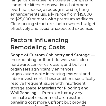
range. Larger-scale remodels encompassing
complete kitchen renovations, bathroom
overhauls, storage redesigns, and lighting
enhancements usually range from $15,000
to $25,000 or more with premium additions.
Clear pricing structures help owners budget
effectively and avoid unexpected expenses.
Factors Influencing
Remodeling Costs
Scope of Custom Cabinetry and Storage
—
Incorporating pull-out drawers, soft-close
hardware, corner carousels, and built-in
organizers significantly enhances
organization while increasing material and
labor investment. These additions specifically
resolve frequent issues with insufficient
storage space.
Materials for Flooring and
Wall Paneling
— Premium luxury vinyl,
laminate options, or moisture-resistant
paneling cost more upfront but provide