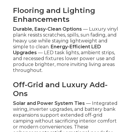
Flooring and Lighting
Enhancements
Durable, Easy-Clean Options
— Luxury vinyl
plank resists scratches, spills, sun fading, and
heavy use while staying lightweight and
simple to clean.
Energy-Efficient LED
Upgrades
— LED task lights, ambient strips,
and recessed fixtures lower power use and
produce brighter, more inviting living areas
throughout.
Off-Grid and Luxury Add-
Ons
Solar and Power System Ties
— Integrated
wiring, inverter upgrades, and battery bank
expansions support extended off-grid
camping without sacrificing interior comfort
or modern conveniences. These