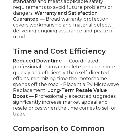
standards and meets applicable safety
requirements to avoid future problems or
dangers.
Warranty and Satisfaction
Guarantee
— Broad warranty protection
covers workmanship and material defects,
delivering ongoing assurance and peace of
mind.
Time and Cost Efficiency
Reduced Downtime
— Coordinated
professional teams complete projects more
quickly and efficiently than self-directed
efforts, minimizing time the motorhome
spends off the road - Placentia Rv Microwave
Replacement.
Long-Term Resale Value
Boost
— Professionally executed upgrades
significantly increase market appeal and
resale prices when the time comes to sell or
trade
Comparison to Common