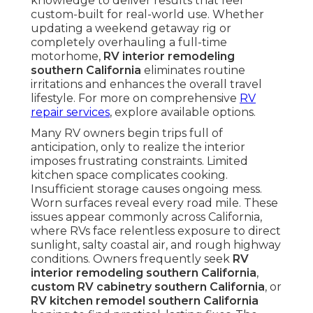
knowledge to deliver results that feel
custom-built for real-world use. Whether
updating a weekend getaway rig or
completely overhauling a full-time
motorhome,
RV interior remodeling
southern California
eliminates routine
irritations and enhances the overall travel
lifestyle. For more on comprehensive
RV
repair services
, explore available options.
Many RV owners begin trips full of
anticipation, only to realize the interior
imposes frustrating constraints. Limited
kitchen space complicates cooking.
Insufficient storage causes ongoing mess.
Worn surfaces reveal every road mile. These
issues appear commonly across California,
where RVs face relentless exposure to direct
sunlight, salty coastal air, and rough highway
conditions. Owners frequently seek
RV
interior remodeling southern California
,
custom RV cabinetry southern California
, or
RV kitchen remodel southern California