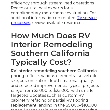
efficiency through streamlined operations.
Reach out to local experts for a
complimentary motorhome evaluation. For
additional information on related
RV service
processes
, review available resources.
How Much Does RV
Interior Remodeling
Southern California
Typically Cost?
RV interior remodeling southern California
pricing reflects various elements like vehicle
size, customization depth, material quality,
and selected improvements. Typical projects
range from $5,000 to $25,000, with smaller
targeted updates such as custom RV
cabinetry refacing or partial RV flooring
replacement landing in the $5,000–$10,000