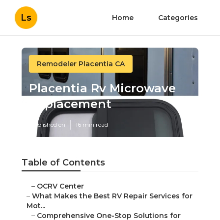
Ls
Home
Categories
Remodeler Placentia CA
Placentia Rv Microwave
Replacement
Published en
16 min read
Table of Contents
–
OCRV Center
–
What Makes the Best RV Repair Services for
Mot...
–
Comprehensive One-Stop Solutions for