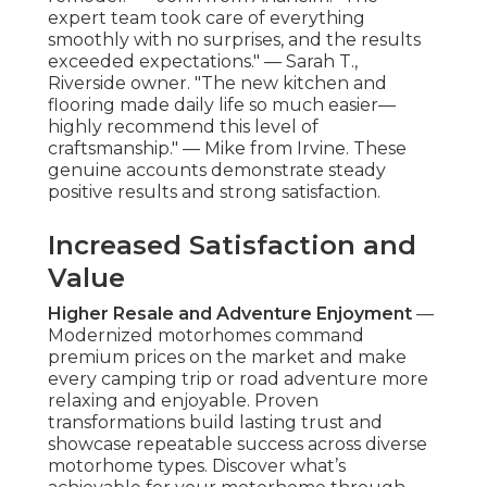
expert team took care of everything
smoothly with no surprises, and the results
exceeded expectations." — Sarah T.,
Riverside owner. "The new kitchen and
flooring made daily life so much easier—
highly recommend this level of
craftsmanship." — Mike from Irvine. These
genuine accounts demonstrate steady
positive results and strong satisfaction.
Increased Satisfaction and
Value
Higher Resale and Adventure Enjoyment
—
Modernized motorhomes command
premium prices on the market and make
every camping trip or road adventure more
relaxing and enjoyable. Proven
transformations build lasting trust and
showcase repeatable success across diverse
motorhome types. Discover what’s