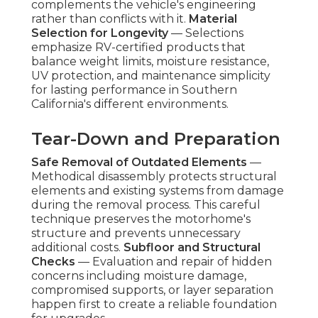
complements the vehicle's engineering
rather than conflicts with it.
Material
Selection for Longevity
— Selections
emphasize RV-certified products that
balance weight limits, moisture resistance,
UV protection, and maintenance simplicity
for lasting performance in Southern
California's different environments.
Tear-Down and Preparation
Safe Removal of Outdated Elements
—
Methodical disassembly protects structural
elements and existing systems from damage
during the removal process. This careful
technique preserves the motorhome's
structure and prevents unnecessary
additional costs.
Subfloor and Structural
Checks
— Evaluation and repair of hidden
concerns including moisture damage,
compromised supports, or layer separation
happen first to create a reliable foundation