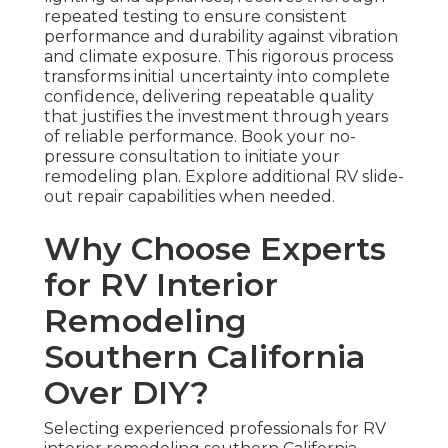
repeated testing to ensure consistent
performance and durability against vibration
and climate exposure. This rigorous process
transforms initial uncertainty into complete
confidence, delivering repeatable quality
that justifies the investment through years
of reliable performance. Book your no-
pressure consultation to initiate your
remodeling plan. Explore additional RV slide-
out repair capabilities when needed.
Why Choose Experts
for RV Interior
Remodeling
Southern California
Over DIY?
Selecting experienced professionals for RV