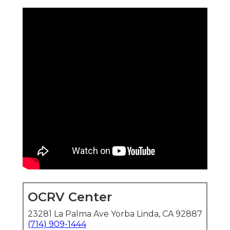
OCRV Center
23281 La Palma Ave Yorba Linda, CA 92887
(714) 909-1444