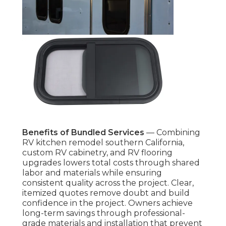
Benefits of Bundled Services
— Combining
RV kitchen remodel southern California,
custom RV cabinetry, and RV flooring
upgrades lowers total costs through shared
labor and materials while ensuring
consistent quality across the project. Clear,
itemized quotes remove doubt and build
confidence in the project. Owners achieve
long-term savings through professional-
grade materials and installation that prevent