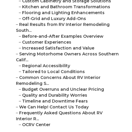
–
Custom Cabinetry and Storage Solutions
–
Kitchen and Bathroom Transformations
–
Flooring and Lighting Enhancements
–
Off-Grid and Luxury Add-Ons
–
Real Results from RV Interior Remodeling
South...
–
Before-and-After Examples Overview
–
Customer Experiences
–
Increased Satisfaction and Value
–
Serving Motorhome Owners Across Southern
Calif...
–
Regional Accessibility
–
Tailored to Local Conditions
–
Common Concerns About RV Interior
Remodeling S...
–
Budget Overruns and Unclear Pricing
–
Quality and Durability Worries
–
Timeline and Downtime Fears
–
We Can Help! Contact Us Today
–
Frequently Asked Questions About RV
Interior R...
–
OCRV Center