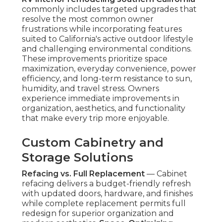
commonly includes targeted upgrades that
resolve the most common owner
frustrations while incorporating features
suited to California's active outdoor lifestyle
and challenging environmental conditions.
These improvements prioritize space
maximization, everyday convenience, power
efficiency, and long-term resistance to sun,
humidity, and travel stress. Owners
experience immediate improvements in
organization, aesthetics, and functionality
that make every trip more enjoyable.
Custom Cabinetry and
Storage Solutions
Refacing vs. Full Replacement
— Cabinet
refacing delivers a budget-friendly refresh
with updated doors, hardware, and finishes
while complete replacement permits full
redesign for superior organization and