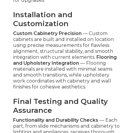
for upgrades.
Installation and
Customization
Custom Cabinetry Precision
— Custom
cabinets are built and installed on location
using precise measurements for flawless
alignment, structural stability, and smooth
integration with current elements.
Flooring
and Upholstery Integration
— Flooring
materials are installed with minimal seams
and smooth transitions, while upholstery
work coordinates with cabinetry and wall
finishes for cohesive aesthetics.
Final Testing and Quality
Assurance
Functionality and Durability Checks
— Each
part, from slide mechanisms and cabinetry to
lighting and appliances, receives thorough