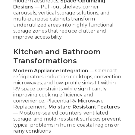
modern aesthetics.
Space-Optimizing
Designs
— Pull-out shelves, corner
carousels, vertical storage solutions, and
multi-purpose cabinets transform
underutilized areas into highly functional
storage zones that reduce clutter and
improve accessibility.
Kitchen and Bathroom
Transformations
Modern Appliance Integration
— Compact
refrigerators, induction cooktops, convection
microwaves, and low-profile sinks fit within
RV space constraints while significantly
improving cooking efficiency and
convenience. Placentia Rv Microwave
Replacement.
Moisture-Resistant Features
— Moisture-sealed counters, ventilated
storage, and mold-resistant surfaces prevent
typical problems in humid coastal regions or
rainy conditions