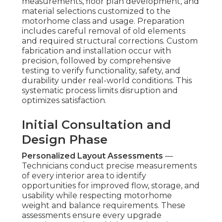
measurements, floor plan development, and
material selections customized to the
motorhome class and usage. Preparation
includes careful removal of old elements
and required structural corrections. Custom
fabrication and installation occur with
precision, followed by comprehensive
testing to verify functionality, safety, and
durability under real-world conditions. This
systematic process limits disruption and
optimizes satisfaction.
Initial Consultation and
Design Phase
Personalized Layout Assessments
—
Technicians conduct precise measurements
of every interior area to identify
opportunities for improved flow, storage, and
usability while respecting motorhome
weight and balance requirements. These
assessments ensure every upgrade