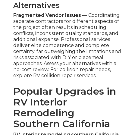
Alternatives
Fragmented Vendor Issues
— Coordinating
separate contractors for different aspects of
the project often results in scheduling
conflicts, inconsistent quality standards, and
additional expense. Professional services
deliver elite competence and complete
certainty, far outweighing the limitations and
risks associated with DIY or piecemeal
approaches. Assess your alternatives with a
no-cost review. For collision repair needs,
explore RV collision repair services.
Popular Upgrades in
RV Interior
Remodeling
Southern California
RV interior remodeling southern California