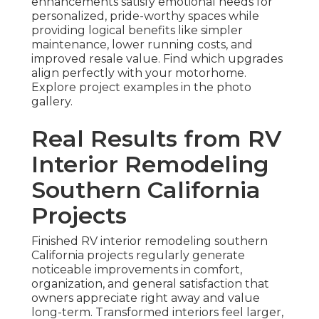
enhancements satisfy emotional needs for
personalized, pride-worthy spaces while
providing logical benefits like simpler
maintenance, lower running costs, and
improved resale value. Find which upgrades
align perfectly with your motorhome.
Explore project examples in the photo
gallery.
Real Results from RV
Interior Remodeling
Southern California
Projects
Finished RV interior remodeling southern
California projects regularly generate
noticeable improvements in comfort,
organization, and general satisfaction that
owners appreciate right away and value
long-term. Transformed interiors feel larger,