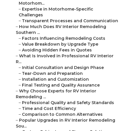
Motorhom...
–
Expertise in Motorhome-Specific
Challenges
–
Transparent Processes and Communication
–
How Much Does RV Interior Remodeling
Southern ...
–
Factors Influencing Remodeling Costs
–
Value Breakdown by Upgrade Type
–
Avoiding Hidden Fees in Quotes
–
What Is Involved in Professional RV Interior
R...
–
Initial Consultation and Design Phase
–
Tear-Down and Preparation
–
Installation and Customization
–
Final Testing and Quality Assurance
–
Why Choose Experts for RV Interior
Remodeling ...
–
Professional Quality and Safety Standards
–
Time and Cost Efficiency
–
Comparison to Common Alternatives
–
Popular Upgrades in RV Interior Remodeling
Sou...