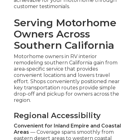
achievable for your motorhome through
customer testimonials.
Serving Motorhome
Owners Across
Southern California
Motorhome owners in RV interior
remodeling southern California gain from
area-specific service that provides
convenient locations and lowers travel
effort. Shops conveniently positioned near
key transportation routes provide simple
drop-off and pickup for owners across the
region.
Regional Accessibility
Convenient for Inland Empire and Coastal
Areas
— Coverage spans smoothly from
eastern desert areas to western coastal