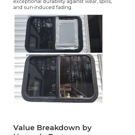
exceptional durability against wear, spills,
and sun-induced fading.
Value Breakdown by