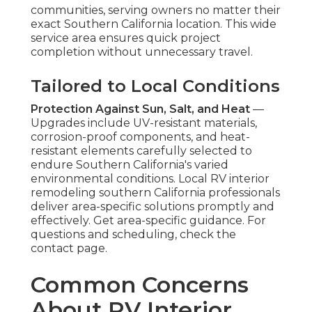
communities, serving owners no matter their
exact Southern California location. This wide
service area ensures quick project
completion without unnecessary travel.
Tailored to Local Conditions
Protection Against Sun, Salt, and Heat
—
Upgrades include UV-resistant materials,
corrosion-proof components, and heat-
resistant elements carefully selected to
endure Southern California's varied
environmental conditions. Local RV interior
remodeling southern California professionals
deliver area-specific solutions promptly and
effectively. Get area-specific guidance. For
questions and scheduling, check the
contact page.
Common Concerns
About RV Interior