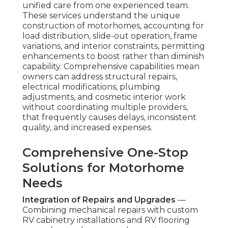
unified care from one experienced team.
These services understand the unique
construction of motorhomes, accounting for
load distribution, slide-out operation, frame
variations, and interior constraints, permitting
enhancements to boost rather than diminish
capability. Comprehensive capabilities mean
owners can address structural repairs,
electrical modifications, plumbing
adjustments, and cosmetic interior work
without coordinating multiple providers,
that frequently causes delays, inconsistent
quality, and increased expenses.
Comprehensive One-Stop
Solutions for Motorhome
Needs
Integration of Repairs and Upgrades
—
Combining mechanical repairs with custom
RV cabinetry installations and RV flooring