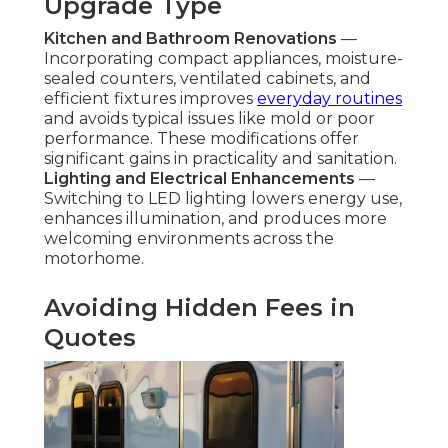
Upgrade Type
Kitchen and Bathroom Renovations
—
Incorporating compact appliances, moisture-
sealed counters, ventilated cabinets, and
efficient fixtures improves
everyday routines
and avoids typical issues like mold or poor
performance. These modifications offer
significant gains in practicality and sanitation.
Lighting and Electrical Enhancements
—
Switching to LED lighting lowers energy use,
enhances illumination, and produces more
welcoming environments across the
motorhome.
Avoiding Hidden Fees in
Quotes