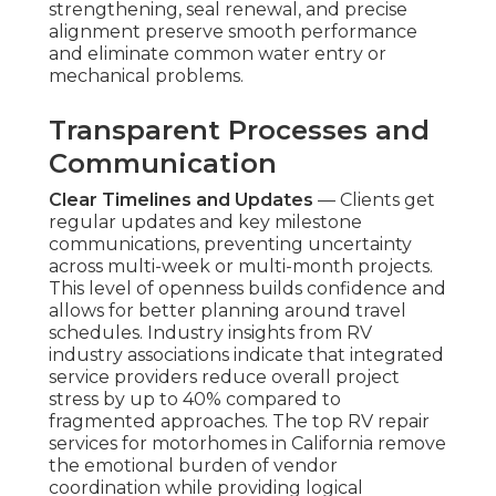
strengthening, seal renewal, and precise
alignment preserve smooth performance
and eliminate common water entry or
mechanical problems.
Transparent Processes and
Communication
Clear Timelines and Updates
— Clients get
regular updates and key milestone
communications, preventing uncertainty
across multi-week or multi-month projects.
This level of openness builds confidence and
allows for better planning around travel
schedules. Industry insights from RV
industry associations indicate that integrated
service providers reduce overall project
stress by up to 40% compared to
fragmented approaches. The top RV repair
services for motorhomes in California remove
the emotional burden of vendor
coordination while providing logical