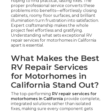
hoping to find practical, lasting fixes. The
proper professional service converts these
problems into benefits—effortlessly closing
cabinets, roomy floor surfaces, and brilliant
illumination turn frustration into satisfaction.
Expert craftsmanship makes the whole
project feel effortless and gratifying.
Understanding what sets exceptional RV
repair services for motorhomes in California
apart is essential.
What Makes the Best
RV Repair Services
for Motorhomes in
California Stand Out?
The top-performing
RV repair services for
motorhomes in California
provide complete,
integrated solutions rather than isolated
fixes, making sure every component gets