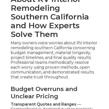
Remodeling
Southern California
and How Experts
Solve Them
Many owners voice worries about RV interior
remodeling southern California concerning
budget management, material longevity,
project timelines, and final quality results.
Professional teams methodically resolve
each worry using proven methods, open
communication, and demonstrated results
that create trust throughout.
Budget Overruns and
Unclear Pricing
Transparent Quotes and Ranges
—