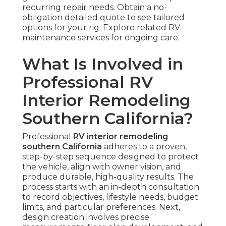
recurring repair needs. Obtain a no-
obligation detailed quote to see tailored
options for your rig. Explore related RV
maintenance services for ongoing care.
What Is Involved in
Professional RV
Interior Remodeling
Southern California?
Professional
RV interior remodeling
southern California
adheres to a proven,
step-by-step sequence designed to protect
the vehicle, align with owner vision, and
produce durable, high-quality results. The
process starts with an in-depth consultation
to record objectives, lifestyle needs, budget
limits, and particular preferences. Next,
design creation involves precise