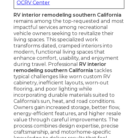
OCRV Center
RV interior remodeling southern California
remains among the top-requested and most
impactful services among recreational
vehicle owners seeking to revitalize their
living spaces. This specialized work
transforms dated, cramped interiors into
modern, functional living spaces that
enhance comfort, usability, and enjoyment
during travel. Professional
RV interior
remodeling southern California
tackles
typical challenges like worn custom RV
cabinetry, inefficient layouts, worn-out
flooring, and poor lighting while
incorporating durable materials suited to
California's sun, heat, and road conditions.
Owners gain increased storage, better flow,
energy-efficient features, and higher resale
value through careful improvements. The
process combines design expertise, precise
craftsmanship, and motorhome-specific