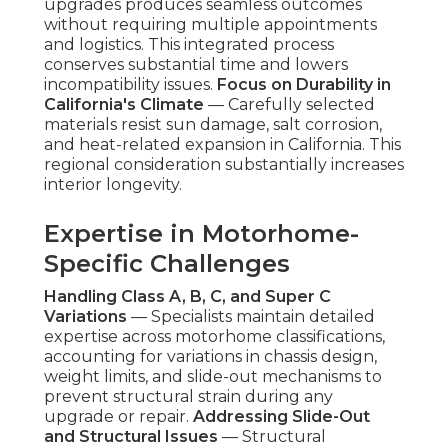
upgrades produces seamless outcomes
without requiring multiple appointments
and logistics. This integrated process
conserves substantial time and lowers
incompatibility issues.
Focus on Durability in
California's Climate
— Carefully selected
materials resist sun damage, salt corrosion,
and heat-related expansion in California. This
regional consideration substantially increases
interior longevity.
Expertise in Motorhome-
Specific Challenges
Handling Class A, B, C, and Super C
Variations
— Specialists maintain detailed
expertise across motorhome classifications,
accounting for variations in chassis design,
weight limits, and slide-out mechanisms to
prevent structural strain during any
upgrade or repair.
Addressing Slide-Out
and Structural Issues
— Structural