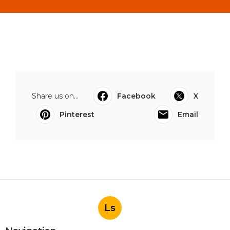
Share us on...
Facebook
X
Pinterest
Email
Ls