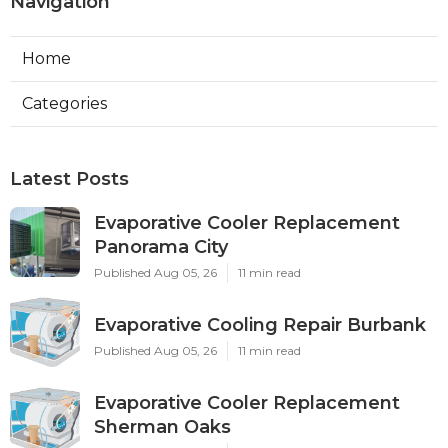
Navigation
Home
Categories
Latest Posts
Evaporative Cooler Replacement
Panorama City
Published Aug 05, 26
11 min read
Evaporative Cooling Repair Burbank
Published Aug 05, 26
11 min read
Evaporative Cooler Replacement
Sherman Oaks