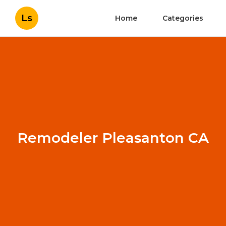
Ls
Home
Categories
Remodeler Pleasanton CA