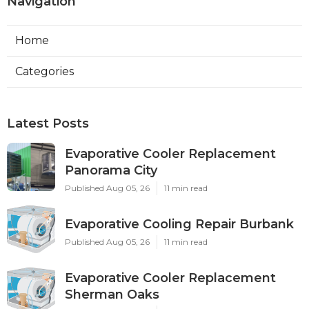
Navigation
Home
Categories
Latest Posts
Evaporative Cooler Replacement
Panorama City
Published Aug 05, 26
11 min read
Evaporative Cooling Repair Burbank
Published Aug 05, 26
11 min read
Evaporative Cooler Replacement
Sherman Oaks