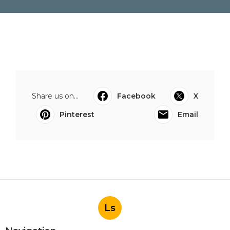
Share us on...
Facebook
X
Pinterest
Email
Ls