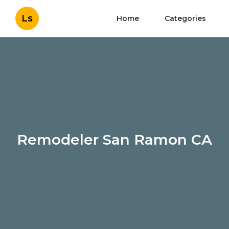
Ls
Home
Categories
Remodeler San Ramon CA