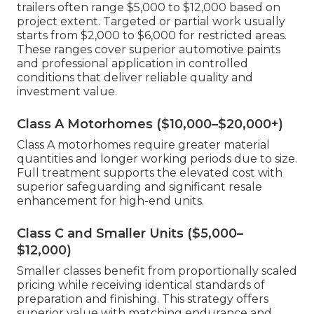
trailers often range $5,000 to $12,000 based on
project extent. Targeted or partial work usually
starts from $2,000 to $6,000 for restricted areas.
These ranges cover superior automotive paints
and professional application in controlled
conditions that deliver reliable quality and
investment value.
Class A Motorhomes ($10,000–$20,000+)
Class A motorhomes require greater material
quantities and longer working periods due to size.
Full treatment supports the elevated cost with
superior safeguarding and significant resale
enhancement for high-end units.
Class C and Smaller Units ($5,000–
$12,000)
Smaller classes benefit from proportionally scaled
pricing while receiving identical standards of
preparation and finishing. This strategy offers
superior value with matching endurance and