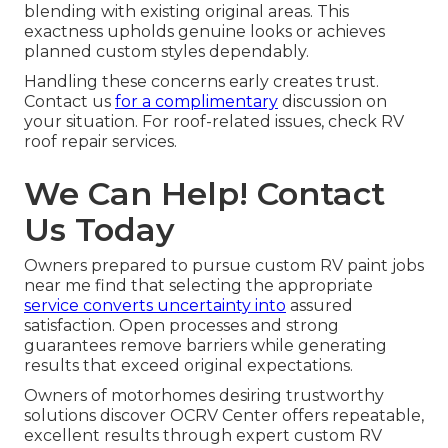
blending with existing original areas. This
exactness upholds genuine looks or achieves
planned custom styles dependably.
Handling these concerns early creates trust.
Contact us
for a complimentary
discussion on
your situation. For roof-related issues, check RV
roof repair services.
We Can Help! Contact
Us Today
Owners prepared to pursue custom RV paint jobs
near me find that selecting the appropriate
service converts uncertainty into
assured
satisfaction. Open processes and strong
guarantees remove barriers while generating
results that exceed original expectations.
Owners of motorhomes desiring trustworthy
solutions discover OCRV Center offers repeatable,
excellent results through expert custom RV