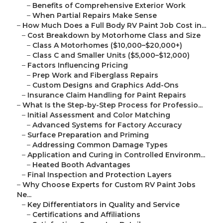
–
Benefits of Comprehensive Exterior Work
–
When Partial Repairs Make Sense
–
How Much Does a Full Body RV Paint Job Cost in...
–
Cost Breakdown by Motorhome Class and Size
–
Class A Motorhomes ($10,000–$20,000+)
–
Class C and Smaller Units ($5,000–$12,000)
–
Factors Influencing Pricing
–
Prep Work and Fiberglass Repairs
–
Custom Designs and Graphics Add-Ons
–
Insurance Claim Handling for Paint Repairs
–
What Is the Step-by-Step Process for Professio...
–
Initial Assessment and Color Matching
–
Advanced Systems for Factory Accuracy
–
Surface Preparation and Priming
–
Addressing Common Damage Types
–
Application and Curing in Controlled Environm...
–
Heated Booth Advantages
–
Final Inspection and Protection Layers
–
Why Choose Experts for Custom RV Paint Jobs
Ne...
–
Key Differentiators in Quality and Service
–
Certifications and Affiliations