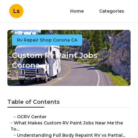
Ls
Home
Categories
Rv Repair Shop Corona CA
Custom Rv Paint Jobs
Corona
Published en
12 min read
Table of Contents
–
OCRV Center
–
What Makes Custom RV Paint Jobs Near Me the
To...
–
Understanding Full Body Repaint RV vs Partial...