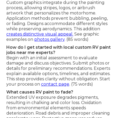
Custom graphics integrate during the painting
process, allowing stripes, logos, or airbrush
artwork that personalizes the motorhome.
Application methods prevent bubbling, peeling,
or fading. Designs accommodate different styles
while preserving aerodynamics. This addition
creates distinctive visual appeal.
See graphic
examples on
photos gallery
. (85 words)
How do I get started with local custom RV paint
jobs near me experts?
Begin with an initial assessment to evaluate
damage and discuss objectives. Submit photos or
details for preliminary recommendations. Experts
explain available options, timelines, and estimates.
This step provides clarity without obligation. Start
your process on
contact page
. (75 words)
What causes RV paint to fade?
Extended UV exposure degrades pigments,
resulting in chalking and color loss. Oxidation
from environmental elements speeds
deterioration. Road debris and improper cleaning