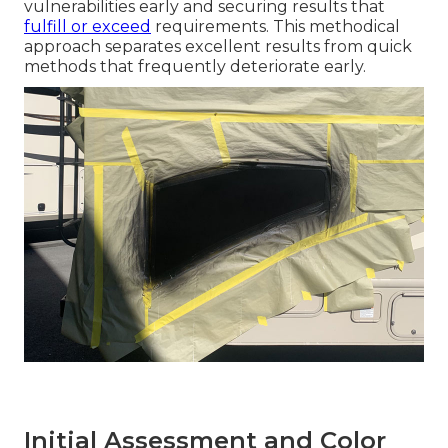
vulnerabilities early and securing results that
fulfill or exceed
requirements. This methodical
approach separates excellent results from quick
methods that frequently deteriorate early.
Initial Assessment and Color