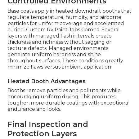
Controlled Environments
Base coats apply in heated downdraft booths that
regulate temperature, humidity, and airborne
particles for uniform coverage and accelerated
curing. Custom Rv Paint Jobs Corona. Several
layers with managed flash intervals create
thickness and richness without sagging or
texture defects. Managed environments
generate uniform hardness and shine
throughout surfaces. These conditions greatly
minimize flaws versus ambient application
Heated Booth Advantages
Booths remove particles and pollutants while
encouraging uniform drying. This produces
tougher, more durable coatings with exceptional
endurance and looks.
Final Inspection and
Protection Layers