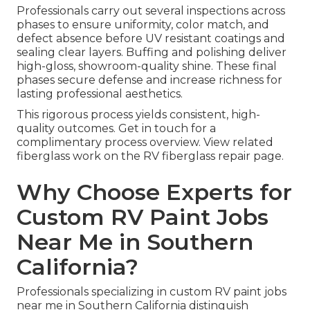
Professionals carry out several inspections across
phases to ensure uniformity, color match, and
defect absence before UV resistant coatings and
sealing clear layers. Buffing and polishing deliver
high-gloss, showroom-quality shine. These final
phases secure defense and increase richness for
lasting professional aesthetics.
This rigorous process yields consistent, high-
quality outcomes. Get in touch for a
complimentary process overview. View related
fiberglass work on the RV fiberglass repair page.
Why Choose Experts for
Custom RV Paint Jobs
Near Me in Southern
California?
Professionals specializing in custom RV paint jobs
near me in Southern California distinguish