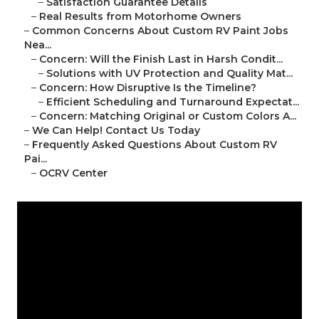
–
Satisfaction Guarantee Details
–
Real Results from Motorhome Owners
–
Common Concerns About Custom RV Paint Jobs
Nea...
–
Concern: Will the Finish Last in Harsh Condit...
–
Solutions with UV Protection and Quality Mat...
–
Concern: How Disruptive Is the Timeline?
–
Efficient Scheduling and Turnaround Expectat...
–
Concern: Matching Original or Custom Colors A...
–
We Can Help! Contact Us Today
–
Frequently Asked Questions About Custom RV
Pai...
–
OCRV Center