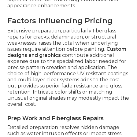
appearance enhancements.
Factors Influencing Pricing
Extensive preparation, particularly fiberglass
repairs for cracks, delamination, or structural
weaknesses, raises the total when underlying
issues require attention before painting.
Custom
designs and graphics
contribute additional
expense due to the specialized labor needed for
precise pattern creation and application. The
choice of high-performance UV resistant coatings
and multi-layer clear systems adds to the cost
but provides superior fade resistance and gloss
retention. Intricate color shifts or matching
unusual original shades may modestly impact the
overall cost.
Prep Work and Fiberglass Repairs
Detailed preparation resolves hidden damage
such as water intrusion effects or impact stress