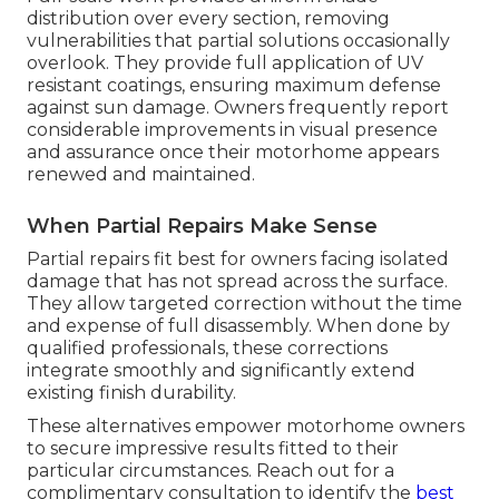
distribution over every section, removing
vulnerabilities that partial solutions occasionally
overlook. They provide full application of UV
resistant coatings, ensuring maximum defense
against sun damage. Owners frequently report
considerable improvements in visual presence
and assurance once their motorhome appears
renewed and maintained.
When Partial Repairs Make Sense
Partial repairs fit best for owners facing isolated
damage that has not spread across the surface.
They allow targeted correction without the time
and expense of full disassembly. When done by
qualified professionals, these corrections
integrate smoothly and significantly extend
existing finish durability.
These alternatives empower motorhome owners
to secure impressive results fitted to their
particular circumstances. Reach out for a
complimentary consultation to identify the
best