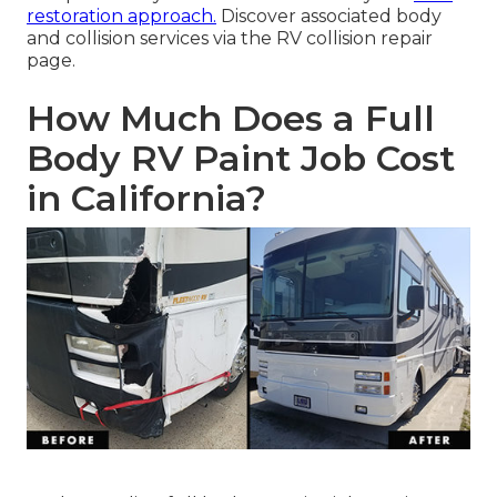
restoration approach.
Discover associated body
and collision services via the RV collision repair
page.
How Much Does a Full
Body RV Paint Job Cost
in California?