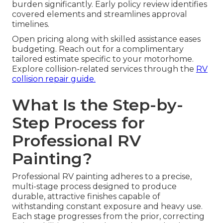
burden significantly. Early policy review identifies
covered elements and streamlines approval
timelines.
Open pricing along with skilled assistance eases
budgeting. Reach out for a complimentary
tailored estimate specific to your motorhome.
Explore collision-related services through the
RV
collision repair guide.
What Is the Step-by-
Step Process for
Professional RV
Painting?
Professional RV painting adheres to a precise,
multi-stage process designed to produce
durable, attractive finishes capable of
withstanding constant exposure and heavy use.
Each stage progresses from the prior, correcting