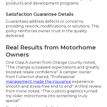
products and development programs.
Satisfaction Guarantee Details
Guarantees address defects or concerns,
providing rework, modifications, or solutions. This
policy reinforces owner trust in the quality
delivered.
Real Results from Motorhome
Owners
One Class A owner from Orange County noted,
"The change surpassed expectations and greatly
boosted resale confidence". A camper owner
from Fullerton shared, "Professional
management made the insurance
experience
smooth and stress-free end to end". A third review
from Irvine noted, "The custom graphics turned
my older motorhome into something truly
special".