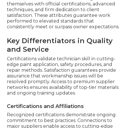
themselves with official certifications, advanced
techniques, and firm dedication to client
satisfaction. These attributes guarantee work
performed to elevated standards that
consistently meet or surpass owner expectations.
Key Differentiators in Quality
and Service
Certifications validate technician skill in cutting-
edge paint application, safety procedures, and
repair methods. Satisfaction guarantees provide
assurance that workmanship issues will be
resolved promptly. Access to premium supplier
networks ensures availability of top-tier materials
and ongoing training updates.
Certifications and Affiliations
Recognized certifications demonstrate ongoing
commitment to best practices. Connections to
major suppliers enable access to cutting-edge