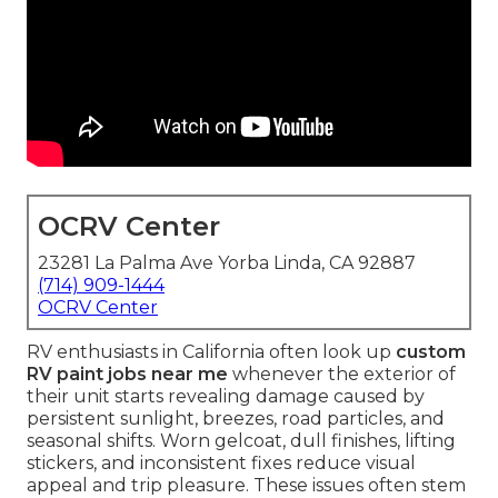
OCRV Center
23281 La Palma Ave Yorba Linda, CA 92887
(714) 909-1444
OCRV Center
RV enthusiasts in California often look up
custom
RV paint jobs near me
whenever the exterior of
their unit starts revealing damage caused by
persistent sunlight, breezes, road particles, and
seasonal shifts. Worn gelcoat, dull finishes, lifting
stickers, and inconsistent fixes reduce visual
appeal and trip pleasure. These issues often stem