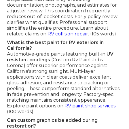
documentation, photographs, and estimates for
adjuster review. This coordination frequently
reduces out-of-pocket costs. Early policy review
clarifies what qualifies. Professional support
simplifies the entire procedure. Learn about
related claims on
RV collision repair
. (105 words)
What is the best paint for RV exteriors in
California?
Automotive-grade paints featuring built-in
UV
resistant coatings
(Custom Rv Paint Jobs
Corona) offer superior performance against
California's strong sunlight. Multi-layer
applications with clear coats deliver excellent
gloss, adhesion, and resistance to cracking or
peeling. These outperform standard alternatives
in fade prevention and longevity. Factory-spec
matching maintains consistent appearance.
Explore paint options on
RV paint shop services
.
(100 words)
Can custom graphics be added during
restoration?