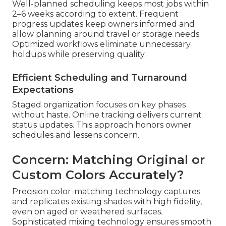
Well-planned scheduling keeps most jobs within
2–6 weeks according to extent. Frequent
progress updates keep owners informed and
allow planning around travel or storage needs.
Optimized workflows eliminate unnecessary
holdups while preserving quality.
Efficient Scheduling and Turnaround
Expectations
Staged organization focuses on key phases
without haste. Online tracking delivers current
status updates. This approach honors owner
schedules and lessens concern.
Concern: Matching Original or
Custom Colors Accurately?
Precision color-matching technology captures
and replicates existing shades with high fidelity,
even on aged or weathered surfaces.
Sophisticated mixing technology ensures smooth