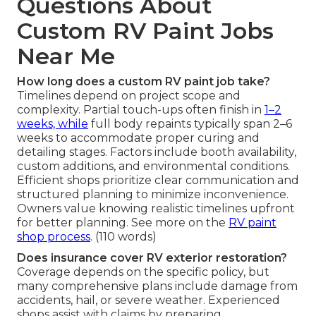
Questions About
Custom RV Paint Jobs
Near Me
How long does a custom RV paint job take?
Timelines depend on project scope and
complexity. Partial touch-ups often finish in
1–2
weeks, while
full body repaints typically span 2–6
weeks to accommodate proper curing and
detailing stages. Factors include booth availability,
custom additions, and environmental conditions.
Efficient shops prioritize clear communication and
structured planning to minimize inconvenience.
Owners value knowing realistic timelines upfront
for better planning. See more on the
RV paint
shop process
. (110 words)
Does insurance cover RV exterior restoration?
Coverage depends on the specific policy, but
many comprehensive plans include damage from
accidents, hail, or severe weather. Experienced
shops assist with claims by preparing