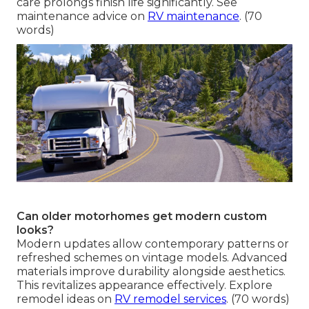
care prolongs finish life significantly. See
maintenance advice on
RV maintenance
. (70
words)
Can older motorhomes get modern custom
looks?
Modern updates allow contemporary patterns or
refreshed schemes on vintage models. Advanced
materials improve durability alongside aesthetics.
This revitalizes appearance effectively. Explore
remodel ideas on
RV remodel services
. (70 words)