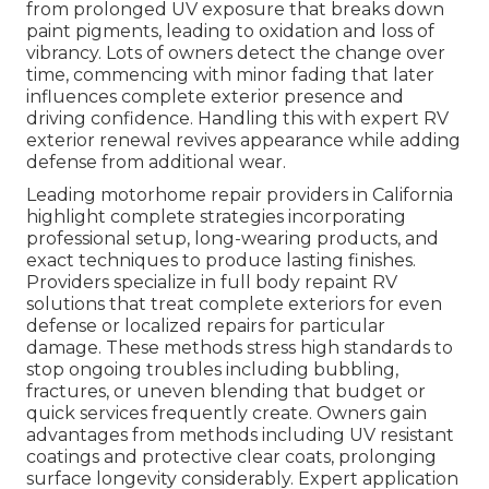
from prolonged UV exposure that breaks down
paint pigments, leading to oxidation and loss of
vibrancy. Lots of owners detect the change over
time, commencing with minor fading that later
influences complete exterior presence and
driving confidence. Handling this with expert RV
exterior renewal revives appearance while adding
defense from additional wear.
Leading motorhome repair providers in California
highlight complete strategies incorporating
professional setup, long-wearing products, and
exact techniques to produce lasting finishes.
Providers specialize in full body repaint RV
solutions that treat complete exteriors for even
defense or localized repairs for particular
damage. These methods stress high standards to
stop ongoing troubles including bubbling,
fractures, or uneven blending that budget or
quick services frequently create. Owners gain
advantages from methods including UV resistant
coatings and protective clear coats, prolonging
surface longevity considerably. Expert application