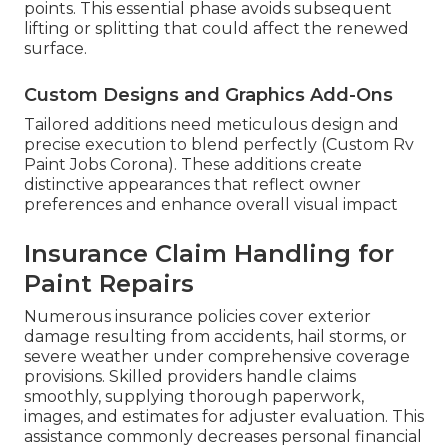
points. This essential phase avoids subsequent
lifting or splitting that could affect the renewed
surface.
Custom Designs and Graphics Add-Ons
Tailored additions need meticulous design and
precise execution to blend perfectly (Custom Rv
Paint Jobs Corona). These additions create
distinctive appearances that reflect owner
preferences and enhance overall visual impact
Insurance Claim Handling for
Paint Repairs
Numerous insurance policies cover exterior
damage resulting from accidents, hail storms, or
severe weather under comprehensive coverage
provisions. Skilled providers handle claims
smoothly, supplying thorough paperwork,
images, and estimates for adjuster evaluation. This
assistance commonly decreases personal financial