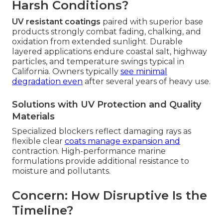
Harsh Conditions?
UV resistant coatings
paired with superior base
products strongly combat fading, chalking, and
oxidation from extended sunlight. Durable
layered applications endure coastal salt, highway
particles, and temperature swings typical in
California. Owners typically
see minimal
degradation even
after several years of heavy use.
Solutions with UV Protection and Quality
Materials
Specialized blockers reflect damaging rays as
flexible clear
coats manage expansion and
contraction. High-performance marine
formulations provide additional resistance to
moisture and pollutants.
Concern: How Disruptive Is the
Timeline?