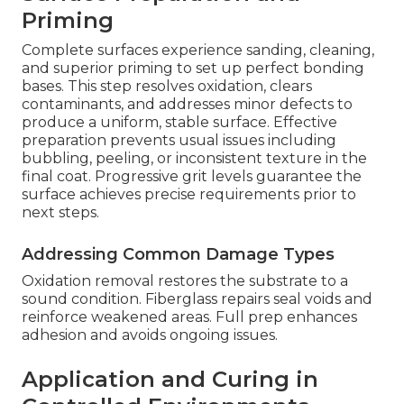
Priming
Complete surfaces experience sanding, cleaning,
and superior priming to set up perfect bonding
bases. This step resolves oxidation, clears
contaminants, and addresses minor defects to
produce a uniform, stable surface. Effective
preparation prevents usual issues including
bubbling, peeling, or inconsistent texture in the
final coat. Progressive grit levels guarantee the
surface achieves precise requirements prior to
next steps.
Addressing Common Damage Types
Oxidation removal restores the substrate to a
sound condition. Fiberglass repairs seal voids and
reinforce weakened areas. Full prep enhances
adhesion and avoids ongoing issues.
Application and Curing in