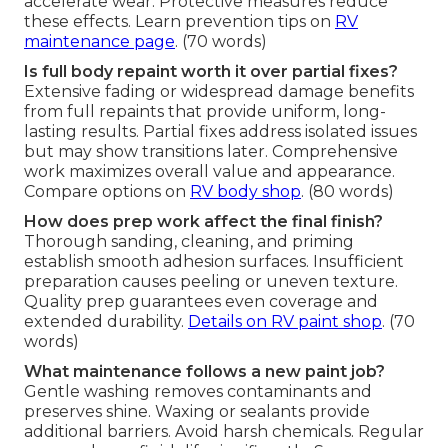
accelerate wear. Protective measures reduce
these effects. Learn prevention tips on
RV
maintenance page
. (70 words)
Is full body repaint worth it over partial fixes?
Extensive fading or widespread damage benefits
from full repaints that provide uniform, long-
lasting results. Partial fixes address isolated issues
but may show transitions later. Comprehensive
work maximizes overall value and appearance.
Compare options on
RV body shop
. (80 words)
How does prep work affect the final finish?
Thorough sanding, cleaning, and priming
establish smooth adhesion surfaces. Insufficient
preparation causes peeling or uneven texture.
Quality prep guarantees even coverage and
extended durability.
Details on
RV paint shop
. (70
words)
What maintenance follows a new paint job?
Gentle washing removes contaminants and
preserves shine. Waxing or sealants provide
additional barriers. Avoid harsh chemicals. Regular