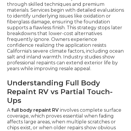
through skilled techniques and premium
materials. Services begin with detailed evaluations
to identify underlying issues like oxidation or
fiberglass damage, ensuring the foundation
supports a flawless finish. This strategy stops later
breakdowns that lower-cost alternatives
frequently ignore. Owners experience
confidence realizing the application resists
California's severe climate factors, including ocean
salt and inland warmth. Industry studies show
professional repaints can extend exterior life by
years while improving resale appeal.
Understanding Full Body
Repaint RV vs Partial Touch-
Ups
A
full body repaint RV
involves complete surface
coverage, which proves essential when fading
affects large areas, when multiple scratches or
chips exist, or when older repairs show obvious