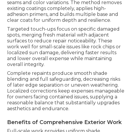
seams and color variations. The method removes
existing coatings completely, applies high-
adhesion primers, and builds multiple base and
clear coats for uniform depth and resilience.
Targeted touch-ups focus on specific damaged
spots, merging fresh material with adjacent
surfaces to reduce repair noticeability. These
work well for small-scale issues like rock chips or
localized sun damage, delivering faster results
and lower overall expense while maintaining
overall integrity.
Complete repaints produce smooth shade
blending and full safeguarding, decreasing risks
of later edge separation or uneven weathering.
Localized corrections keep expenses manageable
for owners facing contained issues, supplying a
reasonable balance that substantially upgrades
aesthetics and endurance.
Benefits of Comprehensive Exterior Work
Full-scale work provides uniform shade