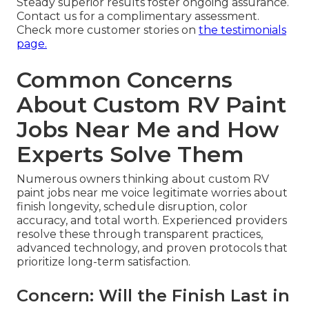
Steady superior results foster ongoing assurance.
Contact us for a complimentary assessment.
Check more customer stories on
the testimonials
page.
Common Concerns
About Custom RV Paint
Jobs Near Me and How
Experts Solve Them
Numerous owners thinking about custom RV
paint jobs near me voice legitimate worries about
finish longevity, schedule disruption, color
accuracy, and total worth. Experienced providers
resolve these through transparent practices,
advanced technology, and proven protocols that
prioritize long-term satisfaction.
Concern: Will the Finish Last in