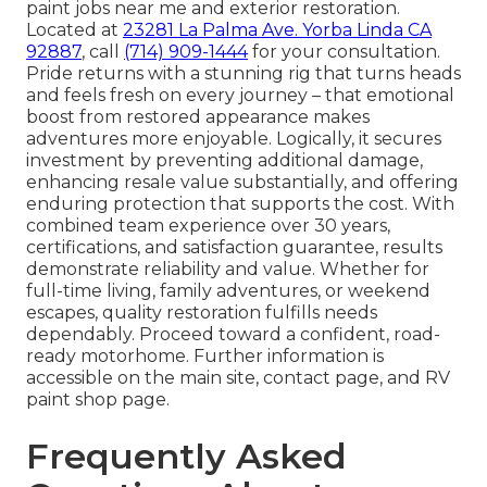
paint jobs near me and exterior restoration.
Located at
23281 La Palma Ave. Yorba Linda CA
92887
, call
(714) 909-1444
for your consultation.
Pride returns with a stunning rig that turns heads
and feels fresh on every journey – that emotional
boost from restored appearance makes
adventures more enjoyable. Logically, it secures
investment by preventing additional damage,
enhancing resale value substantially, and offering
enduring protection that supports the cost. With
combined team experience over 30 years,
certifications, and satisfaction guarantee, results
demonstrate reliability and value. Whether for
full-time living, family adventures, or weekend
escapes, quality restoration fulfills needs
dependably. Proceed toward a confident, road-
ready motorhome. Further information is
accessible on the main site, contact page, and RV
paint shop page.
Frequently Asked