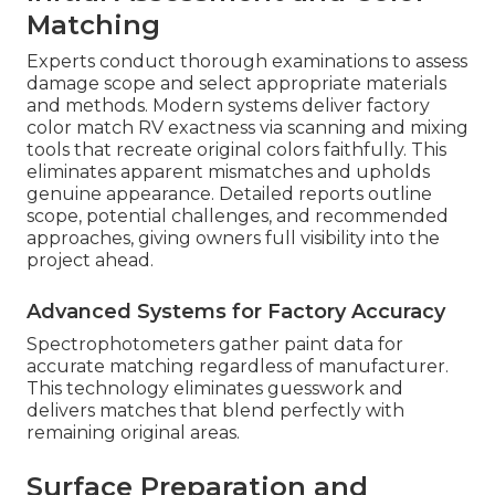
Matching
Experts conduct thorough examinations to assess
damage scope and select appropriate materials
and methods. Modern systems deliver factory
color match RV exactness via scanning and mixing
tools that recreate original colors faithfully. This
eliminates apparent mismatches and upholds
genuine appearance. Detailed reports outline
scope, potential challenges, and recommended
approaches, giving owners full visibility into the
project ahead.
Advanced Systems for Factory Accuracy
Spectrophotometers gather paint data for
accurate matching regardless of manufacturer.
This technology eliminates guesswork and
delivers matches that blend perfectly with
remaining original areas.
Surface Preparation and