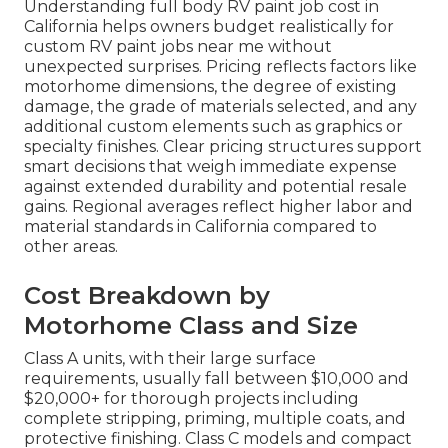
Understanding full body RV paint job cost in
California helps owners budget realistically for
custom RV paint jobs near me without
unexpected surprises. Pricing reflects factors like
motorhome dimensions, the degree of existing
damage, the grade of materials selected, and any
additional custom elements such as graphics or
specialty finishes. Clear pricing structures support
smart decisions that weigh immediate expense
against extended durability and potential resale
gains. Regional averages reflect higher labor and
material standards in California compared to
other areas.
Cost Breakdown by
Motorhome Class and Size
Class A units, with their large surface
requirements, usually fall between $10,000 and
$20,000+ for thorough projects including
complete stripping, priming, multiple coats, and
protective finishing. Class C models and compact