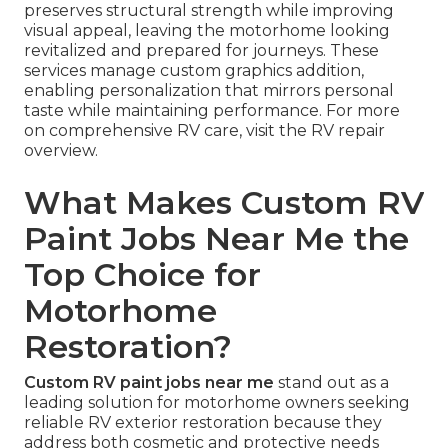
preserves structural strength while improving
visual appeal, leaving the motorhome looking
revitalized and prepared for journeys. These
services manage custom graphics addition,
enabling personalization that mirrors personal
taste while maintaining performance. For more
on comprehensive RV care, visit the RV repair
overview.
What Makes Custom RV
Paint Jobs Near Me the
Top Choice for
Motorhome
Restoration?
Custom RV paint jobs near me
stand out as a
leading solution for motorhome owners seeking
reliable RV exterior restoration because they
address both cosmetic and protective needs