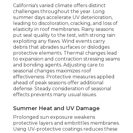
California's varied climate offers distinct
challenges throughout the year. Long
summer days accelerate UV deterioration,
leading to discoloration, cracking, and loss of
elasticity in roof membranes. Rainy seasons
put seal quality to the test, with strong rain
exploiting any flaws. Wind events carry
debris that abrades surfaces or dislodges
protective elements. Thermal changes lead
to expansion and contraction stressing seams
and bonding agents. Adjusting care to
seasonal changes maximizes roof
effectiveness. Protective measures applied
ahead of peak seasons offer additional
defense. Steady consideration of seasonal
effects prevents many usual issues.
Summer Heat and UV Damage
Prolonged sun exposure weakens
protective layers and embrittles membranes.
Using UV-protective coatings reduces these