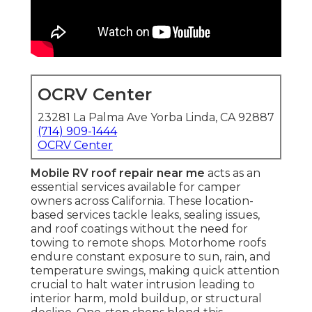
OCRV Center
23281 La Palma Ave Yorba Linda, CA 92887
(714) 909-1444
OCRV Center
Mobile RV roof repair near me
acts as an
essential services available for camper
owners across California. These location-
based services tackle leaks, sealing issues,
and roof coatings without the need for
towing to remote shops. Motorhome roofs
endure constant exposure to sun, rain, and
temperature swings, making quick attention
crucial to halt water intrusion leading to
interior harm, mold buildup, or structural