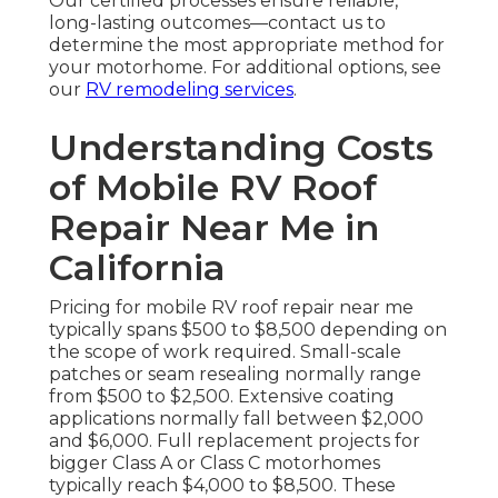
Our certified processes ensure reliable,
long-lasting outcomes—contact us to
determine the most appropriate method for
your motorhome. For additional options, see
our
RV remodeling services
.
Understanding Costs
of Mobile RV Roof
Repair Near Me in
California
Pricing for mobile RV roof repair near me
typically spans $500 to $8,500 depending on
the scope of work required. Small-scale
patches or seam resealing normally range
from $500 to $2,500. Extensive coating
applications normally fall between $2,000
and $6,000. Full replacement projects for
bigger Class A or Class C motorhomes
typically reach $4,000 to $8,500. These