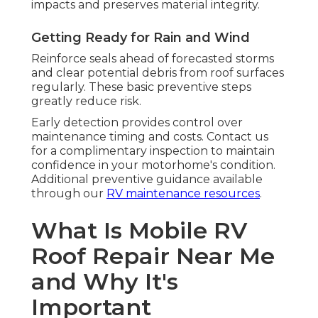
impacts and preserves material integrity.
Getting Ready for Rain and Wind
Reinforce seals ahead of forecasted storms
and clear potential debris from roof surfaces
regularly. These basic preventive steps
greatly reduce risk.
Early detection provides control over
maintenance timing and costs. Contact us
for a complimentary inspection to maintain
confidence in your motorhome's condition.
Additional preventive guidance available
through our
RV maintenance resources
.
What Is Mobile RV
Roof Repair Near Me
and Why It's
Important