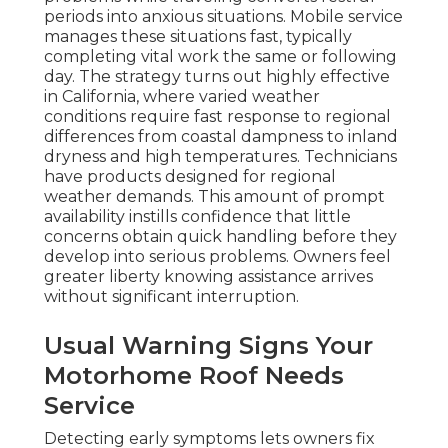
periods into anxious situations. Mobile service
manages these situations fast, typically
completing vital work the same or following
day. The strategy turns out highly effective
in California, where varied weather
conditions require fast response to regional
differences from coastal dampness to inland
dryness and high temperatures. Technicians
have products designed for regional
weather demands. This amount of prompt
availability instills confidence that little
concerns obtain quick handling before they
develop into serious problems. Owners feel
greater liberty knowing assistance arrives
without significant interruption.
Usual Warning Signs Your
Motorhome Roof Needs
Service
Detecting early symptoms lets owners fix