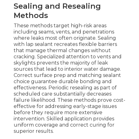
Sealing and Resealing
Methods
These methods target high-risk areas
including seams, vents, and penetrations
where leaks most often originate. Sealing
with lap sealant recreates flexible barriers
that manage thermal changes without
cracking. Specialized attention to vents and
skylights prevents the majority of leak
sources that lead to interior water damage.
Correct surface prep and matching sealant
choice guarantee durable bonding and
effectiveness. Periodic resealing as part of
scheduled care substantially decreases
failure likelihood. These methods prove cost-
effective for addressing early-stage issues
before they require more extensive
intervention. Skilled application provides
uniform coverage and correct curing for
superior results.