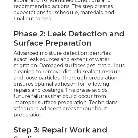
explanation of identified conditions and
recommended actions. The step creates
expectations for schedule, materials, and
final outcomes.
Phase 2: Leak Detection and
Surface Preparation
Advanced moisture detection identifies
exact leak sources and extent of water
migration. Damaged surfaces get meticulous
cleaning to remove dirt, old sealant residue,
and loose particles. Thorough preparation
ensures optimal adhesion for following
repairs and coatings. This phase avoids
future failures that could occur from
improper surface preparation. Technicians
safeguard adjacent areas throughout
preparation.
Step 3: Repair Work and