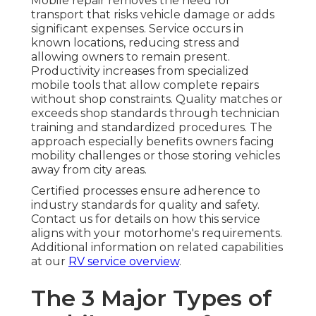
Mobile repair removes the need for
transport that risks vehicle damage or adds
significant expenses. Service occurs in
known locations, reducing stress and
allowing owners to remain present.
Productivity increases from specialized
mobile tools that allow complete repairs
without shop constraints. Quality matches or
exceeds shop standards through technician
training and standardized procedures. The
approach especially benefits owners facing
mobility challenges or those storing vehicles
away from city areas.
Certified processes ensure adherence to
industry standards for quality and safety.
Contact us for details on how this service
aligns with your motorhome's requirements.
Additional information on related capabilities
at our
RV service overview
.
The 3 Major Types of