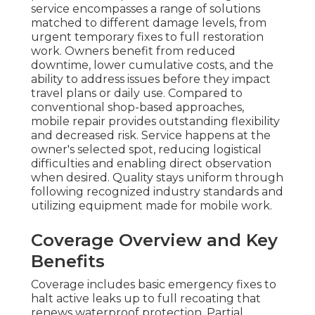
service encompasses a range of solutions
matched to different damage levels, from
urgent temporary fixes to full restoration
work. Owners benefit from reduced
downtime, lower cumulative costs, and the
ability to address issues before they impact
travel plans or daily use. Compared to
conventional shop-based approaches,
mobile repair provides outstanding flexibility
and decreased risk. Service happens at the
owner's selected spot, reducing logistical
difficulties and enabling direct observation
when desired. Quality stays uniform through
following recognized industry standards and
utilizing equipment made for mobile work.
Coverage Overview and Key
Benefits
Coverage includes basic emergency fixes to
halt active leaks up to full recoating that
renews waterproof protection. Partial