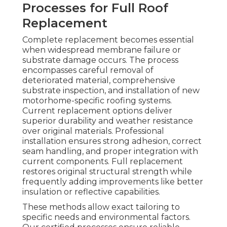
Processes for Full Roof
Replacement
Complete replacement becomes essential
when widespread membrane failure or
substrate damage occurs. The process
encompasses careful removal of
deteriorated material, comprehensive
substrate inspection, and installation of new
motorhome-specific roofing systems.
Current replacement options deliver
superior durability and weather resistance
over original materials. Professional
installation ensures strong adhesion, correct
seam handling, and proper integration with
current components. Full replacement
restores original structural strength while
frequently adding improvements like better
insulation or reflective capabilities.
These methods allow exact tailoring to
specific needs and environmental factors.