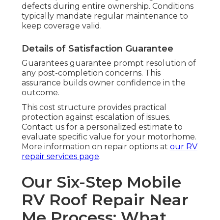
defects during entire ownership. Conditions
typically mandate regular maintenance to
keep coverage valid.
Details of Satisfaction Guarantee
Guarantees guarantee prompt resolution of
any post-completion concerns. This
assurance builds owner confidence in the
outcome.
This cost structure provides practical
protection against escalation of issues.
Contact us for a personalized estimate to
evaluate specific value for your motorhome.
More information on repair options at
our
RV
repair services page
.
Our Six-Step Mobile
RV Roof Repair Near
Me Process: What