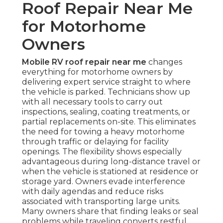
Roof Repair Near Me
for Motorhome
Owners
Mobile RV roof repair near me
changes
everything for motorhome owners by
delivering expert service straight to where
the vehicle is parked. Technicians show up
with all necessary tools to carry out
inspections, sealing, coating treatments, or
partial replacements on-site. This eliminates
the need for towing a heavy motorhome
through traffic or delaying for facility
openings. The flexibility shows especially
advantageous during long-distance travel or
when the vehicle is stationed at residence or
storage yard. Owners evade interference
with daily agendas and reduce risks
associated with transporting large units.
Many owners share that finding leaks or seal
problems while traveling converts restful