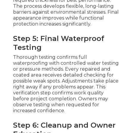
required thickness for best performance.
The process develops flexible, long-lasting
barriers against environmental stresses. Final
appearance improves while functional
protection increases significantly.
Step 5: Final Waterproof
Testing
Thorough testing confirms full
waterproofing with controlled water testing
or pressure methods. Every repaired and
coated area receives detailed checking for
possible weak spots. Adjustments take place
right away if any problems appear. This
verification step confirms work quality
before project completion. Owners may
observe testing when requested for
increased confidence.
Step 6: Cleanup and Owner