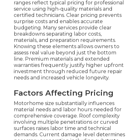
ranges reflect typical pricing for professional
service using high-quality materials and
certified technicians. Clear pricing prevents
surprise costs and enables accurate
budgeting. Many services provide clear
breakdowns separating labor costs,
materials, and preparation requirements.
Knowing these elements allows owners to
assess real value beyond just the bottom
line. Premium materials and extended
warranties frequently justify higher upfront
investment through reduced future repair
needs and increased vehicle longevity.
Factors Affecting Pricing
Motorhome size substantially influences
material needs and labor hours needed for
comprehensive coverage. Roof complexity
involving multiple penetrations or curved
surfaces raises labor time and technical
demands. Current damage level determines