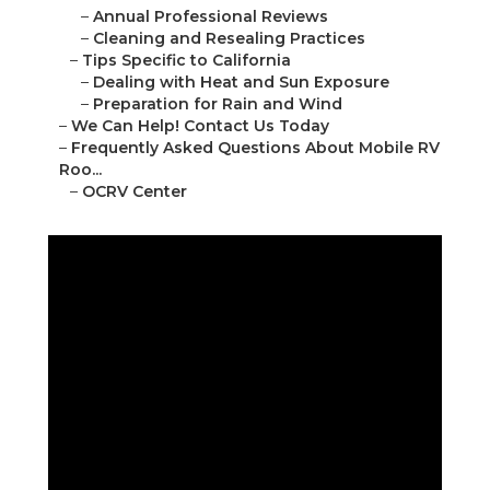
–
Annual Professional Reviews
–
Cleaning and Resealing Practices
–
Tips Specific to California
–
Dealing with Heat and Sun Exposure
–
Preparation for Rain and Wind
–
We Can Help! Contact Us Today
–
Frequently Asked Questions About Mobile RV
Roo...
–
OCRV Center