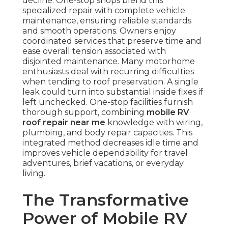
decline. One-stop shops blend this
specialized repair with complete vehicle
maintenance, ensuring reliable standards
and smooth operations. Owners enjoy
coordinated services that preserve time and
ease overall tension associated with
disjointed maintenance. Many motorhome
enthusiasts deal with recurring difficulties
when tending to roof preservation. A single
leak could turn into substantial inside fixes if
left unchecked. One-stop facilities furnish
thorough support, combining
mobile RV
roof repair near me
knowledge with wiring,
plumbing, and body repair capacities. This
integrated method decreases idle time and
improves vehicle dependability for travel
adventures, brief vacations, or everyday
living.
The Transformative
Power of Mobile RV