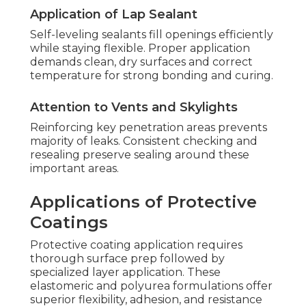
Application of Lap Sealant
Self-leveling sealants fill openings efficiently
while staying flexible. Proper application
demands clean, dry surfaces and correct
temperature for strong bonding and curing.
Attention to Vents and Skylights
Reinforcing key penetration areas prevents
majority of leaks. Consistent checking and
resealing preserve sealing around these
important areas.
Applications of Protective
Coatings
Protective coating application requires
thorough surface prep followed by
specialized layer application. These
elastomeric and polyurea formulations offer
superior flexibility, adhesion, and resistance