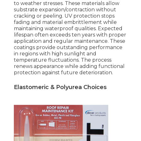
to weather stresses. These materials allow
substrate expansion/contraction without
cracking or peeling. UV protection stops
fading and material embrittlement while
maintaining waterproof qualities. Expected
lifespan often exceeds ten years with proper
application and regular maintenance. These
coatings provide outstanding performance
in regions with high sunlight and
temperature fluctuations. The process
renews appearance while adding functional
protection against future deterioration.
Elastomeric & Polyurea Choices