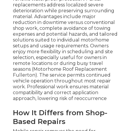
replacements address localized severe
deterioration while preserving surrounding
material. Advantages include major
reduction in downtime versus conventional
shop work, complete avoidance of towing
expenses and potential hazards, and tailored
solutions suited to individual motorhome
setups and usage requirements. Owners
enjoy more flexibility in scheduling and site
selection, especially useful for owners in
remote locations or during busy travel
seasons (Motorhome Roof Replacement
Fullerton). The service permits continued
vehicle operation throughout most repair
work. Professional work ensures material
compatibility and correct application
approach, lowering risk of reoccurrence
How It Differs from Shop-
Based Repairs