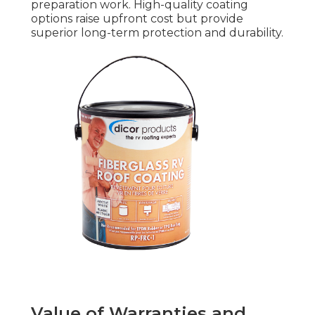
preparation work. High-quality coating
options raise upfront cost but provide
superior long-term protection and durability.
Value of Warranties and