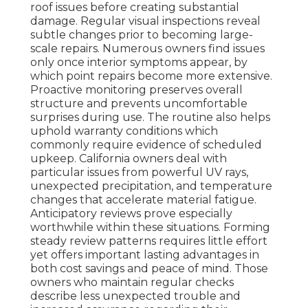
roof issues before creating substantial
damage. Regular visual inspections reveal
subtle changes prior to becoming large-
scale repairs. Numerous owners find issues
only once interior symptoms appear, by
which point repairs become more extensive.
Proactive monitoring preserves overall
structure and prevents uncomfortable
surprises during use. The routine also helps
uphold warranty conditions which
commonly require evidence of scheduled
upkeep. California owners deal with
particular issues from powerful UV rays,
unexpected precipitation, and temperature
changes that accelerate material fatigue.
Anticipatory reviews prove especially
worthwhile within these situations. Forming
steady review patterns requires little effort
yet offers important lasting advantages in
both cost savings and peace of mind. Those
owners who maintain regular checks
describe less unexpected trouble and