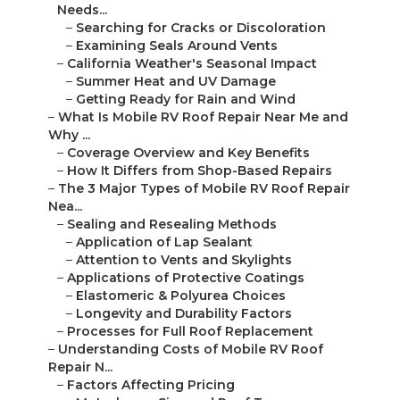
Needs...
–
Searching for Cracks or Discoloration
–
Examining Seals Around Vents
–
California Weather's Seasonal Impact
–
Summer Heat and UV Damage
–
Getting Ready for Rain and Wind
–
What Is Mobile RV Roof Repair Near Me and
Why ...
–
Coverage Overview and Key Benefits
–
How It Differs from Shop-Based Repairs
–
The 3 Major Types of Mobile RV Roof Repair
Nea...
–
Sealing and Resealing Methods
–
Application of Lap Sealant
–
Attention to Vents and Skylights
–
Applications of Protective Coatings
–
Elastomeric & Polyurea Choices
–
Longevity and Durability Factors
–
Processes for Full Roof Replacement
–
Understanding Costs of Mobile RV Roof
Repair N...
–
Factors Affecting Pricing