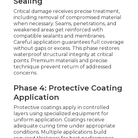
Sealing
Critical damage receives precise treatment,
including removal of compromised material
when necessary. Seams, penetrations, and
weakened areas get reinforced with
compatible sealants and membranes.
Careful application guarantees full coverage
without gaps or excess. This phase restores
waterproof structural integrity at critical
points. Premium materials and precise
technique prevent return of addressed
concerns.
Phase 4: Protective Coating
Application
Protective coatings apply in controlled
layers using specialized equipment for
uniform application. Coatings receive
adequate curing time under appropriate
conditions. Multiple applications build