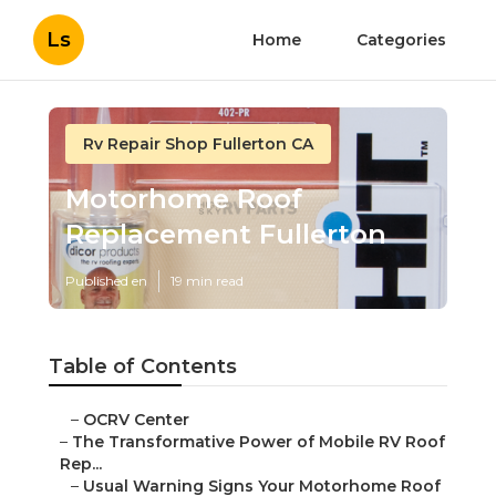
Ls
Home
Categories
Rv Repair Shop Fullerton CA
Motorhome Roof
Replacement Fullerton
Published en
19 min read
Table of Contents
–
OCRV Center
–
The Transformative Power of Mobile RV Roof
Rep...
–
Usual Warning Signs Your Motorhome Roof