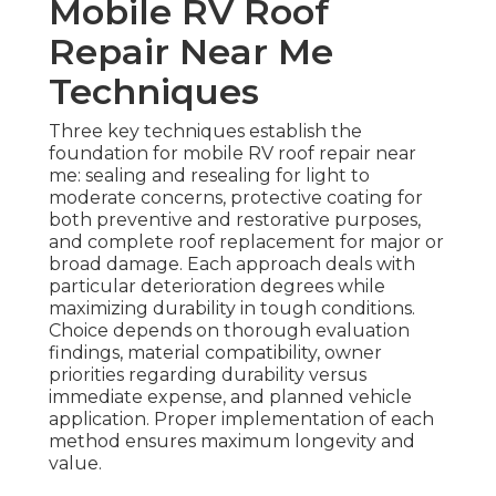
Mobile RV Roof
Repair Near Me
Techniques
Three key techniques establish the
foundation for mobile RV roof repair near
me: sealing and resealing for light to
moderate concerns, protective coating for
both preventive and restorative purposes,
and complete roof replacement for major or
broad damage. Each approach deals with
particular deterioration degrees while
maximizing durability in tough conditions.
Choice depends on thorough evaluation
findings, material compatibility, owner
priorities regarding durability versus
immediate expense, and planned vehicle
application. Proper implementation of each
method ensures maximum longevity and
value.