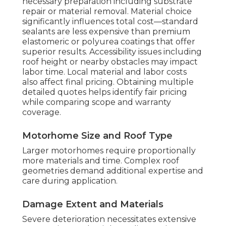
necessary preparation including substrate
repair or material removal. Material choice
significantly influences total cost—standard
sealants are less expensive than premium
elastomeric or polyurea coatings that offer
superior results. Accessibility issues including
roof height or nearby obstacles may impact
labor time. Local material and labor costs
also affect final pricing. Obtaining multiple
detailed quotes helps identify fair pricing
while comparing scope and warranty
coverage.
Motorhome Size and Roof Type
Larger motorhomes require proportionally
more materials and time. Complex roof
geometries demand additional expertise and
care during application.
Damage Extent and Materials
Severe deterioration necessitates extensive