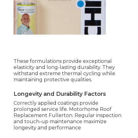
These formulations provide exceptional
elasticity and long-lasting durability. They
withstand extreme thermal cycling while
maintaining protective qualities.
Longevity and Durability Factors
Correctly applied coatings provide
prolonged service life. Motorhome Roof
Replacement Fullerton. Regular inspection
and touch-up maintenance maximize
longevity and performance