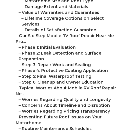
–
Motorhome Size and Roof Type
–
Damage Extent and Materials
–
Value of Warranties and Guarantees
–
Lifetime Coverage Options on Select
Services
–
Details of Satisfaction Guarantee
–
Our Six-Step Mobile RV Roof Repair Near Me
Pro...
–
Phase 1: Initial Evaluation
–
Phase 2: Leak Detection and Surface
Preparation
–
Step 3: Repair Work and Sealing
–
Phase 4: Protective Coating Application
–
Step 5: Final Waterproof Testing
–
Step 6: Cleanup and Owner Education
–
Typical Worries About Mobile RV Roof Repair
Ne...
–
Worries Regarding Quality and Longevity
–
Concerns About Timeline and Disruption
–
Worries Regarding Pricing Transparency
–
Preventing Future Roof Issues on Your
Motorhome
–
Routine Maintenance Schedules