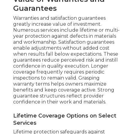
Guarantees
Warranties and satisfaction guarantees
greatly increase value of investment.
Numerous services include lifetime or multi-
year protection against defects in materials
and workmanship. Satisfaction guarantees
enable adjustments without added cost
when results fall below expectations. These
guarantees reduce perceived risk and instill
confidence in quality execution. Longer
coverage frequently requires periodic
inspections to remain valid. Grasping
warranty terms helps owners maximize
benefits and keep coverage active. Strong
guarantee structures reflect provider
confidence in their work and materials.
Lifetime Coverage Options on Select
Services
Lifetime protection safeguards against