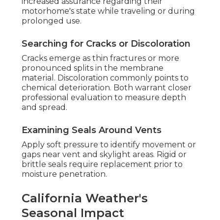
increased assurance regarding their
motorhome's state while traveling or during
prolonged use.
Searching for Cracks or Discoloration
Cracks emerge as thin fractures or more
pronounced splits in the membrane
material. Discoloration commonly points to
chemical deterioration. Both warrant closer
professional evaluation to measure depth
and spread.
Examining Seals Around Vents
Apply soft pressure to identify movement or
gaps near vent and skylight areas. Rigid or
brittle seals require replacement prior to
moisture penetration.
California Weather's
Seasonal Impact