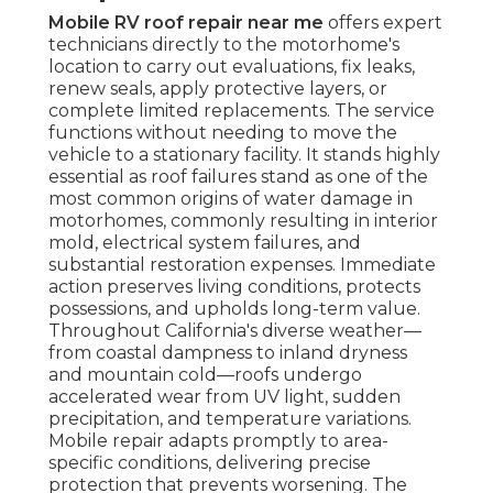
Mobile RV roof repair near me
offers expert
technicians directly to the motorhome's
location to carry out evaluations, fix leaks,
renew seals, apply protective layers, or
complete limited replacements. The service
functions without needing to move the
vehicle to a stationary facility. It stands highly
essential as roof failures stand as one of the
most common origins of water damage in
motorhomes, commonly resulting in interior
mold, electrical system failures, and
substantial restoration expenses. Immediate
action preserves living conditions, protects
possessions, and upholds long-term value.
Throughout California's diverse weather—
from coastal dampness to inland dryness
and mountain cold—roofs undergo
accelerated wear from UV light, sudden
precipitation, and temperature variations.
Mobile repair adapts promptly to area-
specific conditions, delivering precise
protection that prevents worsening. The