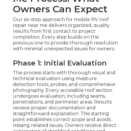
Owners Can Expect
Our six-step approach for mobile RV roof
repair near me delivers organized, quality
results from first contact to project
completion. Every step builds on the
previous one to provide thorough resolution
with minimal unexpected issues for owners.
Phase 1: Initial Evaluation
The process starts with thorough visual and
technical evaluation using moisture
detection tools, probes, and comprehensive
photography. Every accessible roof section
undergoes evaluation, including seams,
penetrations, and perimeter areas. Results
receive proper documentation and
straightforward explanation. This starting
point establishes correct scope and avoids
missing related issues. Owners receive direct