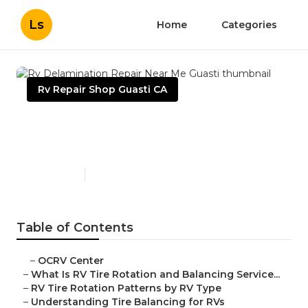
Ls
Home
Categories
Rv Repair Shop Guasti CA
Rv Delamination Repair Near
Me Guasti
Published en
8 min read
Table of Contents
–
OCRV Center
–
What Is RV Tire Rotation and Balancing Service...
–
RV Tire Rotation Patterns by RV Type
–
Understanding Tire Balancing for RVs