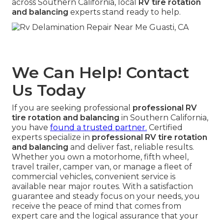
across Southern California, local
RV tire rotation
and balancing
experts stand ready to help.
We Can Help! Contact
Us Today
If you are seeking professional
professional RV
tire rotation and balancing
in Southern California,
you have
found a trusted partner.
Certified
experts specialize in
professional RV tire rotation
and balancing
and deliver fast, reliable results.
Whether you own a motorhome, fifth wheel,
travel trailer, camper van, or manage a fleet of
commercial vehicles, convenient service is
available near major routes. With a satisfaction
guarantee and steady focus on your needs, you
receive the peace of mind that comes from
expert care and the logical assurance that your