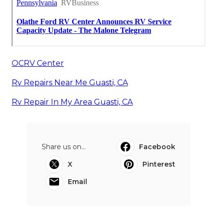
OCRV Center
Rv Repairs Near Me Guasti, CA
Rv Repair In My Area Guasti, CA
Share us on...
Facebook
X
Pinterest
Email