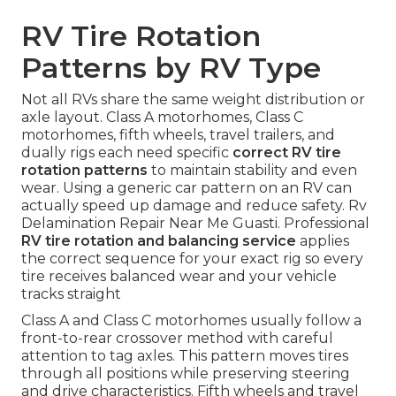
RV Tire Rotation
Patterns by RV Type
Not all RVs share the same weight distribution or
axle layout. Class A motorhomes, Class C
motorhomes, fifth wheels, travel trailers, and
dually rigs each need specific
correct RV tire
rotation patterns
to maintain stability and even
wear. Using a generic car pattern on an RV can
actually speed up damage and reduce safety. Rv
Delamination Repair Near Me Guasti. Professional
RV tire rotation and balancing service
applies
the correct sequence for your exact rig so every
tire receives balanced wear and your vehicle
tracks straight
Class A and Class C motorhomes usually follow a
front-to-rear crossover method with careful
attention to tag axles. This pattern moves tires
through all positions while preserving steering
and drive characteristics. Fifth wheels and travel