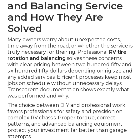
and Balancing Service
and How They Are
Solved
Many owners worry about unexpected costs,
time away from the road, or whether the service is
truly necessary for their rig. Professional
RV tire
rotation and balancing
solves these concerns
with clear pricing between two hundred fifty and
six hundred fifty dollars depending on rig size and
any added services. Efficient processes keep most
jobs on schedule without unnecessary delays.
Transparent documentation shows exactly what
was performed and why.
The choice between DIY and professional work
favors professionals for safety and precision on
complex RV chassis. Proper torque, correct
patterns, and advanced balancing equipment
protect your investment far better than garage
attempts.