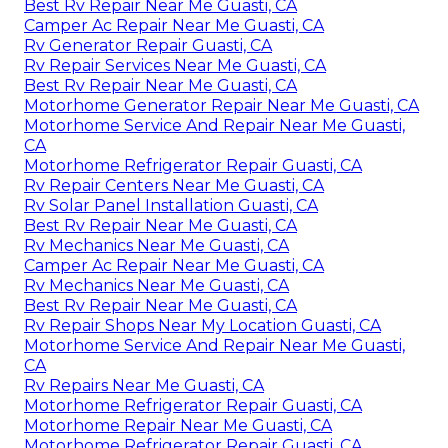
Best Rv Repair Near Me Guasti, CA
Camper Ac Repair Near Me Guasti, CA
Rv Generator Repair Guasti, CA
Rv Repair Services Near Me Guasti, CA
Best Rv Repair Near Me Guasti, CA
Motorhome Generator Repair Near Me Guasti, CA
Motorhome Service And Repair Near Me Guasti,
CA
Motorhome Refrigerator Repair Guasti, CA
Rv Repair Centers Near Me Guasti, CA
Rv Solar Panel Installation Guasti, CA
Best Rv Repair Near Me Guasti, CA
Rv Mechanics Near Me Guasti, CA
Camper Ac Repair Near Me Guasti, CA
Rv Mechanics Near Me Guasti, CA
Best Rv Repair Near Me Guasti, CA
Rv Repair Shops Near My Location Guasti, CA
Motorhome Service And Repair Near Me Guasti,
CA
Rv Repairs Near Me Guasti, CA
Motorhome Refrigerator Repair Guasti, CA
Motorhome Repair Near Me Guasti, CA
Motorhome Refrigerator Repair Guasti, CA