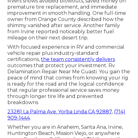
RVers shows avoided blowouts, saved money on
premature tire replacement, and immediate
improvement in smooth handling. One full-time
owner from Orange County described how the
shimmy vanished after service. Another family
from Irvine reported noticeably better fuel
mileage on their next desert trip.
With focused experience in RV and commercial
vehicle repair plus industry-standard
certifications,
the team consistently delivers
outcomes that protect your investment. Rv
Delamination Repair Near Me Guasti. You gain the
peace of mind that comes from knowing your rig
is ready for the road and the logical confidence
that regular professional service saves money
through longer tire life and prevented
breakdowns
23281 La Palma Ave. Yorba Linda CA 92887
,
(714)
909-1444
.
Whether you are in Anaheim, Santa Ana, Irvine,
Huntington Beach, Mission Viejo, or anywhere