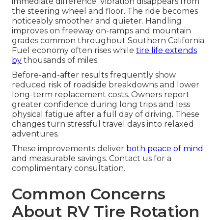
immediate difference. Vibration disappears from
the steering wheel and floor. The ride becomes
noticeably smoother and quieter. Handling
improves on freeway on-ramps and mountain
grades common throughout Southern California.
Fuel economy often rises while
tire life extends
by
thousands of miles.
Before-and-after results frequently show
reduced risk of roadside breakdowns and lower
long-term replacement costs. Owners report
greater confidence during long trips and less
physical fatigue after a full day of driving. These
changes turn stressful travel days into relaxed
adventures.
These improvements deliver
both peace of mind
and measurable savings. Contact us for a
complimentary consultation.
Common Concerns
About RV Tire Rotation