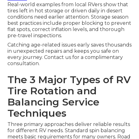
Real-world examples from local RVers show that
tires left in hot storage or driven daily in desert
conditions need earlier attention. Storage season
best practices include proper blocking to prevent
flat spots, correct inflation levels, and thorough
pre-travel inspections.
Catching age-related issues early saves thousands
in unexpected repairs and keeps you safe on
every journey. Contact us for a complimentary
consultation.
The 3 Major Types of RV
Tire Rotation and
Balancing Service
Techniques
Three primary approaches deliver reliable results
for different RV needs. Standard spin balancing
meets basic requirements for many owners. Road