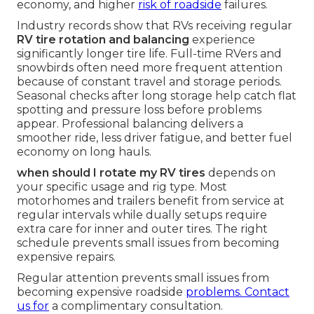
economy, and higher
risk of roadside
failures.
Industry records show that RVs receiving regular
RV tire rotation and balancing
experience
significantly longer tire life. Full-time RVers and
snowbirds often need more frequent attention
because of constant travel and storage periods.
Seasonal checks after long storage help catch flat
spotting and pressure loss before problems
appear. Professional balancing delivers a
smoother ride, less driver fatigue, and better fuel
economy on long hauls.
when should I rotate my RV tires
depends on
your specific usage and rig type. Most
motorhomes and trailers benefit from service at
regular intervals while dually setups require
extra care for inner and outer tires. The right
schedule prevents small issues from becoming
expensive repairs.
Regular attention prevents small issues from
becoming expensive roadside
problems. Contact
us for
a complimentary consultation.