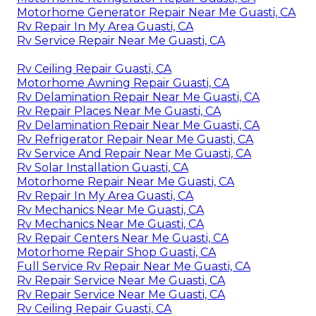
Motorhome Generator Repair Near Me Guasti, CA
Rv Repair In My Area Guasti, CA
Rv Service Repair Near Me Guasti, CA
Rv Ceiling Repair Guasti, CA
Motorhome Awning Repair Guasti, CA
Rv Delamination Repair Near Me Guasti, CA
Rv Repair Places Near Me Guasti, CA
Rv Delamination Repair Near Me Guasti, CA
Rv Refrigerator Repair Near Me Guasti, CA
Rv Service And Repair Near Me Guasti, CA
Rv Solar Installation Guasti, CA
Motorhome Repair Near Me Guasti, CA
Rv Repair In My Area Guasti, CA
Rv Mechanics Near Me Guasti, CA
Rv Mechanics Near Me Guasti, CA
Rv Repair Centers Near Me Guasti, CA
Motorhome Repair Shop Guasti, CA
Full Service Rv Repair Near Me Guasti, CA
Rv Repair Service Near Me Guasti, CA
Rv Repair Service Near Me Guasti, CA
Rv Ceiling Repair Guasti, CA