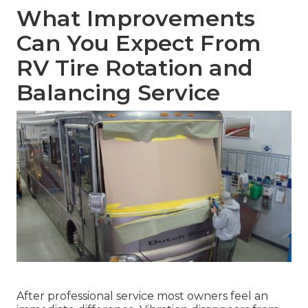
What Improvements
Can You Expect From
RV Tire Rotation and
Balancing Service
After professional service most owners feel an