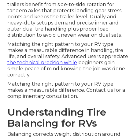
trailers benefit from side-to-side rotation for
tandem axles that protects landing gear stress
points and keeps the trailer level. Dually and
heavy-duty setups demand precise inner and
outer dual tire handling plus proper load
distribution to avoid uneven wear on dual sets.
Matching the right pattern to your RV type
makes a measurable difference in handling, tire
life, and overall safety. Advanced users appreciate
the technical precision while
beginners gain
simple peace of mind knowing the job was done
correctly.
Matching the right pattern to your RV type
makes a measurable difference. Contact us for a
complimentary consultation.
Understanding Tire
Balancing for RVs
Balancing corrects weight distribution around