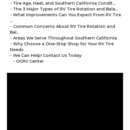
–
Tire Age, Heat, and Southern California Condit...
–
The 3 Major Types of RV Tire Rotation and Bala...
–
What Improvements Can You Expect From RV Tire
...
–
Common Concerns About RV Tire Rotation and
Bal...
–
Areas We Serve Throughout Southern California
–
Why Choose a One-Stop Shop for Your RV Tire
Needs
–
We Can Help! Contact Us Today
–
OCRV Center