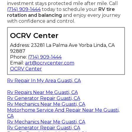
investment stays protected mile after mile. Call
(714) 909-1444
today to schedule your
RV tire
rotation and balancing
and enjoy every journey
with confidence and control.
OCRV Center
Address: 23281 La Palma Ave Yorba Linda, CA
92887
Phone:
(714) 909-1444
Email:
art@ocrvcenter.com
OCRV Center
Rv Repair In My Area Guasti, CA
Rv Repairs Near Me Guasti, CA
Rv Generator Repair Guasti, CA
Rv Mechanics Near Me Guasti, CA
Motorhome Service And Repair Near Me Guasti,
CA
Rv Mechanics Near Me Guasti, CA
Rv Generator Repair Guasti, CA