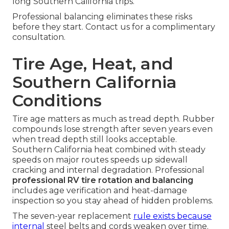
long Southern California trips.
Professional balancing eliminates these risks
before they start. Contact us for a complimentary
consultation.
Tire Age, Heat, and
Southern California
Conditions
Tire age matters as much as tread depth. Rubber
compounds lose strength after seven years even
when tread depth still looks acceptable.
Southern California heat combined with steady
speeds on major routes speeds up sidewall
cracking and internal degradation. Professional
professional RV tire rotation and balancing
includes age verification and heat-damage
inspection so you stay ahead of hidden problems.
The seven-year replacement
rule exists because
internal
steel belts and cords weaken over time.