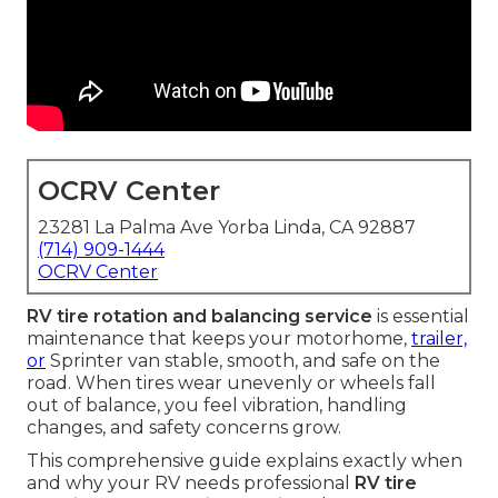
OCRV Center
23281 La Palma Ave Yorba Linda, CA 92887
(714) 909-1444
OCRV Center
RV tire rotation and balancing service
is essential
maintenance that keeps your motorhome,
trailer,
or
Sprinter van stable, smooth, and safe on the
road. When tires wear unevenly or wheels fall
out of balance, you feel vibration, handling
changes, and safety concerns grow.
This comprehensive guide explains exactly when
and why your RV needs professional
RV tire