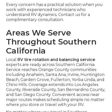
Every concern has a practical solution when you
work with experienced technicians who
understand RV dynamics. Contact us for a
complimentary consultation.
Areas We Serve
Throughout Southern
California
Local
RV tire rotation and balancing service
experts are ready across Southern California.
Service reaches Orange County communities
including Anaheim, Santa Ana, Irvine, Huntington
Beach, Garden Grove, Fullerton, Yorba Linda, and
Chino Hills. Coverage extends into Los Angeles
County, Riverside County, San Bernardino County,
and San Diego County. Convenient access near
major routes makes scheduling simple no matter
where you store or travel with your RV.