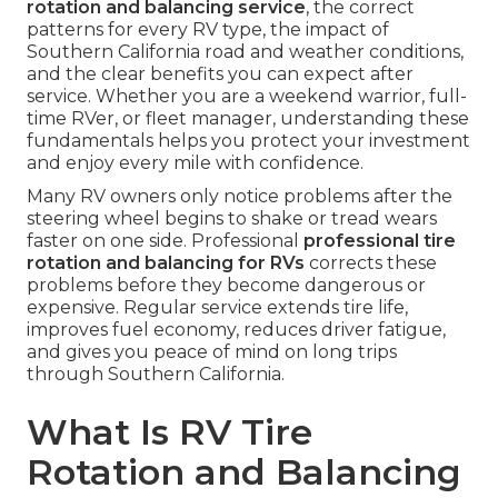
rotation and balancing service
, the correct
patterns for every RV type, the impact of
Southern California road and weather conditions,
and the clear benefits you can expect after
service. Whether you are a weekend warrior, full-
time RVer, or fleet manager, understanding these
fundamentals helps you protect your investment
and enjoy every mile with confidence.
Many RV owners only notice problems after the
steering wheel begins to shake or tread wears
faster on one side. Professional
professional tire
rotation and balancing for RVs
corrects these
problems before they become dangerous or
expensive. Regular service extends tire life,
improves fuel economy, reduces driver fatigue,
and gives you peace of mind on long trips
through Southern California.
What Is RV Tire
Rotation and Balancing