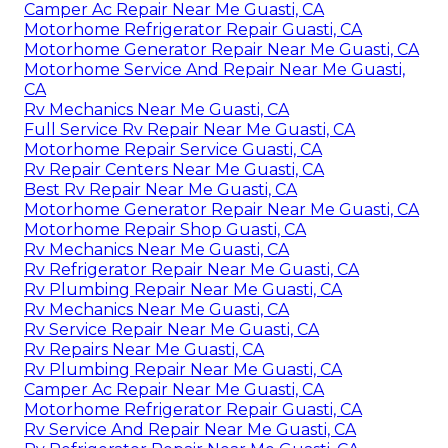
Camper Ac Repair Near Me Guasti, CA
Motorhome Refrigerator Repair Guasti, CA
Motorhome Generator Repair Near Me Guasti, CA
Motorhome Service And Repair Near Me Guasti,
CA
Rv Mechanics Near Me Guasti, CA
Full Service Rv Repair Near Me Guasti, CA
Motorhome Repair Service Guasti, CA
Rv Repair Centers Near Me Guasti, CA
Best Rv Repair Near Me Guasti, CA
Motorhome Generator Repair Near Me Guasti, CA
Motorhome Repair Shop Guasti, CA
Rv Mechanics Near Me Guasti, CA
Rv Refrigerator Repair Near Me Guasti, CA
Rv Plumbing Repair Near Me Guasti, CA
Rv Mechanics Near Me Guasti, CA
Rv Service Repair Near Me Guasti, CA
Rv Repairs Near Me Guasti, CA
Rv Plumbing Repair Near Me Guasti, CA
Camper Ac Repair Near Me Guasti, CA
Motorhome Refrigerator Repair Guasti, CA
Rv Service And Repair Near Me Guasti, CA