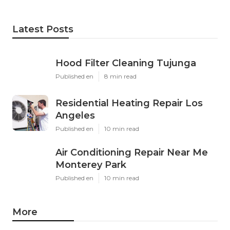
Latest Posts
Hood Filter Cleaning Tujunga
Published en
8 min read
Residential Heating Repair Los
Angeles
Published en
10 min read
Air Conditioning Repair Near Me
Monterey Park
Published en
10 min read
More