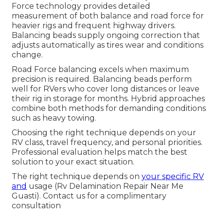
Force technology provides detailed
measurement of both balance and road force for
heavier rigs and frequent highway drivers.
Balancing beads supply ongoing correction that
adjusts automatically as tires wear and conditions
change.
Road Force balancing excels when maximum
precision is required. Balancing beads perform
well for RVers who cover long distances or leave
their rig in storage for months. Hybrid approaches
combine both methods for demanding conditions
such as heavy towing.
Choosing the right technique depends on your
RV class, travel frequency, and personal priorities.
Professional evaluation helps match the best
solution to your exact situation.
The right technique depends on
your specific RV
and
usage (Rv Delamination Repair Near Me
Guasti). Contact us for a complimentary
consultation