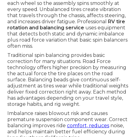
each wheel so the assembly spins smoothly at
every speed. Unbalanced tires create vibration
that travels through the chassis, affects steering,
and increases driver fatigue. Professional
RV tire
rotation and balancing service
uses equipment
that detects both static and dynamic imbalance
plus road force variation that basic spin balancers
often miss.
Traditional spin balancing provides basic
correction for many situations. Road Force
technology offers higher precision by measuring
the actual force the tire places on the road
surface. Balancing beads give continuous self-
adjustment as tires wear while traditional weights
deliver fixed correction right away. Each method
has advantages depending on your travel style,
storage habits, and rig weight.
Imbalance raises blowout risk and causes
premature suspension component wear. Correct
balancing improves ride
comfort, reduces
noise,
and helps maintain better fuel efficiency during