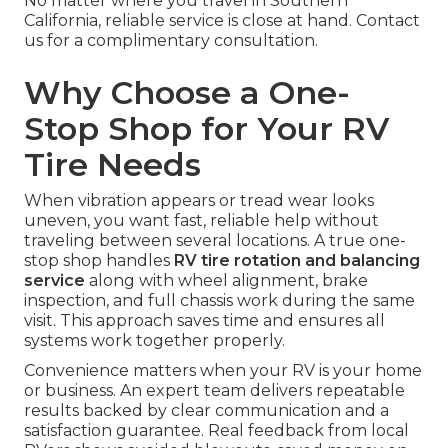
No matter where you travel in Southern
California, reliable service is close at hand. Contact
us for a complimentary consultation.
Why Choose a One-
Stop Shop for Your RV
Tire Needs
When vibration appears or tread wear looks
uneven, you want fast, reliable help without
traveling between several locations. A true one-
stop shop handles
RV tire rotation and balancing
service
along with wheel alignment, brake
inspection, and full chassis work during the same
visit. This approach saves time and ensures all
systems work together properly.
Convenience matters when your RV is your home
or business. An expert team delivers repeatable
results backed by clear communication and a
satisfaction guarantee. Real feedback from local