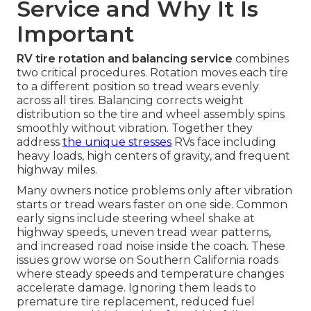
Service and Why It Is
Important
RV tire rotation and balancing service
combines
two critical procedures. Rotation moves each tire
to a different position so tread wears evenly
across all tires. Balancing corrects weight
distribution so the tire and wheel assembly spins
smoothly without vibration. Together they
address
the unique stresses
RVs face including
heavy loads, high centers of gravity, and frequent
highway miles.
Many owners notice problems only after vibration
starts or tread wears faster on one side. Common
early signs include steering wheel shake at
highway speeds, uneven tread wear patterns,
and increased road noise inside the coach. These
issues grow worse on Southern California roads
where steady speeds and temperature changes
accelerate damage. Ignoring them leads to
premature tire replacement, reduced fuel