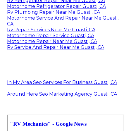
Rv Refrigerator Repair Near Me Guasti, CA
Motorhome Refrigerator Repair Guasti, CA
Rv Plumbing Repair Near Me Guasti, CA
Motorhome Service And Repair Near Me Guasti,
CA
Rv Repair Services Near Me Guasti, CA
Motorhome Repair Service Guasti, CA
Motorhome Repair Near Me Guasti, CA
Rv Service And Repair Near Me Guasti, CA
In My Area Seo Services For Business Guasti, CA
Around Here Seo Marketing Agency Guasti, CA