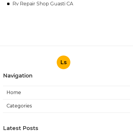
Rv Repair Shop Guasti CA
Ls
Navigation
Home
Categories
Latest Posts