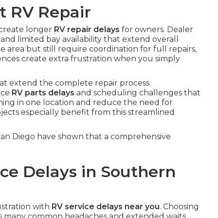
t RV Repair
 create longer
RV repair delays
for owners. Dealer
and limited bay availability that extend overall
rea but still require coordination for full repairs,
ences create extra frustration when you simply
hat extend the complete repair process.
face
RV parts delays
and scheduling challenges that
thing in one location and reduce the need for
jects especially benefit from this streamlined
 San Diego have shown that a comprehensive
ce Delays in Southern
ustration with
RV service delays near you
. Choosing
nts many common headaches and extended waits.