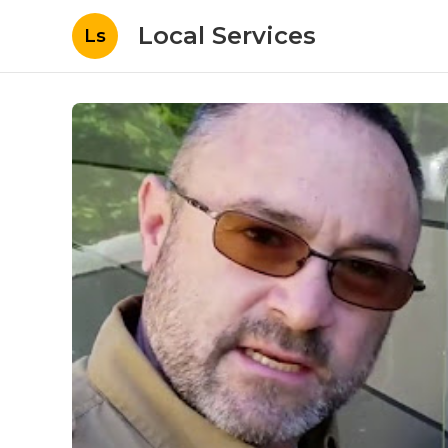
Local Services
Ls