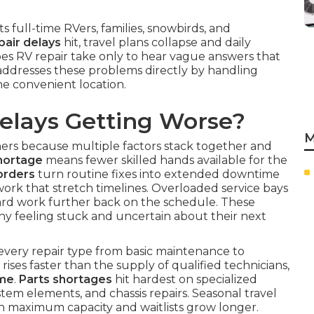
ts full-time RVers, families, snowbirds, and
pair delays
hit, travel plans collapse and daily
es RV repair take only to hear vague answers that
addresses these problems directly by handling
one convenient location.
elays Getting Worse?
M
rs because multiple factors stack together and
hortage
means fewer skilled hands available for the
orders
turn routine fixes into extended downtime
ork that stretch timelines. Overloaded service bays
ard work further back on the schedule. These
ny feeling stuck and uncertain about their next
every repair type from basic maintenance to
ises faster than the supply of qualified technicians,
ime
.
Parts shortages
hit hardest on specialized
tem elements, and chassis repairs. Seasonal travel
h maximum capacity and waitlists grow longer.