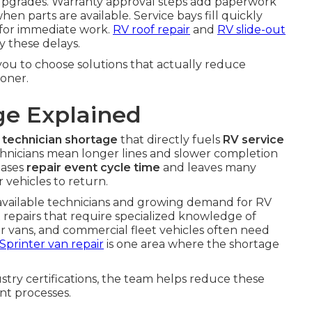
em upgrades. Warranty approval steps add paperwork
en parts are available. Service bays fill quickly
e for immediate work.
RV roof repair
and
RV slide-out
y these delays.
u to choose solutions that actually reduce
oner.
ge Explained
 technician shortage
that directly fuels
RV service
chnicians mean longer lines and slower completion
eases
repair event cycle time
and leaves many
 vehicles to return.
 available technicians and growing demand for RV
x repairs that require specialized knowledge of
 vans, and commercial fleet vehicles often need
Sprinter van repair
is one area where the shortage
try certifications, the team helps reduce these
nt processes.