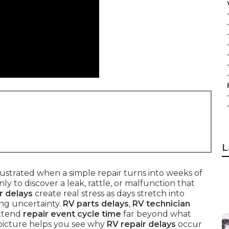
L
strated when a simple repair turns into weeks of
ly to discover a leak, rattle, or malfunction that
r delays
create real stress as days stretch into
ng uncertainty.
RV parts delays
,
RV technician
extend
repair event cycle time
far beyond what
picture helps you see why
RV repair delays
occur