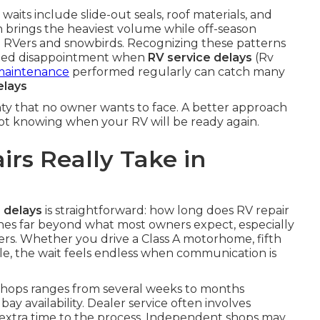
ts include slide-out seals, roof materials, and
n brings the heaviest volume while off-season
me RVers and snowbirds. Recognizing these patterns
ated disappointment when
RV service delays
(Rv
maintenance
performed regularly can catch many
elays
nty that no owner wants to face. A better approach
not knowing when your RV will be ready again.
rs Really Take in
 delays
is straightforward: how long does RV repair
hes far beyond what most owners expect, especially
ers. Whether you drive a Class A motorhome, fifth
cle, the wait feels endless when communication is
hops ranges from several weeks to months
y availability. Dealer service often involves
 extra time to the process. Independent shops may