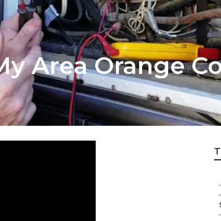
 My Area Orange C
T