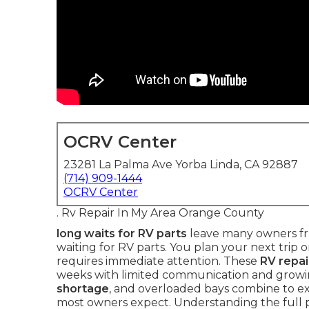
OCRV Center
23281 La Palma Ave Yorba Linda, CA 92887
(714) 909-1444
OCRV Center
. Rv Repair In My Area Orange County
long waits for RV parts
leave many owners fru
waiting for RV parts. You plan your next trip on
requires immediate attention. These
RV repai
weeks with limited communication and growi
shortage
, and overloaded bays combine to 
most owners expect. Understanding the full 