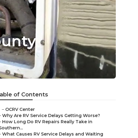
ounty
able of Contents
–
OCRV Center
–
Why Are RV Service Delays Getting Worse?
–
How Long Do RV Repairs Really Take in
Southern...
–
What Causes RV Service Delays and Waiting