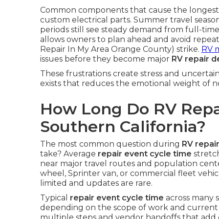
Common components that cause the longest wai
custom electrical parts. Summer travel seaso
periods still see steady demand from full-ti
allows owners to plan ahead and avoid repe
Repair In My Area Orange County) strike.
RV 
issues before they become major
RV repair d
These frustrations create stress and uncertai
exists that reduces the emotional weight of 
How Long Do RV Repai
Southern California?
The most common question during
RV repair
take? Average
repair event cycle time
stretc
near major travel routes and population cent
wheel, Sprinter van, or commercial fleet vehi
limited and updates are rare.
Typical
repair event cycle time
across many s
depending on the scope of work and current ba
multiple steps and vendor handoffs that add