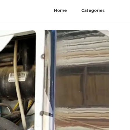
Home
Categories