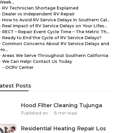
Week...
–
RV Technician Shortage Explained
–
Dealer vs Independent RV Repair
–
How to Avoid RV Service Delays in Southern Cal...
–
Real Impact of RV Service Delays on Your Lifes...
–
RECT – Repair Event Cycle Time – The Metric Th...
–
Ready to End the Cycle of RV Service Delays?
–
Common Concerns About RV Service Delays and
Ho...
–
Areas We Serve Throughout Southern California
–
We Can Help! Contact Us Today
–
OCRV Center
atest Posts
Hood Filter Cleaning Tujunga
Published en
8 min read
Residential Heating Repair Los