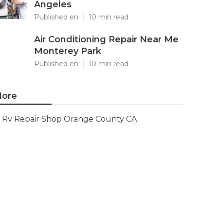
Angeles
Published en
10 min read
Air Conditioning Repair Near Me
Monterey Park
Published en
10 min read
ore
Rv Repair Shop Orange County CA