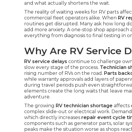
and what actually shortens the wait.
The reality of waiting weeks for RV parts affec
commercial fleet operators alike. When
RV re
routines get disrupted. Many ask how long do
add more anxiety. A one-stop shop approach 
everything from diagnosis to final testing in 
Why Are RV Service D
RV service delays
continue to challenge owne
slow every stage of the process.
Technician s
rising number of RVs on the road.
Parts back
while warranty approvals add layers of paperw
during travel periods push even straightforw
elements create the long waits that leave ma
adventure.
The growing
RV technician shortage
affects 
complex slide-out or electrical work. Demand r
which directly increases
repair event cycle t
components such as generator parts, solar sys
peaks make the situation worse as shops reac