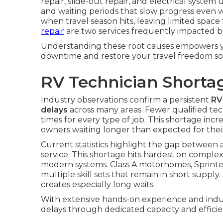
repair, slide-out repair, and electrical syst
and waiting periods that slow progress even wh
when travel season hits, leaving limited spac
repair
are two services frequently impacted b
Understanding these root causes empowers yo
downtime and restore your travel freedom so
RV Technician Shorta
Industry observations confirm a persistent
RV
delays
across many areas. Fewer qualified te
times for every type of job. This shortage incr
owners waiting longer than expected for their
Current statistics highlight the gap between
service. This shortage hits hardest on comple
modern systems. Class A motorhomes, Sprinter
multiple skill sets that remain in short supply.
creates especially long waits.
With extensive hands-on experience and indus
delays through dedicated capacity and efficie