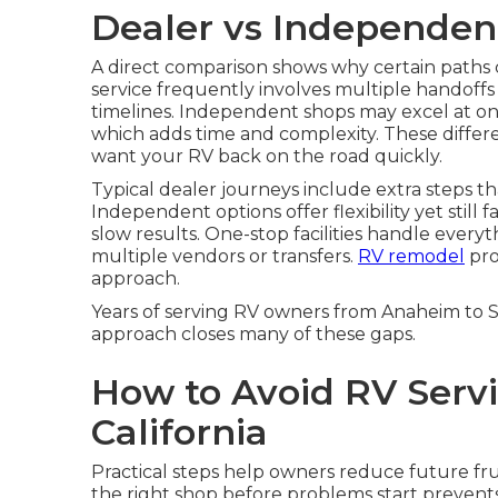
Dealer vs Independen
A direct comparison shows why certain paths
service frequently involves multiple handoffs 
timelines. Independent shops may excel at one a
which adds time and complexity. These differ
want your RV back on the road quickly.
Typical dealer journeys include extra steps t
Independent options offer flexibility yet still 
slow results. One-stop facilities handle every
multiple vendors or transfers.
RV remodel
pro
approach.
Years of serving RV owners from Anaheim to
approach closes many of these gaps.
How to Avoid RV Servi
California
Practical steps help owners reduce future fr
the right shop before problems start preve