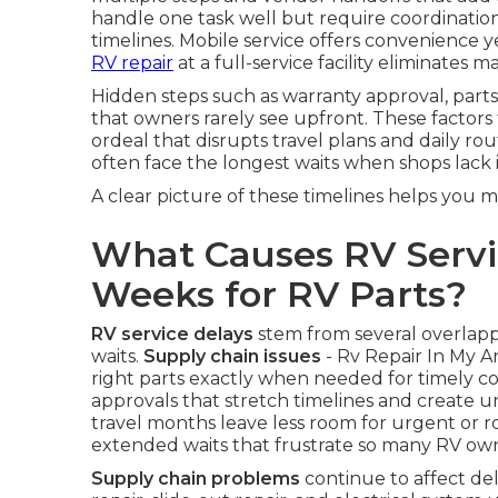
handle one task well but require coordination
timelines. Mobile service offers convenience ye
RV repair
at a full-service facility eliminates m
Hidden steps such as warranty approval, parts
that owners rarely see upfront. These factors 
ordeal that disrupts travel plans and daily rou
often face the longest waits when shops lack i
A clear picture of these timelines helps you 
What Causes RV Servi
Weeks for RV Parts?
RV service delays
stem from several overlap
waits.
Supply chain issues
- Rv Repair In My A
right parts exactly when needed for timely c
approvals that stretch timelines and create u
travel months leave less room for urgent or r
extended waits that frustrate so many RV own
Supply chain problems
continue to affect de