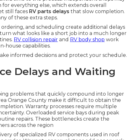
 for everything else, which extends overall
t still faces
RV parts delays
that slow completion.
any of these extra steps.
 ordering, and scheduling create additional delays
turn what looks like a short job into a much longer
tines.
RV collision repair
and
RV body shop
work
n-house capabilities.
make informed decisions and protect your schedule.
ce Delays and Waiting
ping problems that quickly compound into longer
rea Orange County make it difficult to obtain the
ompletion. Warranty processes require multiple
ncertainty. Overloaded service bays during peak
outine repairs. These bottlenecks create the
ers across the region
livery of specialized RV components used in roof