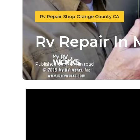
Rv Repair Shop Orange County CA
Rv Repair In
Published en
8 min read