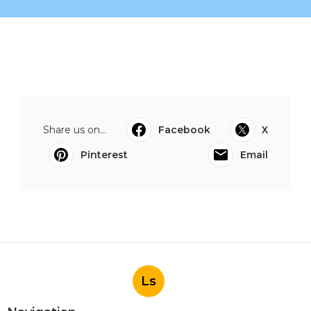
Share us on...
Facebook
X
Pinterest
Email
Ls