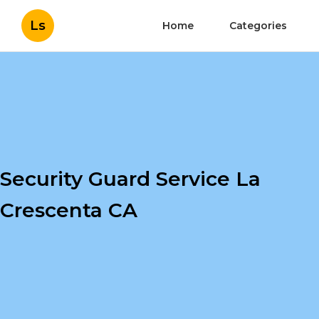
Ls
Home
Categories
Security Guard Service La
Crescenta CA