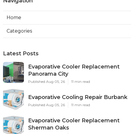
Navigation
Home
Categories
Latest Posts
Evaporative Cooler Replacement
Panorama City
Published Aug 05, 26
11 min read
Evaporative Cooling Repair Burbank
Published Aug 05, 26
11 min read
Evaporative Cooler Replacement
Sherman Oaks