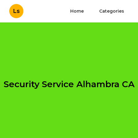
Ls
Home
Categories
Security Service Alhambra CA