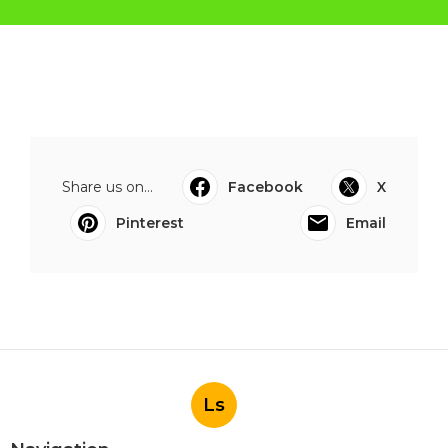
Share us on...
Facebook
X
Pinterest
Email
Ls