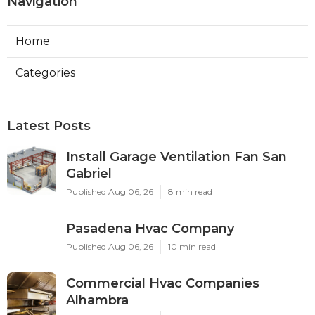
Navigation
Home
Categories
Latest Posts
Install Garage Ventilation Fan San
Gabriel
Published Aug 06, 26
8 min read
Pasadena Hvac Company
Published Aug 06, 26
10 min read
Commercial Hvac Companies
Alhambra