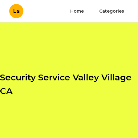
Ls
Home
Categories
Security Service Valley Village
CA