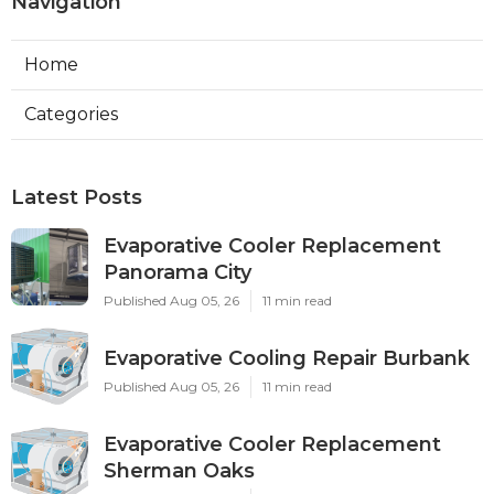
Navigation
Home
Categories
Latest Posts
Evaporative Cooler Replacement
Panorama City
Published Aug 05, 26
11 min read
Evaporative Cooling Repair Burbank
Published Aug 05, 26
11 min read
Evaporative Cooler Replacement
Sherman Oaks