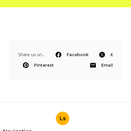
Share us on...
Facebook
X
Pinterest
Email
Ls