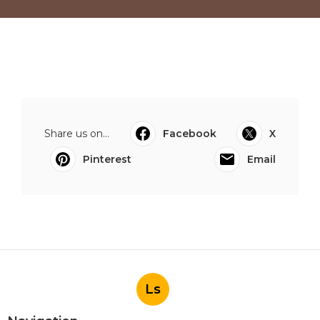
Share us on...
Facebook
X
Pinterest
Email
Ls