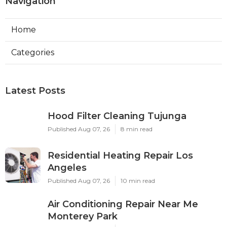
Navigation
Home
Categories
Latest Posts
Hood Filter Cleaning Tujunga
Published Aug 07, 26
8 min read
Residential Heating Repair Los
Angeles
Published Aug 07, 26
10 min read
Air Conditioning Repair Near Me
Monterey Park