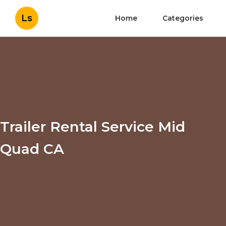
Ls
Home
Categories
Trailer Rental Service Mid
Quad CA