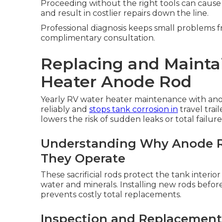
Proceeding without the right tools can cause
and result in costlier repairs down the line.
Professional diagnosis keeps small problems fr
complimentary consultation.
Replacing and Mainta
Heater Anode Rod
Yearly RV water heater maintenance with ano
reliably and
stops tank corrosion in
travel trai
lowers the risk of sudden leaks or total failure
Understanding Why Anode R
They Operate
These sacrificial rods protect the tank interio
water and minerals. Installing new rods befor
prevents costly total replacements.
Inspection and Replacement