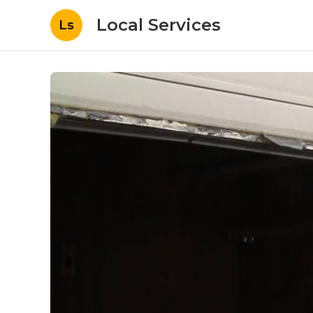
Local Services
Ls