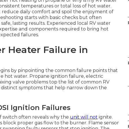
ater not heating on propane or why is my RV water
sistent temperatures or total loss of hot water.
 reduce daily comfort and spoil the enjoyment of
eshooting starts with basic checks but often
 safe, lasting results. Experienced local RV water
 expertise and components required to bring hot
xpected failures.
 Heater Failure in
gins by pinpointing the common failure points that
 hot water. Propane ignition failure, electric
ixing valve problems top the list of common RV
 distinct symptoms that help narrow down the
I Ignition Failures
 switch often reveals why the
unit will not
ignite.
block proper gas flow to the burner. Flame sensor
 swapping faulty sensors that stop ignition. The