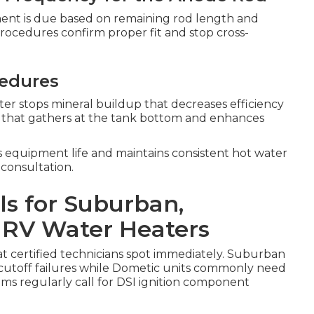
ent is due based on remaining rod length and
procedures confirm proper fit and stop cross-
cedures
er stops mineral buildup that decreases efficiency
t that gathers at the tank bottom and enhances
s equipment life and maintains consistent hot water
 consultation.
ls for Suburban,
 RV Water Heaters
hat certified technicians spot immediately. Suburban
cutoff failures while Dometic units commonly need
ms regularly call for DSI ignition component