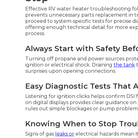
Effective RV water heater troubleshooting fo
prevents unnecessary parts replacement in trav
proceed to system-specific tests for precise d
offering enough technical detail for more e
process.
Always Start with Safety Bef
Turning off propane and power sources prote
ignition or electrical shock. Draining
the tank
t
surprises upon opening connections.
Easy Diagnostic Tests That
Listening for ignition clicks helps confirm D
on digital displays provides clear guidance on
rules out simple blockages or pump problems 
Knowing When to Stop Troub
Signs of gas
leaks or
electrical hazards mean it