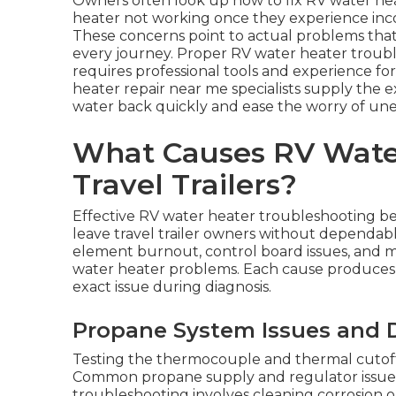
Owners often look up how to fix RV water he
heater not working once they experience incon
These concerns point to actual problems that
every journey. Proper RV water heater troubl
requires professional tools and experience for
heater repair near me specialists supply the
water back quickly and ease the worry of une
What Causes RV Water
Travel Trailers?
Effective RV water heater troubleshooting be
leave travel trailer owners without dependable
element burnout, control board issues, and m
water heater problems. Each cause produces
exact issue during diagnosis.
Propane System Issues and DS
Testing the thermocouple and thermal cutoff
Common propane supply and regulator issues 
troubleshooting involves cleaning corrosion or