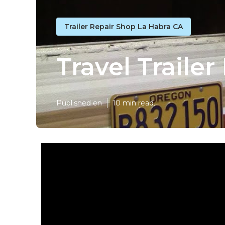
Trailer Repair Shop La Habra CA
Travel Traile
Published en
10 min read