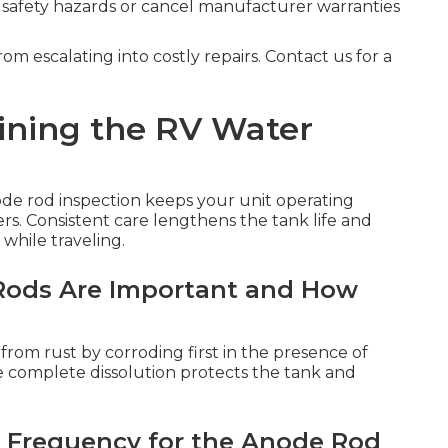
 safety hazards or cancel manufacturer warranties
om escalating into costly repairs. Contact us for a
ining the RV Water
de rod inspection keeps your unit operating
lers. Consistent care lengthens the tank life and
 while traveling.
ods Are Important and How
r from rust by corroding first in the presence of
e complete dissolution protects the tank and
 Frequency for the Anode Rod