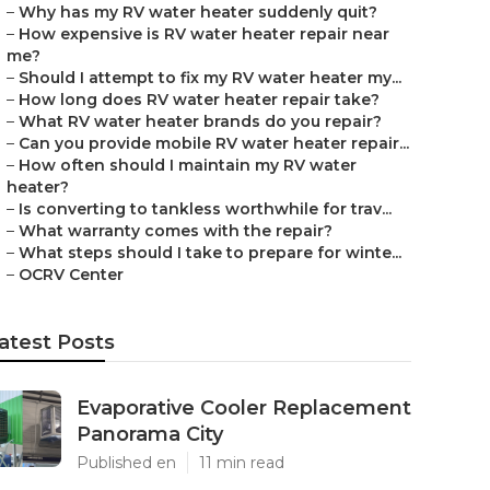
–
Why has my RV water heater suddenly quit?
–
How expensive is RV water heater repair near
me?
–
Should I attempt to fix my RV water heater my...
–
How long does RV water heater repair take?
–
What RV water heater brands do you repair?
–
Can you provide mobile RV water heater repair...
–
How often should I maintain my RV water
heater?
–
Is converting to tankless worthwhile for trav...
–
What warranty comes with the repair?
–
What steps should I take to prepare for winte...
–
OCRV Center
atest Posts
Evaporative Cooler Replacement
Panorama City
Published en
11 min read