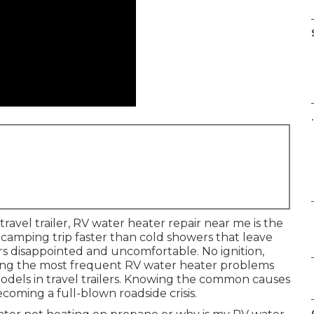
.
avel trailer, RV water heater repair near me is the
 camping trip faster than cold showers that leave
rs disappointed and uncomfortable. No ignition,
ng the most frequent RV water heater problems
els in travel trailers. Knowing the common causes
ecoming a full-blown roadside crisis.