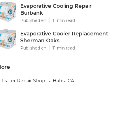
Evaporative Cooling Repair
Burbank
Published en
11 min read
Evaporative Cooler Replacement
Sherman Oaks
Published en
11 min read
ore
Trailer Repair Shop La Habra CA