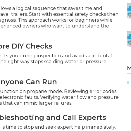
llows a logical sequence that saves time and
el trailers. Start with essential safety checks then
iagnosis. This approach works for beginners while
xperienced owners who want to understand the
ore DIY Checks
cts you during inspection and avoids accidental
he right way stops scalding water or pressure
M
 Anyone Can Run
SI function on propane mode. Reviewing error codes
 electronic faults. Verifying water flow and pressure
that can mimic larger failures.
leshooting and Call Experts
 is time to stop and seek expert help immediately.