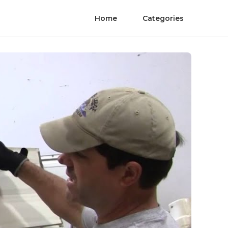
Home
Categories