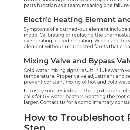
parts function as a team, meaning one failur
Electric Heating Element an
Symptoms of a burned-out element include n
mode. Calibrating or replacing the thermosta
overheating or underheating. Wiring and brea
element without undetected faults that creat
Mixing Valve and Bypass Val
Cold water mixing signs result in lukewarm w
temperature. Proper valve adjustment and re
prevent constant mixing of hot and cold wate
Industry sources indicate that ignition and el
calls for RV water heaters. Spotting the roo
larger. Contact us for a complimentary consul
How to Troubleshoot 
Step