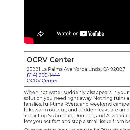
OCRV Center
23281 La Palma Ave Yorba Linda, CA 92887
(714) 909-1444
OCRV Center
When hot water suddenly disappears in your tr
solution you need right away. Nothing ruins a
families, full-time RVers, and weekend campe
lukewarm output, and sudden leaks are amo
impacting Suburban, Dometic, and Atwood mod
lets you act fast and stop a small issue from b