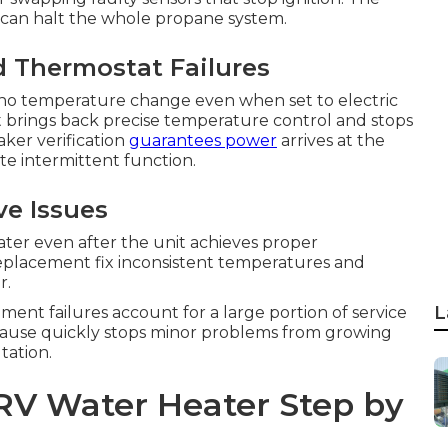
e can halt the whole propane system.
d Thermostat Failures
o temperature change even when set to electric
t brings back precise temperature control and stops
ker verification
guarantees power
arrives at the
e intermittent function.
ve Issues
ater even after the unit achieves proper
placement fix inconsistent temperatures and
r.
L
ement failures account for a large portion of service
t cause quickly stops minor problems from growing
tation.
RV Water Heater Step by