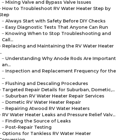
–
Mixing Valve and Bypass Valve Issues
–
How to Troubleshoot RV Water Heater Step by
Step
–
Always Start with Safety Before DIY Checks
–
Easy Diagnostic Tests That Anyone Can Run
–
Knowing When to Stop Troubleshooting and
Call...
–
Replacing and Maintaining the RV Water Heater
..
–
Understanding Why Anode Rods Are Important
an...
–
Inspection and Replacement Frequency for the
...
–
Flushing and Descaling Procedures
–
Targeted Repair Details for Suburban, Dometic,...
–
Suburban RV Water Heater Repair Services
–
Dometic RV Water Heater Repair
–
Repairing Atwood RV Water Heaters
–
RV Water Heater Leaks and Pressure Relief Valv...
–
Finding the Source of Leaks
–
Post-Repair Testing
–
Options for Tankless RV Water Heater
Conversion