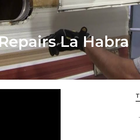
r Repairs La Habra
T