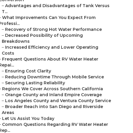
–
Advantages and Disadvantages of Tank Versus
T...
–
What Improvements Can You Expect From
Professi...
–
Recovery of Strong Hot Water Performance
–
Decreased Possibility of Upcoming
Breakdowns
–
Increased Efficiency and Lower Operating
Costs
–
Frequent Questions About RV Water Heater
Repai...
–
Ensuring Cost Clarity
–
Reducing Downtime Through Mobile Service
–
Securing Lasting Reliability
–
Regions We Cover Across Southern California
–
Orange County and Inland Empire Coverage
–
Los Angeles County and Ventura County Service
–
Broader Reach into San Diego and Riverside
Areas
–
Let Us Assist You Today
–
Common Questions Regarding RV Water Heater
Rep...