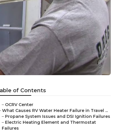
able of Contents
–
OCRV Center
–
What Causes RV Water Heater Failure in Travel ...
–
Propane System Issues and DSI Ignition Failures
–
Electric Heating Element and Thermostat
Failures