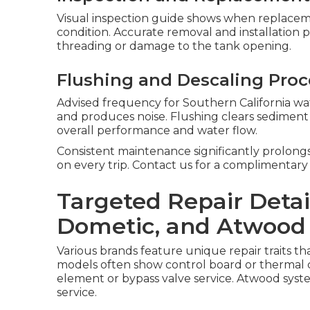
Visual inspection guide shows when replacem
condition. Accurate removal and installation 
threading or damage to the tank opening.
Flushing and Descaling Pro
Advised frequency for Southern California wat
and produces noise. Flushing clears sedimen
overall performance and water flow.
Consistent maintenance significantly prolong
on every trip. Contact us for a complimentary
Targeted Repair Detai
Dometic, and Atwood
Various brands feature unique repair traits t
models often show control board or thermal 
element or bypass valve service. Atwood syste
service.