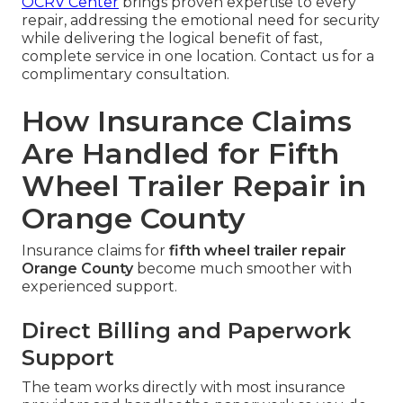
OCRV Center
brings proven expertise to every
repair, addressing the emotional need for security
while delivering the logical benefit of fast,
complete service in one location. Contact us for a
complimentary consultation.
How Insurance Claims
Are Handled for Fifth
Wheel Trailer Repair in
Orange County
Insurance claims for
fifth wheel trailer repair
Orange County
become much smoother with
experienced support.
Direct Billing and Paperwork
Support
The team works directly with most insurance