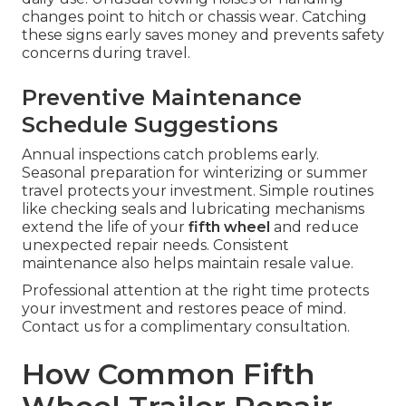
changes point to hitch or chassis wear. Catching
these signs early saves money and prevents safety
concerns during travel.
Preventive Maintenance
Schedule Suggestions
Annual inspections catch problems early.
Seasonal preparation for winterizing or summer
travel protects your investment. Simple routines
like checking seals and lubricating mechanisms
extend the life of your
fifth wheel
and reduce
unexpected repair needs. Consistent
maintenance also helps maintain resale value.
Professional attention at the right time protects
your investment and restores peace of mind.
Contact us for a complimentary consultation.
How Common Fifth