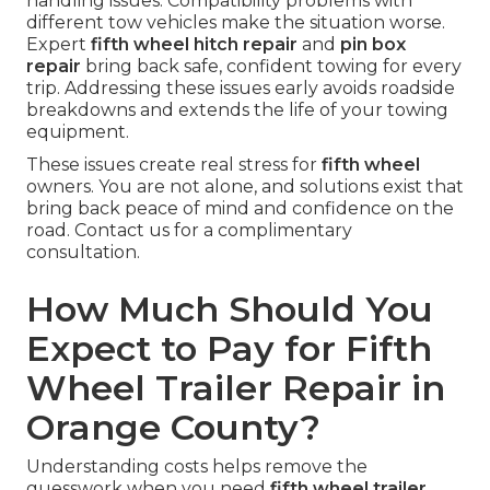
handling issues. Compatibility problems with
different tow vehicles make the situation worse.
Expert
fifth wheel hitch repair
and
pin box
repair
bring back safe, confident towing for every
trip. Addressing these issues early avoids roadside
breakdowns and extends the life of your towing
equipment.
These issues create real stress for
fifth wheel
owners. You are not alone, and solutions exist that
bring back peace of mind and confidence on the
road. Contact us for a complimentary
consultation.
How Much Should You
Expect to Pay for Fifth
Wheel Trailer Repair in
Orange County?
Understanding costs helps remove the
guesswork when you need
fifth wheel trailer