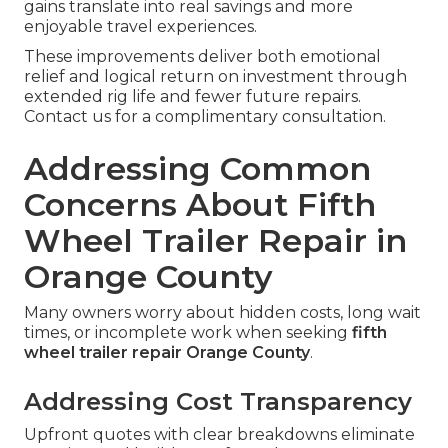
gains translate into real savings and more
enjoyable travel experiences.
These improvements deliver both emotional
relief and logical return on investment through
extended rig life and fewer future repairs.
Contact us for a complimentary consultation.
Addressing Common
Concerns About Fifth
Wheel Trailer Repair in
Orange County
Many owners worry about hidden costs, long wait
times, or incomplete work when seeking
fifth
wheel trailer repair Orange County
.
Addressing Cost Transparency
Upfront quotes with clear breakdowns eliminate