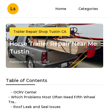
Ls
Home
Categories
Trailer Repair Shop Tustin CA
Horse Trailer Repair Near Me
Tustin
Published en
12 min read
Table of Contents
–
OCRV Center
–
Which Problems Most Often Need Fifth Wheel
Tra...
–
Roof Leak and Seal Issues