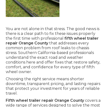
You are not alone in that stress. The good news is
there is a clear path to fix these issues properly
the first time with professional
fifth wheel trailer
repair Orange County
that addresses every
common problem from roof leaks to chassis
stress. Southern California-based professionals
understand the exact road and weather
conditions here and offer fixes that restore safety,
comfort, and confidence for every type of fifth
wheel owner.
Choosing the right service means shorter
downtime, transparent pricing, and lasting repairs
that protect your investment for years of reliable
travel.
Fifth wheel trailer repair Orange County
covers a
wide range of services designed to solve the most