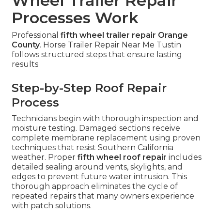
Wheel Trailer Repair
Processes Work
Professional
fifth wheel trailer repair Orange
County
. Horse Trailer Repair Near Me Tustin
follows structured steps that ensure lasting
results
Step-by-Step Roof Repair
Process
Technicians begin with thorough inspection and
moisture testing. Damaged sections receive
complete membrane replacement using proven
techniques that resist Southern California
weather. Proper
fifth wheel roof repair
includes
detailed sealing around vents, skylights, and
edges to prevent future water intrusion. This
thorough approach eliminates the cycle of
repeated repairs that many owners experience
with patch solutions.