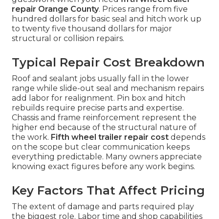
repair Orange County
. Prices range from five
hundred dollars for basic seal and hitch work up
to twenty five thousand dollars for major
structural or collision repairs.
Typical Repair Cost Breakdown
Roof and sealant jobs usually fall in the lower
range while slide-out seal and mechanism repairs
add labor for realignment. Pin box and hitch
rebuilds require precise parts and expertise.
Chassis and frame reinforcement represent the
higher end because of the structural nature of
the work.
Fifth wheel trailer repair cost
depends
on the scope but clear communication keeps
everything predictable. Many owners appreciate
knowing exact figures before any work begins.
Key Factors That Affect Pricing
The extent of damage and parts required play
the biggest role. Labor time and shop capabilities