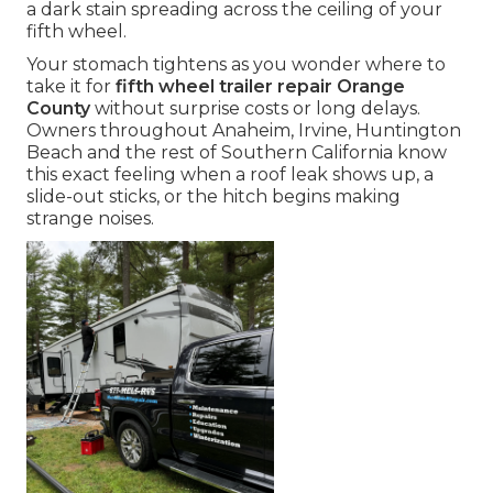
a dark stain spreading across the ceiling of your
fifth wheel.
Your stomach tightens as you wonder where to
take it for
fifth wheel trailer repair Orange
County
without surprise costs or long delays.
Owners throughout Anaheim, Irvine, Huntington
Beach and the rest of Southern California know
this exact feeling when a roof leak shows up, a
slide-out sticks, or the hitch begins making
strange noises.