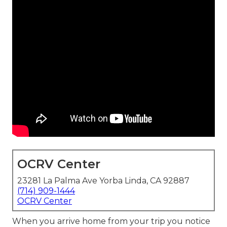
OCRV Center
23281 La Palma Ave Yorba Linda, CA 92887
(714) 909-1444
OCRV Center
When you arrive home from your trip you notice