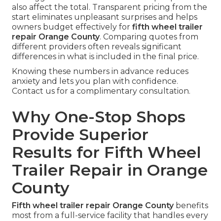
also affect the total. Transparent pricing from the
start eliminates unpleasant surprises and helps
owners budget effectively for
fifth wheel trailer
repair Orange County
. Comparing quotes from
different providers often reveals significant
differences in what is included in the final price.
Knowing these numbers in advance reduces
anxiety and lets you plan with confidence.
Contact us for a complimentary consultation.
Why One-Stop Shops
Provide Superior
Results for Fifth Wheel
Trailer Repair in Orange
County
Fifth wheel trailer repair Orange County
benefits
most from a full-service facility that handles every