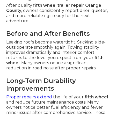
After quality
fifth wheel trailer repair Orange
County
, owners consistently report drier, quieter,
and more reliable rigs ready for the next
adventure.
Before and After Benefits
Leaking roofs become watertight. Sticking slide-
outs operate smoothly again. Towing stability
improves dramatically and interior comfort
returns to the level you expect from your
fifth
wheel
. Many owners notice a significant
reduction in road noise after proper repairs.
Long-Term Durability
Improvements
Proper repairs extend
the life of your
fifth wheel
and reduce future maintenance costs. Many
owners notice better fuel efficiency and fewer
minor issues after comprehensive service. These