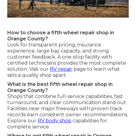
How to choose a fifth wheel repair shop in
Orange County?
Look for transparent pricing, insurance
experience, large bay capacity, and strong
customer feedback. A one-stop facility with
certified technicians provides the most complete
solution. Visit our
RV repair
page to learn what
sets a quality shop apart.
What is the best fifth wheel repair shop in
Orange County?
Shops that combine full-service capabilities, fast
turnaround, and clear communication stand out.
Facilities near major freeways with proven track
records earn consistent owner recommendations.
Explore our
RV body shop
capabilities for
complete service.
Where to get fifth wheel repair in Orange