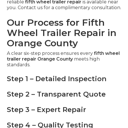
reliable
fifth wheel trailer repair
is available near
you. Contact us for a complimentary consultation.
Our Process for Fifth
Wheel Trailer Repair in
Orange County
A clear six-step process ensures every
fifth wheel
trailer repair Orange County
meets high
standards.
Step 1 – Detailed Inspection
Step 2 – Transparent Quote
Step 3 – Expert Repair
Step 4 – Quality Testing