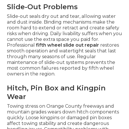
Slide-Out Problems
Slide-out seals dry out and tear, allowing water
and dust inside. Binding mechanisms make the
room hard to extend or retract and create safety
risks when driving. Daily livability suffers when you
cannot use the extra space you paid for.
Professional
fifth wheel slide out repair
restores
smooth operation and watertight seals that last
through many seasons of use. Regular
maintenance of slide-out systems prevents the
most common failures reported by fifth wheel
owners in the region.
Hitch, Pin Box and Kingpin
Wear
Towing stress on Orange County freeways and
mountain grades wears down hitch components
quickly. Loose kingpins or damaged pin boxes
affect towing stability and create dangerous