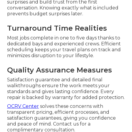
surprises and build trust from the first
conversation. Knowing exactly what is included
prevents budget surprises later.
Turnaround Time Realities
Most jobs complete in one to five days thanks to
dedicated bays and experienced crews. Efficient
scheduling keeps your travel plans on track and
minimizes disruption to your lifestyle.
Quality Assurance Measures
Satisfaction guarantee and detailed final
walkthroughs ensure the work meets your
standards and gives lasting confidence. Every
repair is backed by warranty for added protection.
OCRV Center
solves these concerns with
transparent pricing, efficient processes, and
satisfaction guarantees, giving you confidence
and peace of mind. Contact us for a
complimentary consultation.