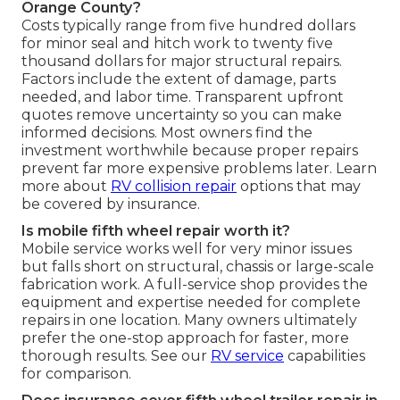
Orange County?
Costs typically range from five hundred dollars
for minor seal and hitch work to twenty five
thousand dollars for major structural repairs.
Factors include the extent of damage, parts
needed, and labor time. Transparent upfront
quotes remove uncertainty so you can make
informed decisions. Most owners find the
investment worthwhile because proper repairs
prevent far more expensive problems later. Learn
more about
RV collision repair
options that may
be covered by insurance.
Is mobile fifth wheel repair worth it?
Mobile service works well for very minor issues
but falls short on structural, chassis or large-scale
fabrication work. A full-service shop provides the
equipment and expertise needed for complete
repairs in one location. Many owners ultimately
prefer the one-stop approach for faster, more
thorough results. See our
RV service
capabilities
for comparison.