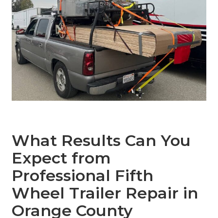
What Results Can You
Expect from
Professional Fifth
Wheel Trailer Repair in
Orange County