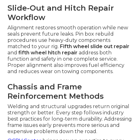
Slide-Out and Hitch Repair
Workflow
Alignment restores smooth operation while new
seals prevent future leaks. Pin box rebuild
procedures use heavy-duty components
matched to your rig.
Fifth wheel slide out repair
and
fifth wheel hitch repair
address both
function and safety in one complete service.
Proper alignment also improves fuel efficiency
and reduces wear on towing components.
Chassis and Frame
Reinforcement Methods
Welding and structural upgrades return original
strength or better. Every step follows industry
best practices for long-term durability. Addressing
frame issues early prevents more serious and
expensive problems down the road.