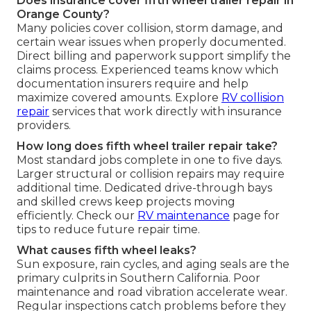
Does insurance cover fifth wheel trailer repair in
Orange County?
Many policies cover collision, storm damage, and
certain wear issues when properly documented.
Direct billing and paperwork support simplify the
claims process. Experienced teams know which
documentation insurers require and help
maximize covered amounts. Explore
RV collision
repair
services that work directly with insurance
providers.
How long does fifth wheel trailer repair take?
Most standard jobs complete in one to five days.
Larger structural or collision repairs may require
additional time. Dedicated drive-through bays
and skilled crews keep projects moving
efficiently. Check our
RV maintenance
page for
tips to reduce future repair time.
What causes fifth wheel leaks?
Sun exposure, rain cycles, and aging seals are the
primary culprits in Southern California. Poor
maintenance and road vibration accelerate wear.
Regular inspections catch problems before they