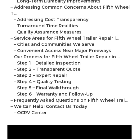
–
Long-Term Durability Improvements
–
Addressing Common Concerns About Fifth Wheel
T...
–
Addressing Cost Transparency
–
Turnaround Time Realities
–
Quality Assurance Measures
–
Service Areas for Fifth Wheel Trailer Repair i...
–
Cities and Communities We Serve
–
Convenient Access Near Major Freeways
–
Our Process for Fifth Wheel Trailer Repair in ...
–
Step 1 – Detailed Inspection
–
Step 2 – Transparent Quote
–
Step 3 – Expert Repair
–
Step 4 – Quality Testing
–
Step 5 – Final Walkthrough
–
Step 6 – Warranty and Follow-Up
–
Frequently Asked Questions on Fifth Wheel Trai...
–
We Can Help! Contact Us Today
–
OCRV Center