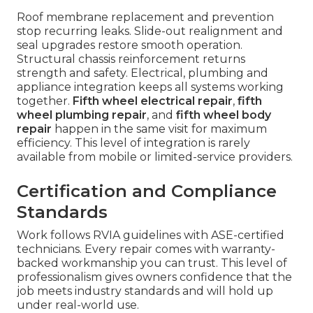
Roof membrane replacement and prevention
stop recurring leaks. Slide-out realignment and
seal upgrades restore smooth operation.
Structural chassis reinforcement returns
strength and safety. Electrical, plumbing and
appliance integration keeps all systems working
together.
Fifth wheel electrical repair
,
fifth
wheel plumbing repair
, and
fifth wheel body
repair
happen in the same visit for maximum
efficiency. This level of integration is rarely
available from mobile or limited-service providers.
Certification and Compliance
Standards
Work follows RVIA guidelines with ASE-certified
technicians. Every repair comes with warranty-
backed workmanship you can trust. This level of
professionalism gives owners confidence that the
job meets industry standards and will hold up
under real-world use.