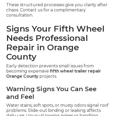
These structured processes give you clarity after
chaos. Contact us for a complimentary
consultation.
Signs Your Fifth Wheel
Needs Professional
Repair in Orange
County
Early detection prevents small issues from
becoming expensive
fifth wheel trailer repair
Orange County
projects.
Warning Signs You Can See
and Feel
Water stains, soft spots, or musty odors signal roof
problems. Slide-out binding or leaking affects
daily use. Unusual towing noises or handling