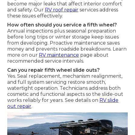
become major leaks that affect interior comfort
and safety. Our
RV roof repair
services address
these issues effectively.
How often should you service a fifth wheel?
Annual inspections plus seasonal preparation
before long trips or winter storage keep issues
from developing. Proactive maintenance saves
money and prevents roadside breakdowns. Learn
more on our
RV maintenance
page about
recommended service intervals.
Can you repair fifth wheel slide outs?
Yes. Seal replacement, mechanism realignment,
and full system servicing restore smooth,
watertight operation. Technicians address both
cosmetic and functional aspects so the slide-out
works reliably for years. See details on
RV slide
out repair
.