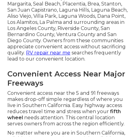
Margarita, Seal Beach, Placentia, Brea, Stanton,
San Juan Capistrano, Laguna Hills, Laguna Beach,
Aliso Viejo, Villa Park, Laguna Woods, Dana Point,
Los Alamitos, La Palma and surrounding areas in
Los Angeles County, Riverside County, San
Bernardino County, Ventura County and San
Diego County. Owners from these communities
appreciate convenient access without sacrificing
quality.
RV repair near me
searches frequently
lead to our convenient location.
Convenient Access Near Major
Freeways
Convenient access near the 5 and 91 freeways
makes drop-off simple regardless of where you
live in Southern California. Easy highway access
reduces travel time and stress when your
fifth
wheel
needs attention. This central location
serves owners from across the region efficiently.
No matter where you are in Southern California,