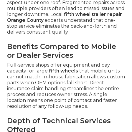
aspect under one roof. Fragmented repairs across
multiple providers often lead to missed issues and
longer downtime. Local
fifth wheel trailer repair
Orange County
experts understand that one-
stop service eliminates the back-and-forth and
delivers consistent quality.
Benefits Compared to Mobile
or Dealer Services
Full-service shops offer equipment and bay
capacity for large
fifth wheels
that mobile units
cannot match. In-house fabrication allows custom
parts when OEM options fall short. Direct
insurance claim handling streamlines the entire
process and reduces owner stress. A single
location means one point of contact and faster
resolution of any follow-up needs.
Depth of Technical Services
Offered