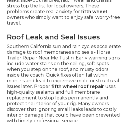
leaks, slide-out failures, hitch wear and chassis
stress top the list for local owners. These
problems create real anxiety for
fifth wheel
owners who simply want to enjoy safe, worry-free
travel.
Roof Leak and Seal Issues
Southern California sun and rain cycles accelerate
damage to roof membranes and seals - Horse
Trailer Repair Near Me Tustin. Early warning signs
include water stains on the ceiling, soft spots
when you step on the roof, and musty odors
inside the coach. Quick fixes often fail within
months and lead to expensive mold or structural
issues later. Proper
fifth wheel roof repair
uses
high-quality sealants and full membrane
replacement to stop leaks permanently and
protect the interior of your rig. Many owners
discover that ignoring small leaks leads to costly
interior damage that could have been prevented
with timely professional service