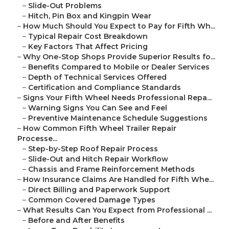
–
Slide-Out Problems
–
Hitch, Pin Box and Kingpin Wear
–
How Much Should You Expect to Pay for Fifth Wh...
–
Typical Repair Cost Breakdown
–
Key Factors That Affect Pricing
–
Why One-Stop Shops Provide Superior Results fo...
–
Benefits Compared to Mobile or Dealer Services
–
Depth of Technical Services Offered
–
Certification and Compliance Standards
–
Signs Your Fifth Wheel Needs Professional Repa...
–
Warning Signs You Can See and Feel
–
Preventive Maintenance Schedule Suggestions
–
How Common Fifth Wheel Trailer Repair
Processe...
–
Step-by-Step Roof Repair Process
–
Slide-Out and Hitch Repair Workflow
–
Chassis and Frame Reinforcement Methods
–
How Insurance Claims Are Handled for Fifth Whe...
–
Direct Billing and Paperwork Support
–
Common Covered Damage Types
–
What Results Can You Expect from Professional ...
–
Before and After Benefits