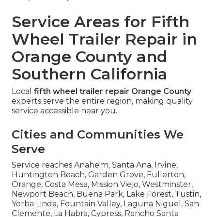
Service Areas for Fifth
Wheel Trailer Repair in
Orange County and
Southern California
Local
fifth wheel trailer repair Orange County
experts serve the entire region, making quality
service accessible near you.
Cities and Communities We
Serve
Service reaches Anaheim, Santa Ana, Irvine,
Huntington Beach, Garden Grove, Fullerton,
Orange, Costa Mesa, Mission Viejo, Westminster,
Newport Beach, Buena Park, Lake Forest, Tustin,
Yorba Linda, Fountain Valley, Laguna Niguel, San
Clemente, La Habra, Cypress, Rancho Santa