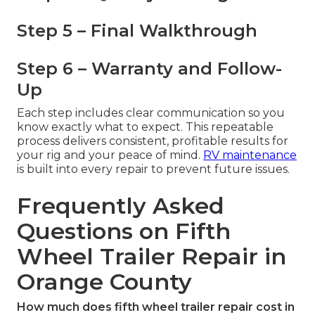
Step 5 – Final Walkthrough
Step 6 – Warranty and Follow-
Up
Each step includes clear communication so you
know exactly what to expect. This repeatable
process delivers consistent, profitable results for
your rig and your peace of mind.
RV maintenance
is built into every repair to prevent future issues.
Frequently Asked
Questions on Fifth
Wheel Trailer Repair in
Orange County
How much does fifth wheel trailer repair cost in