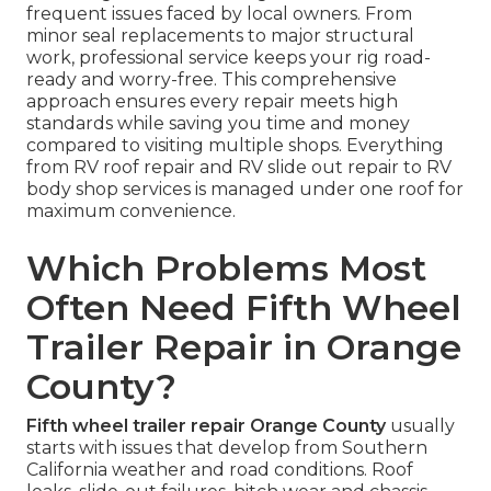
frequent issues faced by local owners. From
minor seal replacements to major structural
work, professional service keeps your rig road-
ready and worry-free. This comprehensive
approach ensures every repair meets high
standards while saving you time and money
compared to visiting multiple shops. Everything
from RV roof repair and RV slide out repair to RV
body shop services is managed under one roof for
maximum convenience.
Which Problems Most
Often Need Fifth Wheel
Trailer Repair in Orange
County?
Fifth wheel trailer repair Orange County
usually
starts with issues that develop from Southern
California weather and road conditions. Roof