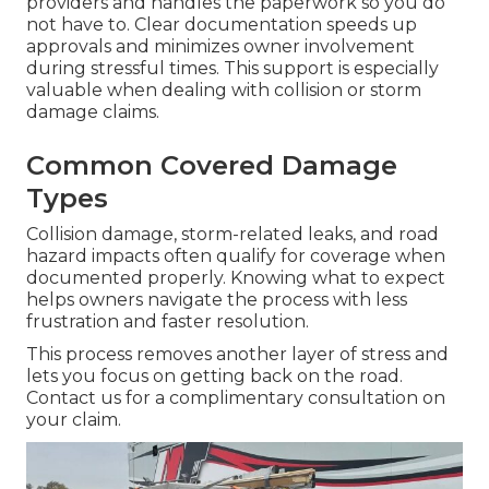
providers and handles the paperwork so you do
not have to. Clear documentation speeds up
approvals and minimizes owner involvement
during stressful times. This support is especially
valuable when dealing with collision or storm
damage claims.
Common Covered Damage
Types
Collision damage, storm-related leaks, and road
hazard impacts often qualify for coverage when
documented properly. Knowing what to expect
helps owners navigate the process with less
frustration and faster resolution.
This process removes another layer of stress and
lets you focus on getting back on the road.
Contact us for a complimentary consultation on
your claim.