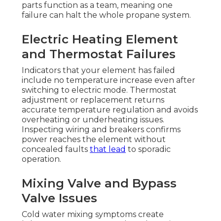
parts function as a team, meaning one
failure can halt the whole propane system.
Electric Heating Element
and Thermostat Failures
Indicators that your element has failed
include no temperature increase even after
switching to electric mode. Thermostat
adjustment or replacement returns
accurate temperature regulation and avoids
overheating or underheating issues.
Inspecting wiring and breakers confirms
power reaches the element without
concealed faults
that lead
to sporadic
operation.
Mixing Valve and Bypass
Valve Issues
Cold water mixing symptoms create