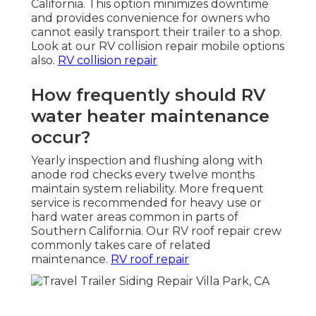
California. This option minimizes downtime
and provides convenience for owners who
cannot easily transport their trailer to a shop.
Look at our RV collision repair mobile options
also.
RV collision repair
How frequently should RV
water heater maintenance
occur?
Yearly inspection and flushing along with
anode rod checks every twelve months
maintain system reliability. More frequent
service is recommended for heavy use or
hard water areas common in parts of
Southern California. Our RV roof repair crew
commonly takes care of related
maintenance.
RV roof repair