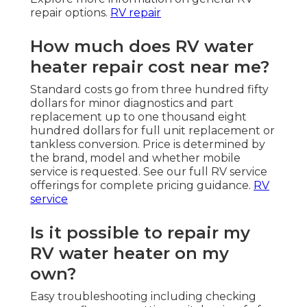
repair options.
RV repair
How much does RV water
heater repair cost near me?
Standard costs go from three hundred fifty
dollars for minor diagnostics and part
replacement up to one thousand eight
hundred dollars for full unit replacement or
tankless conversion. Price is determined by
the brand, model and whether mobile
service is requested. See our full RV service
offerings for complete pricing guidance.
RV
service
Is it possible to repair my
RV water heater on my
own?
Easy troubleshooting including checking