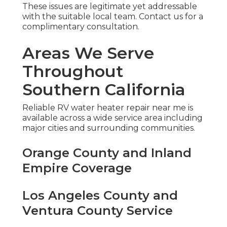
These issues are legitimate yet addressable
with the suitable local team. Contact us for a
complimentary consultation.
Areas We Serve
Throughout
Southern California
Reliable RV water heater repair near me is
available across a wide service area including
major cities and surrounding communities.
Orange County and Inland
Empire Coverage
Los Angeles County and
Ventura County Service