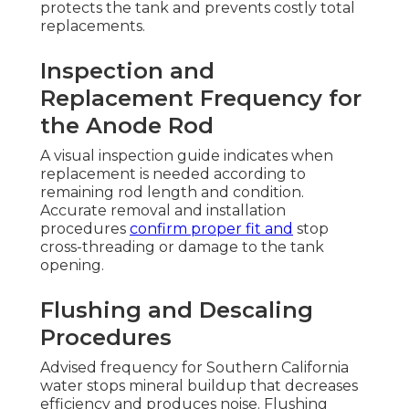
protects the tank and prevents costly total
replacements.
Inspection and
Replacement Frequency for
the Anode Rod
A visual inspection guide indicates when
replacement is needed according to
remaining rod length and condition.
Accurate removal and installation
procedures
confirm proper fit and
stop
cross-threading or damage to the tank
opening.
Flushing and Descaling
Procedures
Advised frequency for Southern California
water stops mineral buildup that decreases
efficiency and produces noise. Flushing