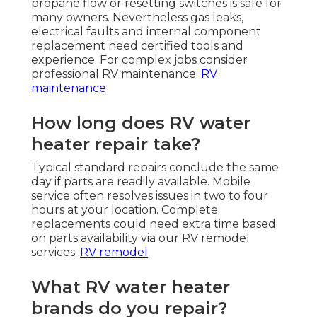
propane flow or resetting switches is safe for
many owners. Nevertheless gas leaks,
electrical faults and internal component
replacement need certified tools and
experience. For complex jobs consider
professional RV maintenance.
RV
maintenance
How long does RV water
heater repair take?
Typical standard repairs conclude the same
day if parts are readily available. Mobile
service often resolves issues in two to four
hours at your location. Complete
replacements could need extra time based
on parts availability via our RV remodel
services.
RV remodel
What RV water heater
brands do you repair?