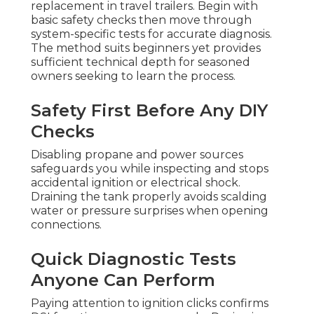
replacement in travel trailers. Begin with
basic safety checks then move through
system-specific tests for accurate diagnosis.
The method suits beginners yet provides
sufficient technical depth for seasoned
owners seeking to learn the process.
Safety First Before Any DIY
Checks
Disabling propane and power sources
safeguards you while inspecting and stops
accidental ignition or electrical shock.
Draining the tank properly avoids scalding
water or pressure surprises when opening
connections.
Quick Diagnostic Tests
Anyone Can Perform
Paying attention to ignition clicks confirms