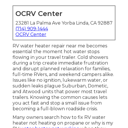
OCRV Center
23281 La Palma Ave Yorba Linda, CA 92887
(714) 909-1444
OCRV Center
RV water heater repair near me becomes
essential the moment hot water stops
flowing in your travel trailer. Cold showers
during a trip create immediate frustration
and disrupt planned relaxation for families,
full-time RVers, and weekend campers alike.
Issues like no ignition, lukewarm water, or
sudden leaks plague Suburban, Dometic,
and Atwood units that power most travel
trailers. Knowing the common causes lets
you act fast and stop a small issue from
becoming a full-blown roadside crisis.
Many owners search how to fix RV water
heater not heating on propane or why is my