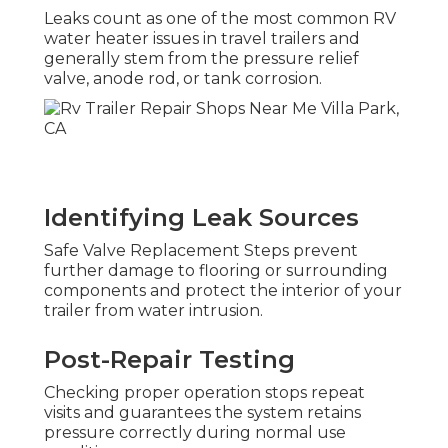
Leaks count as one of the most common RV
water heater issues in travel trailers and
generally stem from the pressure relief
valve, anode rod, or tank corrosion.
Identifying Leak Sources
Safe Valve Replacement Steps prevent
further damage to flooring or surrounding
components and protect the interior of your
trailer from water intrusion.
Post-Repair Testing
Checking proper operation stops repeat
visits and guarantees the system retains
pressure correctly during normal use