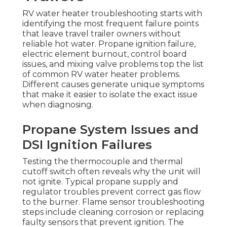
RV water heater troubleshooting starts with
identifying the most frequent failure points
that leave travel trailer owners without
reliable hot water. Propane ignition failure,
electric element burnout, control board
issues, and mixing valve problems top the list
of common RV water heater problems.
Different causes generate unique symptoms
that make it easier to isolate the exact issue
when diagnosing.
Propane System Issues and
DSI Ignition Failures
Testing the thermocouple and thermal
cutoff switch often reveals why the unit will
not ignite. Typical propane supply and
regulator troubles prevent correct gas flow
to the burner. Flame sensor troubleshooting
steps include cleaning corrosion or replacing
faulty sensors that prevent ignition. The