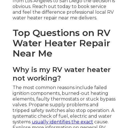
from Los Angeles to San Diego the decision is
obvious. Reach out today to book service
and feel the difference professional local RV
water heater repair near me delivers.
Top Questions on RV
Water Heater Repair
Near Me
Why is my RV water heater
not working?
The most common reasons include failed
ignition components, burned-out heating
elements, faulty thermostats or stuck bypass
valves. Propane supply problems and
tripped safety switches also stop operation. A
systematic check of fuel, electric and water
systems
usually identifies the exact
cause.
Explore more information on general RV