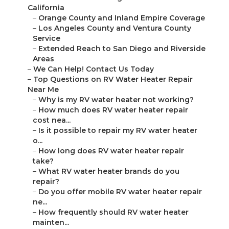
California
–
Orange County and Inland Empire Coverage
–
Los Angeles County and Ventura County
Service
–
Extended Reach to San Diego and Riverside
Areas
–
We Can Help! Contact Us Today
–
Top Questions on RV Water Heater Repair
Near Me
–
Why is my RV water heater not working?
–
How much does RV water heater repair
cost nea...
–
Is it possible to repair my RV water heater
o...
–
How long does RV water heater repair
take?
–
What RV water heater brands do you
repair?
–
Do you offer mobile RV water heater repair
ne...
–
How frequently should RV water heater
mainten...