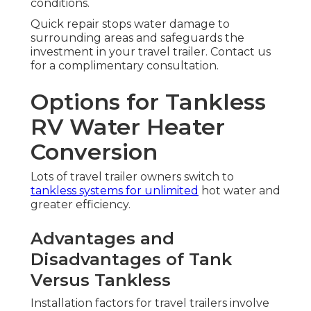
conditions.
Quick repair stops water damage to
surrounding areas and safeguards the
investment in your travel trailer. Contact us
for a complimentary consultation.
Options for Tankless
RV Water Heater
Conversion
Lots of travel trailer owners switch to
tankless systems for unlimited
hot water and
greater efficiency.
Advantages and
Disadvantages of Tank
Versus Tankless
Installation factors for travel trailers involve