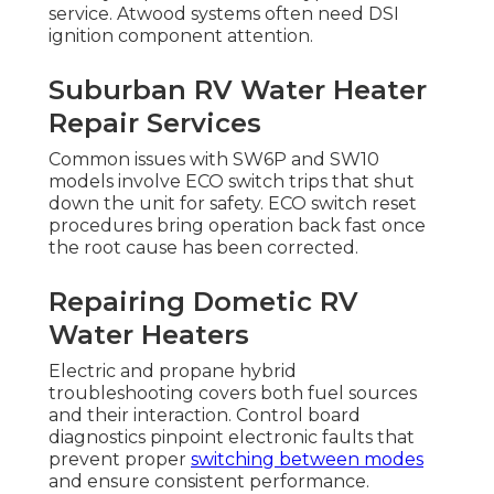
service. Atwood systems often need DSI
ignition component attention.
Suburban RV Water Heater
Repair Services
Common issues with SW6P and SW10
models involve ECO switch trips that shut
down the unit for safety. ECO switch reset
procedures bring operation back fast once
the root cause has been corrected.
Repairing Dometic RV
Water Heaters
Electric and propane hybrid
troubleshooting covers both fuel sources
and their interaction. Control board
diagnostics pinpoint electronic faults that
prevent proper
switching between modes
and ensure consistent performance.