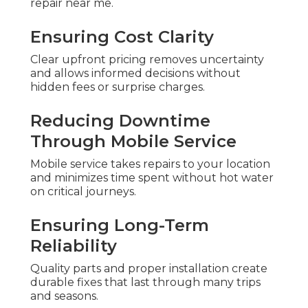
repair near me.
Ensuring Cost Clarity
Clear upfront pricing removes uncertainty
and allows informed decisions without
hidden fees or surprise charges.
Reducing Downtime
Through Mobile Service
Mobile service takes repairs to your location
and minimizes time spent without hot water
on critical journeys.
Ensuring Long-Term
Reliability
Quality parts and proper installation create
durable fixes that last through many trips
and seasons.