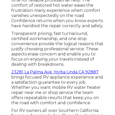
time for reliable professional help. The
comfort of restored hot water eases the
frustration many experience when comfort
vanishes unexpectedly on the road.
Confidence returns when you know experts
have handled the repair correctly and safely.
Transparent pricing, fast turnaround,
certified workmanship, and one-stop
convenience provide the logical reasons that
justify choosing professional service. These
aspects erase concern and enable you to
focus on enjoying your travels instead of
dealing with breakdowns.
23281 La Palma Ave. Yorba Linda CA 92887
brings focused RV appliance experience and
a satisfaction guarantee to every job.
Whether you want mobile RV water heater
repair near me or shop service the team
offers repeatable results that keep you on
the road with comfort and confidence.
For RV owners all over Southern California