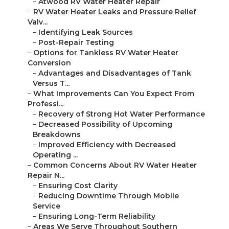
–
Atwood RV Water Heater Repair
–
RV Water Heater Leaks and Pressure Relief
Valv...
–
Identifying Leak Sources
–
Post-Repair Testing
–
Options for Tankless RV Water Heater
Conversion
–
Advantages and Disadvantages of Tank
Versus T...
–
What Improvements Can You Expect From
Professi...
–
Recovery of Strong Hot Water Performance
–
Decreased Possibility of Upcoming
Breakdowns
–
Improved Efficiency with Decreased
Operating ...
–
Common Concerns About RV Water Heater
Repair N...
–
Ensuring Cost Clarity
–
Reducing Downtime Through Mobile
Service
–
Ensuring Long-Term Reliability
–
Areas We Serve Throughout Southern