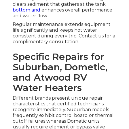
clears sediment that gathers at the tank
bottom and
enhances overall performance
and water flow.
Regular maintenance extends equipment
life significantly and keeps hot water
consistent during every trip. Contact us for a
complimentary consultation.
Specific Repairs for
Suburban, Dometic,
and Atwood RV
Water Heaters
Different brands present unique repair
characteristics that certified technicians
recognize immediately. Suburban models
frequently exhibit control board or thermal
cutoff failures whereas Dometic units
usually require element or bypass valve