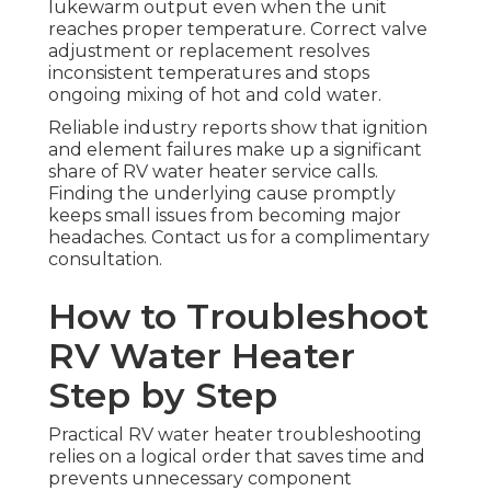
lukewarm output even when the unit
reaches proper temperature. Correct valve
adjustment or replacement resolves
inconsistent temperatures and stops
ongoing mixing of hot and cold water.
Reliable industry reports show that ignition
and element failures make up a significant
share of RV water heater service calls.
Finding the underlying cause promptly
keeps small issues from becoming major
headaches. Contact us for a complimentary
consultation.
How to Troubleshoot
RV Water Heater
Step by Step
Practical RV water heater troubleshooting
relies on a logical order that saves time and
prevents unnecessary component