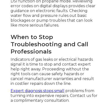
DSI function on propane mode. Reviewing
error codes on digital displays provides clear
guidance on electronic faults. Checking
water flow and pressure rules out basic
blockages or pump troubles that can look
like more serious failures.
When to Stop
Troubleshooting and Call
Professionals
Indicators of gas leaks or electrical hazards
signal it is time to stop and contact expert
help right away. Proceeding without the
right tools can cause safety hazards or
cancel manufacturer warranties and result
in costlier repairs down the line.
Expert diagnosis stops small
problems from
turning into expensive repairs. Contact us for
a complimentary consultation.