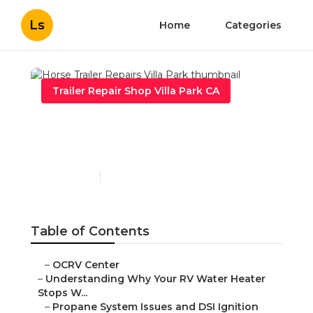
Ls
Home
Categories
Trailer Repair Shop Villa Park CA
Horse Trailer Repairs Villa
Park
Published en
10 min read
Table of Contents
–
OCRV Center
–
Understanding Why Your RV Water Heater
Stops W...
–
Propane System Issues and DSI Ignition