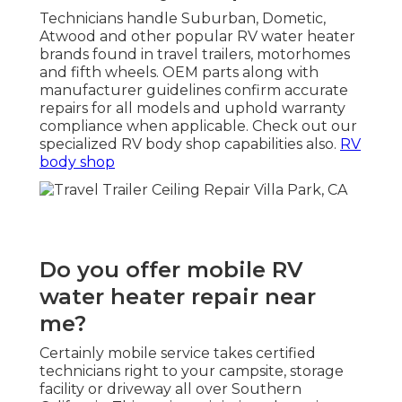
Technicians handle Suburban, Dometic,
Atwood and other popular RV water heater
brands found in travel trailers, motorhomes
and fifth wheels. OEM parts along with
manufacturer guidelines confirm accurate
repairs for all models and uphold warranty
compliance when applicable. Check out our
specialized RV body shop capabilities also.
RV
body shop
Do you offer mobile RV
water heater repair near
me?
Certainly mobile service takes certified
technicians right to your campsite, storage
facility or driveway all over Southern