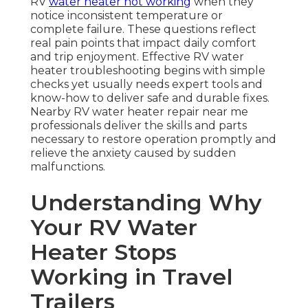
RV
water heater not working
when they
notice inconsistent temperature or
complete failure. These questions reflect
real pain points that impact daily comfort
and trip enjoyment. Effective RV water
heater troubleshooting begins with simple
checks yet usually needs expert tools and
know-how to deliver safe and durable fixes.
Nearby RV water heater repair near me
professionals deliver the skills and parts
necessary to restore operation promptly and
relieve the anxiety caused by sudden
malfunctions.
Understanding Why
Your RV Water
Heater Stops
Working in Travel
Trailers