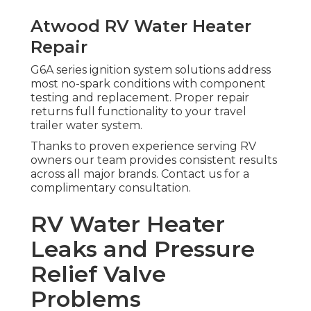
Atwood RV Water Heater
Repair
G6A series ignition system solutions address
most no-spark conditions with component
testing and replacement. Proper repair
returns full functionality to your travel
trailer water system.
Thanks to proven experience serving RV
owners our team provides consistent results
across all major brands. Contact us for a
complimentary consultation.
RV Water Heater
Leaks and Pressure
Relief Valve
Problems