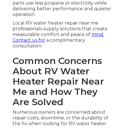
parts use less propane or electricity while
delivering better performance and quieter
operation.
Local RV water heater repair near me
professionals supply solutions that create
measurable comfort and peace of
mind.
Contact us for
a complimentary
consultation.
Common Concerns
About RV Water
Heater Repair Near
Me and How They
Are Solved
Numerous owners are concerned about
repair costs, downtime, or the durability of
the fix when looking for RV water heater