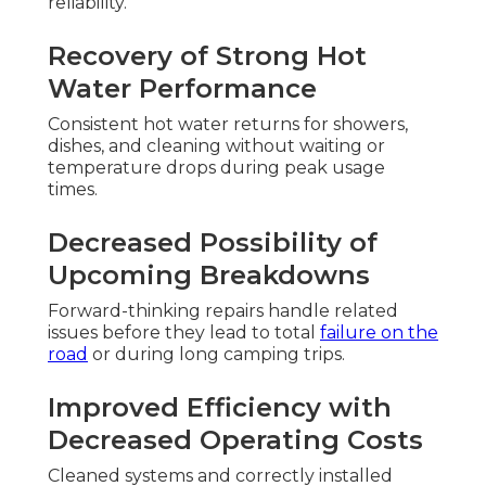
reliability.
Recovery of Strong Hot
Water Performance
Consistent hot water returns for showers,
dishes, and cleaning without waiting or
temperature drops during peak usage
times.
Decreased Possibility of
Upcoming Breakdowns
Forward-thinking repairs handle related
issues before they lead to total
failure on the
road
or during long camping trips.
Improved Efficiency with
Decreased Operating Costs
Cleaned systems and correctly installed