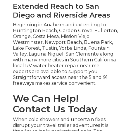
Extended Reach to San
Diego and Riverside Areas
Beginning in Anaheim and extending to
Huntington Beach, Garden Grove, Fullerton,
Orange, Costa Mesa, Mission Viejo,
Westminster, Newport Beach, Buena Park,
Lake Forest, Tustin, Yorba Linda, Fountain
Valley, Laguna Niguel, San Clemente along
with many more cities in Southern California
local RV water heater repair near me
experts are available to support you.
Straightforward access near the 5 and 91
freeways makes service convenient.
We Can Help!
Contact Us Today
When cold showers and uncertain fixes
disrupt your travel trailer adventures it is