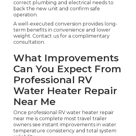
correct plumbing and electrical needs to
back the new unit and confirm safe
operation.
A well-executed conversion provides long-
term benefits in convenience and lower
weight. Contact us for a complimentary
consultation.
What Improvements
Can You Expect From
Professional RV
Water Heater Repair
Near Me
Once professional RV water heater repair
near me is complete most travel trailer
owners see instant improvements in water
temperature consistency and total system