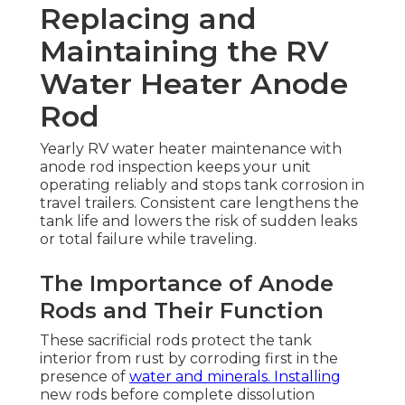
Replacing and
Maintaining the RV
Water Heater Anode
Rod
Yearly RV water heater maintenance with
anode rod inspection keeps your unit
operating reliably and stops tank corrosion in
travel trailers. Consistent care lengthens the
tank life and lowers the risk of sudden leaks
or total failure while traveling.
The Importance of Anode
Rods and Their Function
These sacrificial rods protect the tank
interior from rust by corroding first in the
presence of
water and minerals. Installing
new rods before complete dissolution