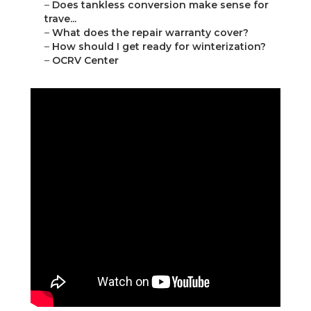
–
Does tankless conversion make sense for
trave...
–
What does the repair warranty cover?
–
How should I get ready for winterization?
–
OCRV Center