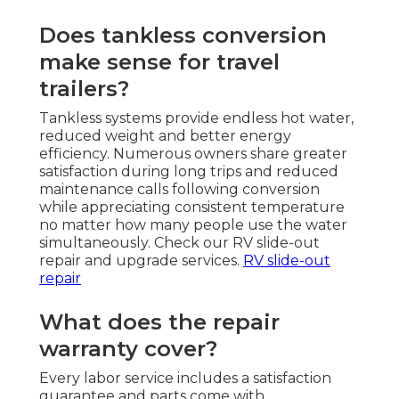
Does tankless conversion
make sense for travel
trailers?
Tankless systems provide endless hot water,
reduced weight and better energy
efficiency. Numerous owners share greater
satisfaction during long trips and reduced
maintenance calls following conversion
while appreciating consistent temperature
no matter how many people use the water
simultaneously. Check our RV slide-out
repair and upgrade services.
RV slide-out
repair
What does the repair
warranty cover?
Every labor service includes a satisfaction
guarantee and parts come with