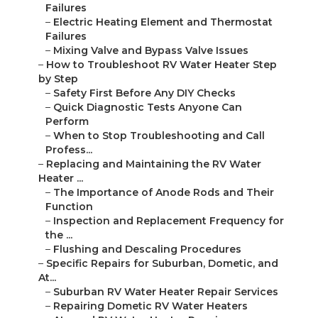
Failures
–
Electric Heating Element and Thermostat
Failures
–
Mixing Valve and Bypass Valve Issues
–
How to Troubleshoot RV Water Heater Step
by Step
–
Safety First Before Any DIY Checks
–
Quick Diagnostic Tests Anyone Can
Perform
–
When to Stop Troubleshooting and Call
Profess...
–
Replacing and Maintaining the RV Water
Heater ...
–
The Importance of Anode Rods and Their
Function
–
Inspection and Replacement Frequency for
the ...
–
Flushing and Descaling Procedures
–
Specific Repairs for Suburban, Dometic, and
At...
–
Suburban RV Water Heater Repair Services
–
Repairing Dometic RV Water Heaters