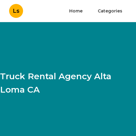
Ls
Home
Categories
Truck Rental Agency Alta
Loma CA