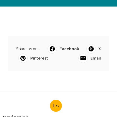
Share us on...
Facebook
X
Pinterest
Email
Ls