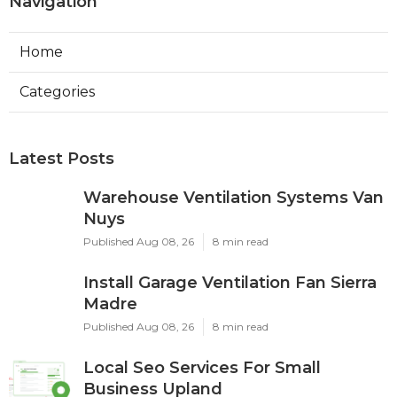
Navigation
Home
Categories
Latest Posts
Warehouse Ventilation Systems Van
Nuys
Published Aug 08, 26
8 min read
Install Garage Ventilation Fan Sierra
Madre
Published Aug 08, 26
8 min read
Local Seo Services For Small
Business Upland