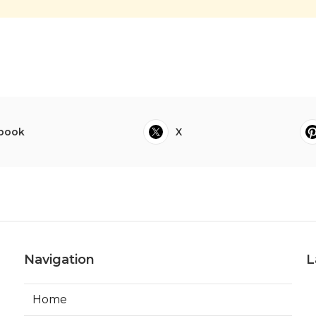
book
X
Navigation
L
Home