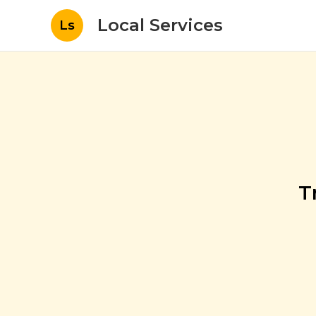
Local Services
Ls
T