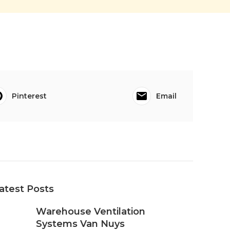
Pinterest
Email
atest Posts
Warehouse Ventilation
Systems Van Nuys