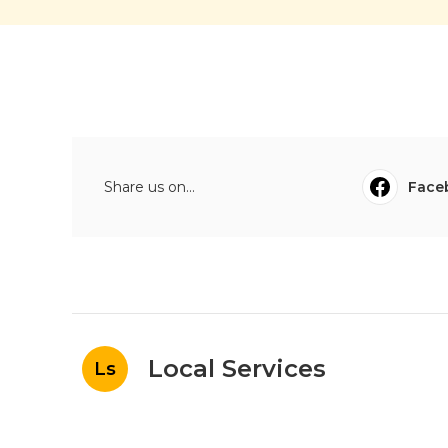
Share us on...
Face
Local Services
Ls