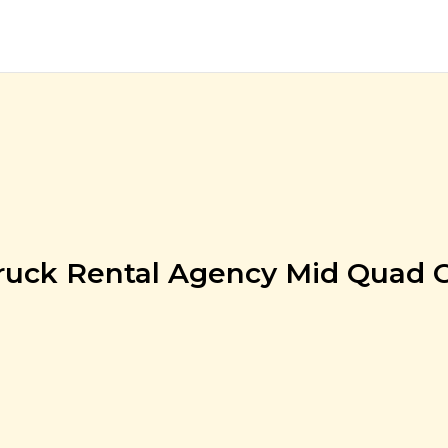
ruck Rental Agency Mid Quad 